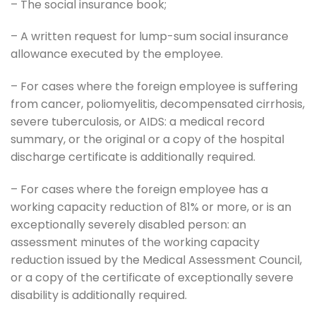
– The social insurance book;
– A written request for lump-sum social insurance
allowance executed by the employee.
– For cases where the foreign employee is suffering
from cancer, poliomyelitis, decompensated cirrhosis,
severe tuberculosis, or AIDS: a medical record
summary, or the original or a copy of the hospital
discharge certificate is additionally required.
– For cases where the foreign employee has a
working capacity reduction of 81% or more, or is an
exceptionally severely disabled person: an
assessment minutes of the working capacity
reduction issued by the Medical Assessment Council,
or a copy of the certificate of exceptionally severe
disability is additionally required.