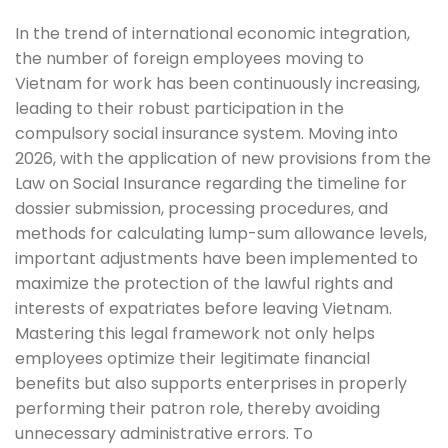
In the trend of international economic integration,
the number of foreign employees moving to
Vietnam for work has been continuously increasing,
leading to their robust participation in the
compulsory social insurance system. Moving into
2026, with the application of new provisions from the
Law on Social Insurance regarding the timeline for
dossier submission, processing procedures, and
methods for calculating lump-sum allowance levels,
important adjustments have been implemented to
maximize the protection of the lawful rights and
interests of expatriates before leaving Vietnam.
Mastering this legal framework not only helps
employees optimize their legitimate financial
benefits but also supports enterprises in properly
performing their patron role, thereby avoiding
unnecessary administrative errors. To