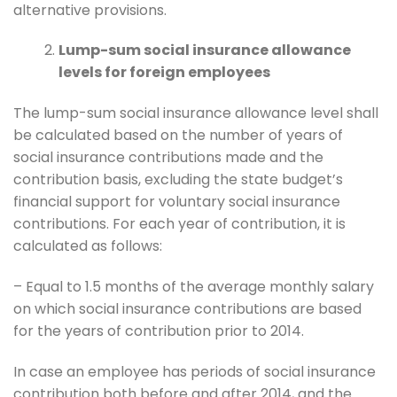
alternative provisions.
Lump-sum social insurance allowance
levels for foreign employees
The lump-sum social insurance allowance level shall
be calculated based on the number of years of
social insurance contributions made and the
contribution basis, excluding the state budget’s
financial support for voluntary social insurance
contributions. For each year of contribution, it is
calculated as follows:
– Equal to 1.5 months of the average monthly salary
on which social insurance contributions are based
for the years of contribution prior to 2014.
In case an employee has periods of social insurance
contribution both before and after 2014, and the