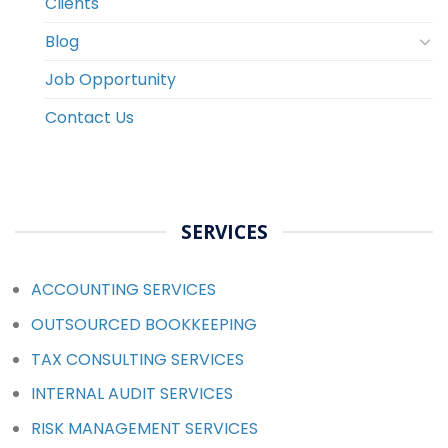
Clients
Blog
Job Opportunity
Contact Us
SERVICES
ACCOUNTING SERVICES
OUTSOURCED BOOKKEEPING
TAX CONSULTING SERVICES
INTERNAL AUDIT SERVICES
RISK MANAGEMENT SERVICES