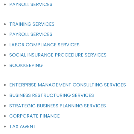
PAYROLL SERVICES
TRAINING SERVICES
PAYROLL SERVICES
LABOR COMPLIANCE SERVICES
SOCIAL INSURANCE PROCEDURE SERVICES
BOOKKEEPING
ENTERPRISE MANAGEMENT CONSULTING SERVICES
BUSINESS RESTRUCTURING SERVICES
STRATEGIC BUSINESS PLANNING SERVICES
CORPORATE FINANCE
TAX AGENT