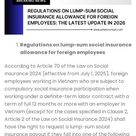
Regulations on lump-sum social insurance
allowance for foreign employees
According to Article 70 of the Law on Social
Insurance 2024 (effective from July 1, 2025), foreign
employees working in Vietnam who are subject to
compulsory social insurance participation when
working under a definite-term labor contract with a
term of full 12 months or more with an employer in
Vietnam (except for the cases specified in Clause 2,
Article 2 of the Law on Social Insurance 2024) shall
have the right to request a lump-sum social
insurance payout if they fall into one of the following