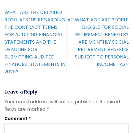
WHAT ARE THE DETAILED
REGULATIONS REGARDING
AT WHAT AGE ARE PEOPLE
THE CONTRACT TERMS
ELIGIBLE FOR SOCIAL
FOR AUDITING FINANCIAL
RETIREMENT BENEFITS?
STATEMENTS AND THE
ARE MONTHLY SOCIAL
DEADLINE FOR
RETIREMENT BENEFITS
SUBMITTING AUDITED
SUBJECT TO PERSONAL
FINANCIAL STATEMENTS IN
INCOME TAX?
2026?
Leave a Reply
Your email address will not be published.
Required
fields are marked
*
Comment
*