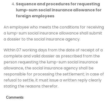
Sequence and procedures for requesting
lump-sum social insurance allowance for
foreign employees
An employee who meets the conditions for receiving
a lump-sum social insurance allowance shall submit
a dossier to the social insurance agency.
Within 07 working days from the date of receipt of a
complete and valid dossier as prescribed from the
person requesting the lump-sum social insurance
allowance, the social insurance agency shall be
responsible for processing the settlement; in case of
refusal to settle, it must issue a written reply clearly
stating the reasons therefor.
Comments