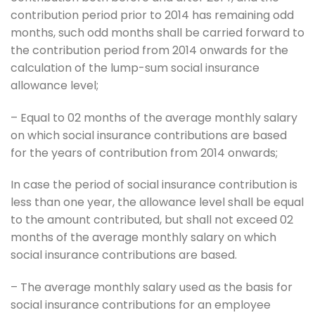
contribution period prior to 2014 has remaining odd
months, such odd months shall be carried forward to
the contribution period from 2014 onwards for the
calculation of the lump-sum social insurance
allowance level;
– Equal to 02 months of the average monthly salary
on which social insurance contributions are based
for the years of contribution from 2014 onwards;
In case the period of social insurance contribution is
less than one year, the allowance level shall be equal
to the amount contributed, but shall not exceed 02
months of the average monthly salary on which
social insurance contributions are based.
– The average monthly salary used as the basis for
social insurance contributions for an employee