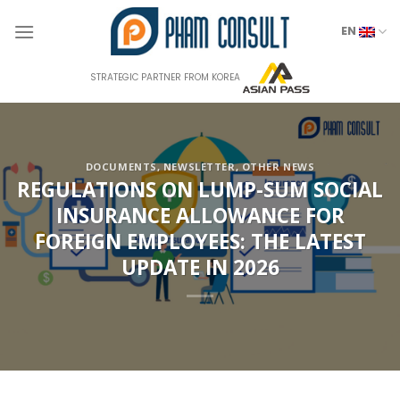
Skip
to
EN
content
STRATEGIC PARTNER FROM KOREA
DOCUMENTS
,
NEWSLETTER
,
OTHER NEWS
REGULATIONS ON LUMP-SUM SOCIAL
INSURANCE ALLOWANCE FOR
FOREIGN EMPLOYEES: THE LATEST
UPDATE IN 2026