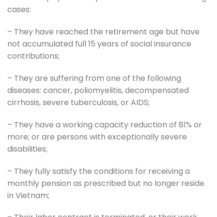
cases:
– They have reached the retirement age but have
not accumulated full 15 years of social insurance
contributions;
– They are suffering from one of the following
diseases: cancer, poliomyelitis, decompensated
cirrhosis, severe tuberculosis, or AIDS;
– They have a working capacity reduction of 81% or
more; or are persons with exceptionally severe
disabilities;
– They fully satisfy the conditions for receiving a
monthly pension as prescribed but no longer reside
in Vietnam;