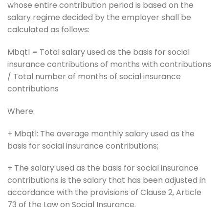
whose entire contribution period is based on the
salary regime decided by the employer shall be
calculated as follows:
Mbqtl = Total salary used as the basis for social
insurance contributions of months with contributions
/ Total number of months of social insurance
contributions
Where:
+ Mbqtl: The average monthly salary used as the
basis for social insurance contributions;
+ The salary used as the basis for social insurance
contributions is the salary that has been adjusted in
accordance with the provisions of Clause 2, Article
73 of the Law on Social Insurance.