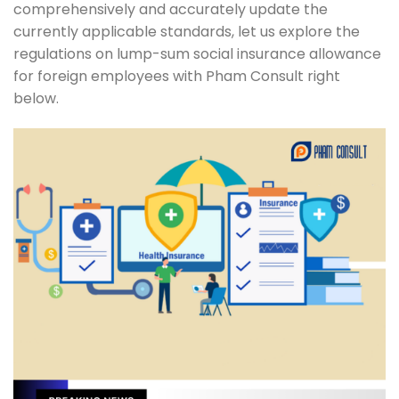
comprehensively and accurately update the
currently applicable standards, let us explore the
regulations on lump-sum social insurance allowance
for foreign employees with Pham Consult right
below.