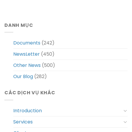
DANH MỤC
Documents
(242)
NewsLetter
(450)
Other News
(500)
Our Blog
(282)
CÁC DỊCH VỤ KHÁC
Introduction
Services