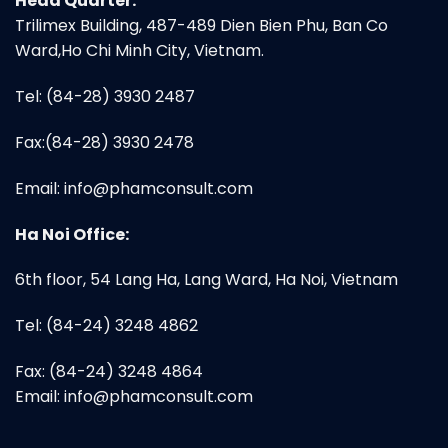
Head Quarter:
Trilimex Building, 487-489 Dien Bien Phu, Ban Co
Ward,Ho Chi Minh City, Vietnam.
Tel: (84-28) 3930 2487
Fax:(84-28) 3930 2478
Email:
info@phamconsult.com
Ha Noi Office:
6th floor, 54 Lang Ha, Lang Ward, Ha Noi, Vietnam
Tel: (84-24) 3248 4862
Fax: (84-24) 3248 4864
Email:
info@phamconsult.com