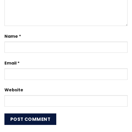
Name
*
Email
*
Website