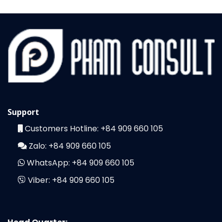
Support
Customers Hotline:
+84 909 660 105
Zalo:
+84 909 660 105
WhatsApp:
+84 909 660 105
Viber:
+84 909 660 105