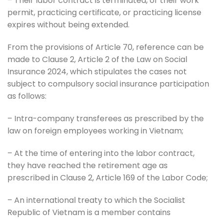
– Their labor contract is terminated, or their work
permit, practicing certificate, or practicing license
expires without being extended.
From the provisions of Article 70, reference can be
made to Clause 2, Article 2 of the Law on Social
Insurance 2024, which stipulates the cases not
subject to compulsory social insurance participation
as follows:
– Intra-company transferees as prescribed by the
law on foreign employees working in Vietnam;
– At the time of entering into the labor contract,
they have reached the retirement age as
prescribed in Clause 2, Article 169 of the Labor Code;
– An international treaty to which the Socialist
Republic of Vietnam is a member contains