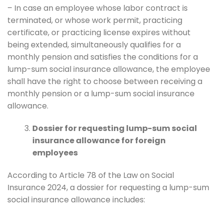
– In case an employee whose labor contract is
terminated, or whose work permit, practicing
certificate, or practicing license expires without
being extended, simultaneously qualifies for a
monthly pension and satisfies the conditions for a
lump-sum social insurance allowance, the employee
shall have the right to choose between receiving a
monthly pension or a lump-sum social insurance
allowance.
Dossier for requesting lump-sum social
insurance allowance for foreign
employees
According to Article 78 of the Law on Social
Insurance 2024, a dossier for requesting a lump-sum
social insurance allowance includes: