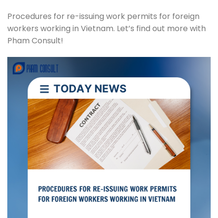
Procedures for re-issuing work permits for foreign
workers working in Vietnam. Let’s find out more with
Pham Consult!