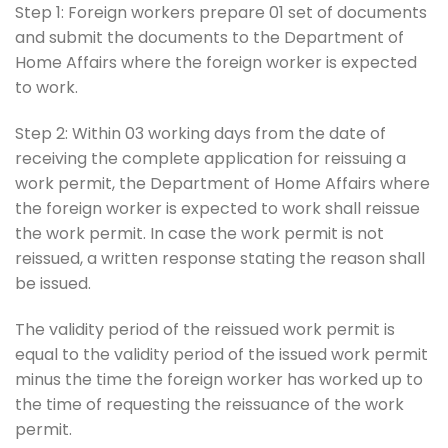
Step 1: Foreign workers prepare 01 set of documents
and submit the documents to the Department of
Home Affairs where the foreign worker is expected
to work.
Step 2: Within 03 working days from the date of
receiving the complete application for reissuing a
work permit, the Department of Home Affairs where
the foreign worker is expected to work shall reissue
the work permit. In case the work permit is not
reissued, a written response stating the reason shall
be issued.
The validity period of the reissued work permit is
equal to the validity period of the issued work permit
minus the time the foreign worker has worked up to
the time of requesting the reissuance of the work
permit.