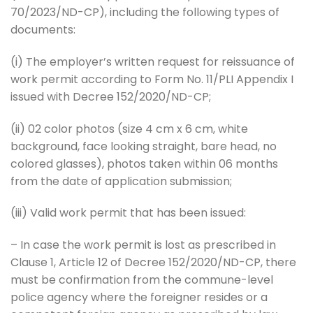
70/2023/ND-CP), including the following types of
documents:
(i) The employer’s written request for reissuance of
work permit according to Form No. 11/PLI Appendix I
issued with Decree 152/2020/ND-CP;
(ii) 02 color photos (size 4 cm x 6 cm, white
background, face looking straight, bare head, no
colored glasses), photos taken within 06 months
from the date of application submission;
(iii) Valid work permit that has been issued:
– In case the work permit is lost as prescribed in
Clause 1, Article 12 of Decree 152/2020/ND-CP, there
must be confirmation from the commune-level
police agency where the foreigner resides or a