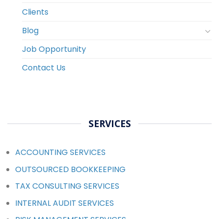
Clients
Blog
Job Opportunity
Contact Us
SERVICES
ACCOUNTING SERVICES
OUTSOURCED BOOKKEEPING
TAX CONSULTING SERVICES
INTERNAL AUDIT SERVICES