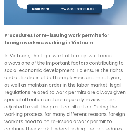
Procedures for re-issuing work permits for
foreign workers working in Vietnam
In Vietnam, the legal work of foreign workers is
always one of the important factors contributing to
socio-economic development. To ensure the rights
and obligations of both employees and employers,
as well as maintain order in the labor market, legal
regulations related to work permits are always given
special attention and are regularly reviewed and
adjusted to suit the practical situation. During the
working process, for many different reasons, foreign
workers need to be re-issued a work permit to
continue their work. Understanding the procedures