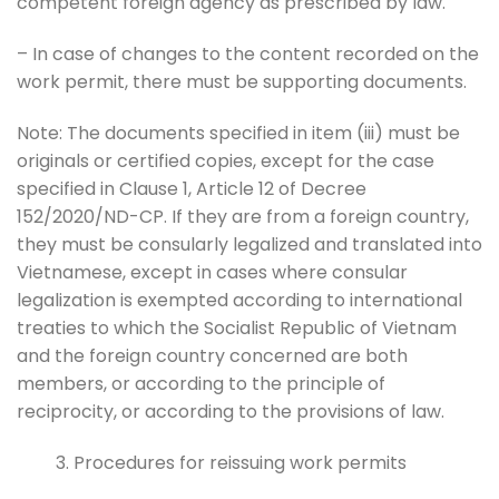
competent foreign agency as prescribed by law.
– In case of changes to the content recorded on the
work permit, there must be supporting documents.
Note: The documents specified in item (iii) must be
originals or certified copies, except for the case
specified in Clause 1, Article 12 of Decree
152/2020/ND-CP. If they are from a foreign country,
they must be consularly legalized and translated into
Vietnamese, except in cases where consular
legalization is exempted according to international
treaties to which the Socialist Republic of Vietnam
and the foreign country concerned are both
members, or according to the principle of
reciprocity, or according to the provisions of law.
Procedures for reissuing work permits