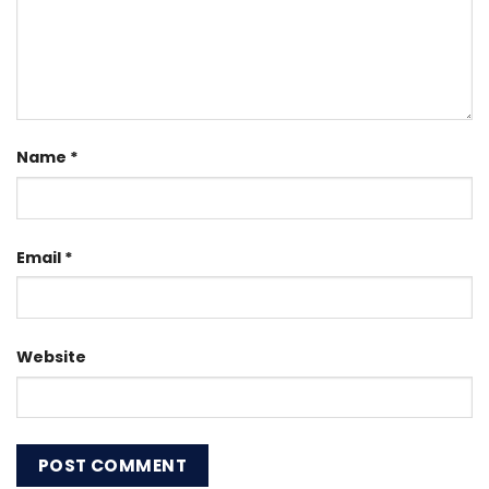
Name
*
Email
*
Website