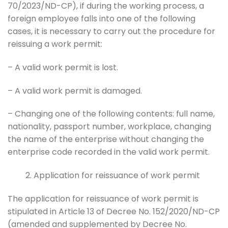
70/2023/ND-CP), if during the working process, a
foreign employee falls into one of the following
cases, it is necessary to carry out the procedure for
reissuing a work permit:
– A valid work permit is lost.
– A valid work permit is damaged.
– Changing one of the following contents: full name,
nationality, passport number, workplace, changing
the name of the enterprise without changing the
enterprise code recorded in the valid work permit.
Application for reissuance of work permit
The application for reissuance of work permit is
stipulated in Article 13 of Decree No. 152/2020/ND-CP
(amended and supplemented by Decree No.