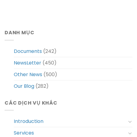
DANH MỤC
Documents
(242)
NewsLetter
(450)
Other News
(500)
Our Blog
(282)
CÁC DỊCH VỤ KHÁC
Introduction
Services