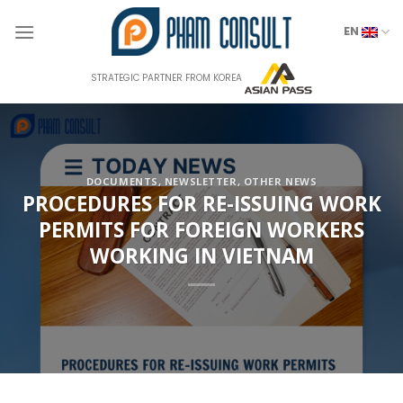
Skip
to
EN
content
STRATEGIC PARTNER FROM KOREA
DOCUMENTS
,
NEWSLETTER
,
OTHER NEWS
PROCEDURES FOR RE-ISSUING WORK
PERMITS FOR FOREIGN WORKERS
WORKING IN VIETNAM