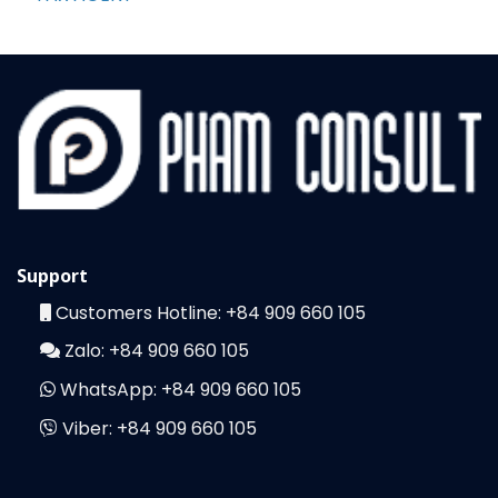
Support
Customers Hotline:
+84 909 660 105
Zalo:
+84 909 660 105
WhatsApp:
+84 909 660 105
Viber:
+84 909 660 105