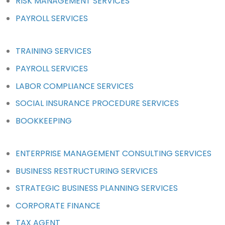
RISK MANAGEMENT SERVICES
PAYROLL SERVICES
TRAINING SERVICES
PAYROLL SERVICES
LABOR COMPLIANCE SERVICES
SOCIAL INSURANCE PROCEDURE SERVICES
BOOKKEEPING
ENTERPRISE MANAGEMENT CONSULTING SERVICES
BUSINESS RESTRUCTURING SERVICES
STRATEGIC BUSINESS PLANNING SERVICES
CORPORATE FINANCE
TAX AGENT