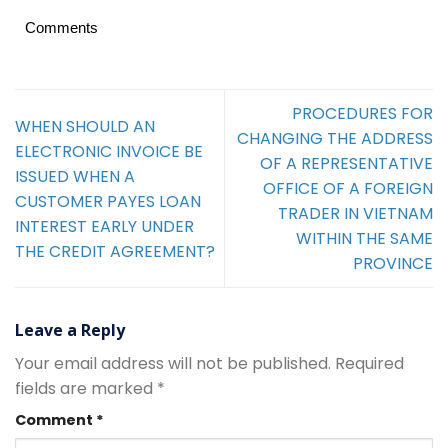
Comments
PROCEDURES FOR
WHEN SHOULD AN
CHANGING THE ADDRESS
ELECTRONIC INVOICE BE
OF A REPRESENTATIVE
ISSUED WHEN A
OFFICE OF A FOREIGN
CUSTOMER PAYES LOAN
TRADER IN VIETNAM
INTEREST EARLY UNDER
WITHIN THE SAME
THE CREDIT AGREEMENT?
PROVINCE
Leave a Reply
Your email address will not be published.
Required
fields are marked
*
Comment
*