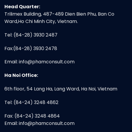
Head Quarter:
Trilimex Building, 487-489 Dien Bien Phu, Ban Co
Ward,Ho Chi Minh City, Vietnam.
Tel: (84-28) 3930 2487
Fax:(84-28) 3930 2478
Email:
info@phamconsult.com
Ha Noi Office:
6th floor, 54 Lang Ha, Lang Ward, Ha Noi, Vietnam
Tel: (84-24) 3248 4862
Fax: (84-24) 3248 4864
Email:
info@phamconsult.com