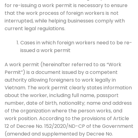
for re-issuing a work permit is necessary to ensure
that the work process of foreign workers is not
interrupted, while helping businesses comply with
current legal regulations.
Cases in which foreign workers need to be re-
issued a work permit
A work permit (hereinafter referred to as “Work
Permit”) is a document issued by a competent
authority allowing foreigners to work legally in
Vietnam. The work permit clearly states information
about the worker, including full name, passport
number, date of birth, nationality; name and address
of the organization where the person works, and
work position. According to the provisions of Article
12 of Decree No. 152/2020/ND-CP of the Government
(amended and supplemented by Decree No.