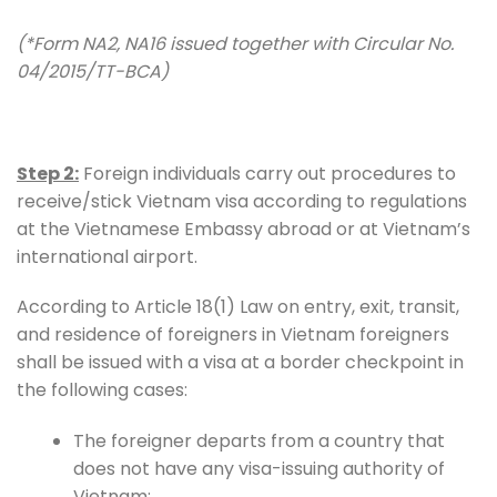
(*Form NA2, NA16 issued together with Circular No.
04/2015/TT-BCA)
Step 2:
Foreign individuals carry out procedures to
receive/stick Vietnam visa according to regulations
at the Vietnamese Embassy abroad or at Vietnam’s
international airport.
According to Article 18(1) Law on entry, exit, transit,
and residence of foreigners in Vietnam foreigners
shall be issued with a visa at a border checkpoint in
the following cases:
The foreigner departs from a country that
does not have any visa-issuing authority of
Vietnam;