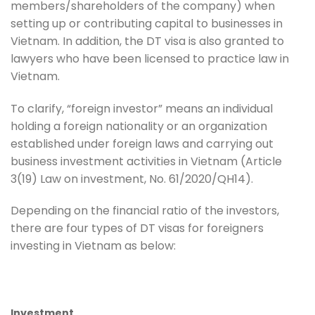
members/shareholders of the company) when
setting up or contributing capital to businesses in
Vietnam. In addition, the DT visa is also granted to
lawyers who have been licensed to practice law in
Vietnam.
To clarify, “foreign investor” means an individual
holding a foreign nationality or an organization
established under foreign laws and carrying out
business investment activities in Vietnam (Article
3(19) Law on investment, No. 61/2020/QH14).
Depending on the financial ratio of the investors,
there are four types of DT visas for foreigners
investing in Vietnam as below:
Investment