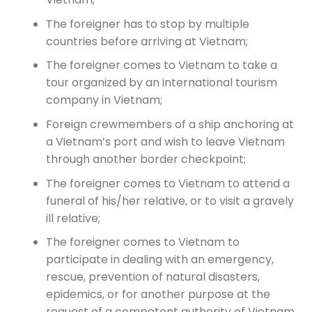
The foreigner has to stop by multiple
countries before arriving at Vietnam;
The foreigner comes to Vietnam to take a
tour organized by an international tourism
company in Vietnam;
Foreign crewmembers of a ship anchoring at
a Vietnam’s port and wish to leave Vietnam
through another border checkpoint;
The foreigner comes to Vietnam to attend a
funeral of his/her relative, or to visit a gravely
ill relative;
The foreigner comes to Vietnam to
participate in dealing with an emergency,
rescue, prevention of natural disasters,
epidemics, or for another purpose at the
request of a competent authority of Vietnam.