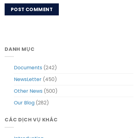
DANH MỤC
Documents
(242)
NewsLetter
(450)
Other News
(500)
Our Blog
(282)
CÁC DỊCH VỤ KHÁC