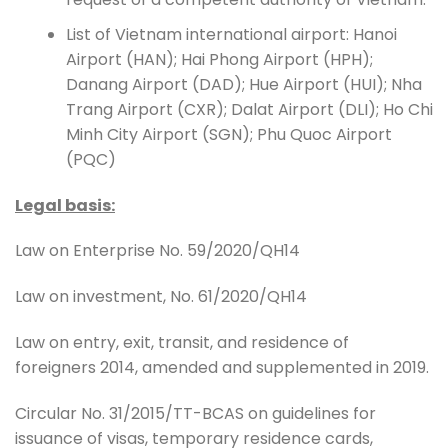
List of Vietnam international airport: Hanoi
Airport (HAN); Hai Phong Airport (HPH);
Danang Airport (DAD); Hue Airport (HUI); Nha
Trang Airport (CXR); Dalat Airport (DLI); Ho Chi
Minh City Airport (SGN); Phu Quoc Airport
(PQC)
Legal basis:
Law on Enterprise No. 59/2020/QH14
Law on investment, No. 61/2020/QH14
Law on entry, exit, transit, and residence of
foreigners 2014, amended and supplemented in 2019.
Circular No. 31/2015/TT-BCAS on guidelines for
issuance of visas, temporary residence cards,