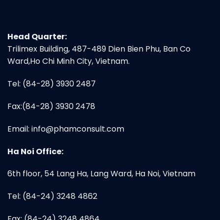
Head Quarter:
Trilimex Building, 487-489 Dien Bien Phu, Ban Co
Ward,Ho Chi Minh City, Vietnam.
Tel: (84-28) 3930 2487
Fax:(84-28) 3930 2478
Email:
info@phamconsult.com
Ha Noi Office:
6th floor, 54 Lang Ha, Lang Ward, Ha Noi, Vietnam
Tel: (84-24) 3248 4862
Fax: (84-24) 3248 4864