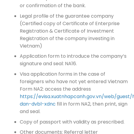
or confirmation of the bank.
Legal profile of the guarantee company
(Certified copy of Certificate of Enterprise
Registration & Certificate of Investment
Registration of the company investing in
Vietnam)
Application form to introduce the company’s
signature and seal: NA16.
Visa application forms in the case of
foreigners who have not yet entered Vietnam
Form NA2: access the address
https://evisa.xuatnhapcanh.gov.vn/web/guest/
dan-dvbl-xdnc
fill in form NA2, then print, sign
and seal.
Copy of passport with validity as prescribed.
Other documents: Referral letter