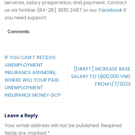
services, salary preparation, and payment. Contact
us via hotline: (84-28) 3930 2487 or our
Facebook
if
you need support.
Comments
IF YOU CAN’T RECEIVE
UNEMPLOYMENT
[DRAFT] INCREASE BASE
INSURANCE ANYMORE,
SALARY TO 1,800,000 VND
WHERE WILL YOUR PAID
FROM 1/7/2023
UNEMPLOYMENT
INSURANCE MONEY GO?
Leave a Reply
Your email address will not be published.
Required
fields are marked
*