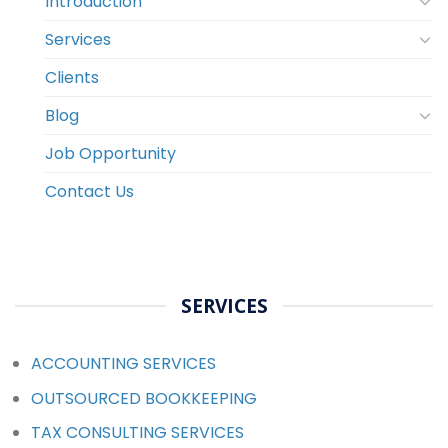
Introduction
Services
Clients
Blog
Job Opportunity
Contact Us
SERVICES
ACCOUNTING SERVICES
OUTSOURCED BOOKKEEPING
TAX CONSULTING SERVICES