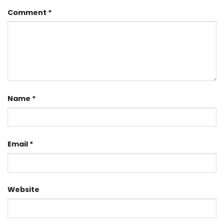
Comment
*
Name
*
Email
*
Website