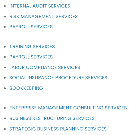
INTERNAL AUDIT SERVICES
RISK MANAGEMENT SERVICES
PAYROLL SERVICES
TRAINING SERVICES
PAYROLL SERVICES
LABOR COMPLIANCE SERVICES
SOCIAL INSURANCE PROCEDURE SERVICES
BOOKKEEPING
ENTERPRISE MANAGEMENT CONSULTING SERVICES
BUSINESS RESTRUCTURING SERVICES
STRATEGIC BUSINESS PLANNING SERVICES