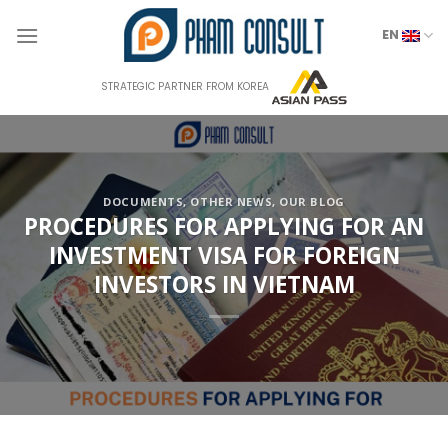
Skip
to
EN
content
STRATEGIC PARTNER FROM KOREA
DOCUMENTS
,
OTHER NEWS
,
OUR BLOG
PROCEDURES FOR APPLYING FOR AN
INVESTMENT VISA FOR FOREIGN
INVESTORS IN VIETNAM