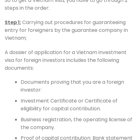
So to get a Vietnam visa, you have to go through 2
steps in the order:
Step 1:
Carrying out procedures for guaranteeing
entry for foreigners by the guarantee company in
Vietnam;
A dossier of application for a Vietnam investment
visa for foreign investors includes the following
documents:
Documents proving that you are a foreign
investor:
Investment Certificate or Certificate of
eligibility for capital contribution.
Business registration, the operating license of
the company.
Proof of capital contribution: Bank statement