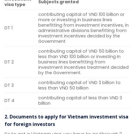
Subjects granted
visa type
contributing capital of VND 100 billion or
more or investing in business lines
benefitting from investment incentives, in
DT 1
administrative divisions benefitting from
investment incentives decided by the
Government
contributing capital of VND 50 billion to
less than VND 100 billion or investing in
DT 2
business lines benefitting from
investment incentives treatment decided
by the Government.
contributing capital of VND 3 billion to
DT 3
less than VND 50 billion
contributing capital of less than VND 3
DT 4
billion
2. Documents to apply for Vietnam investment visa
for foreign investors