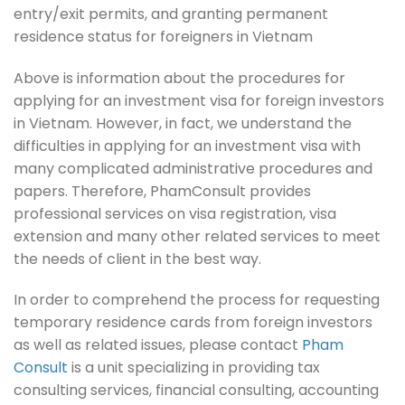
entry/exit permits, and granting permanent
residence status for foreigners in Vietnam
Above is information about the procedures for
applying for an investment visa for foreign investors
in Vietnam. However, in fact, we understand the
difficulties in applying for an investment visa with
many complicated administrative procedures and
papers. Therefore, PhamConsult provides
professional services on visa registration, visa
extension and many other related services to meet
the needs of client in the best way.
In order to comprehend the process for requesting
temporary residence cards from foreign investors
as well as related issues, please contact
Pham
Consult
is a unit specializing in providing tax
consulting services, financial consulting, accounting