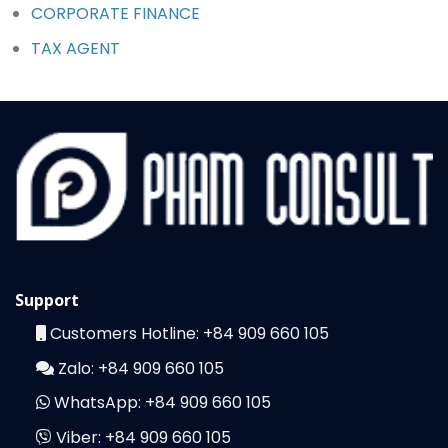
CORPORATE FINANCE
TAX AGENT
Support
Customers Hotline:
+84 909 660 105
Zalo:
+84 909 660 105
WhatsApp:
+84 909 660 105
Viber:
+84 909 660 105