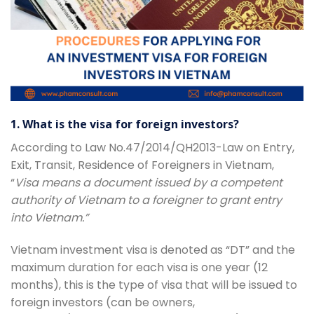
1. What is the visa for foreign investors?
According to Law No.47/2014/QH2013-Law on Entry,
Exit, Transit, Residence of Foreigners in Vietnam,
“
Visa means a document issued by a competent
authority of Vietnam to a foreigner to grant entry
into Vietnam.”
Vietnam investment visa is denoted as “DT” and the
maximum duration for each visa is one year (12
months), this is the type of visa that will be issued to
foreign investors (can be owners,