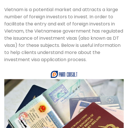
Vietnam is a potential market and attracts a large
number of foreign investors to invest. In order to
facilitate the entry and exit of foreign investors in
Vietnam, the Vietnamese government has regulated
the issuance of investment visas (also known as DT
visas) for these subjects. Below is useful information
to help clients understand more about the
investment visa application process.