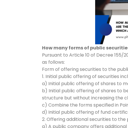
How many forms of public securities
Pursuant to Article 10 of Decree 155/2
as follows:
Form of offering securities to the publ
1. Initial public offering of securities inc
a) Initial public offering of shares to m
b) Initial public offering of shares 
structure but without increasing the ch
c) Combine the forms specified in Poin
d) Initial public offering of fund certif
2. Offering additional securities to the 
a) A public company offers additional 