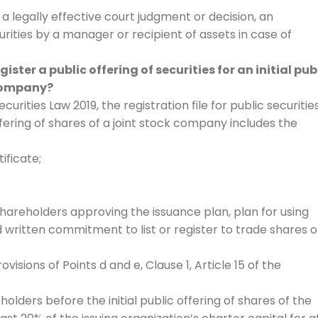
 a legally effective court judgment or decision, an
curities by a manager or recipient of assets in case of
ter a public offering of securities for an initial pub
 company?
ecurities Law 2019, the registration file for public securitie
offering of shares of a joint stock company includes the
tificate;
hareholders approving the issuance plan, plan for using
 written commitment to list or register to trade shares 
sions of Points d and e, Clause 1, Article 15 of the
ders before the initial public offering of shares of the