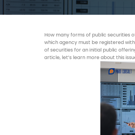
How many forms of public securities off
which agency must be registered with?
of securities for an initial public off
article, let’s learn more about this is