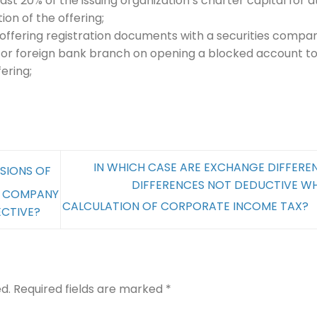
least 20% of the issuing organization’s charter capital for a
ion of the offering;
 offering registration documents with a securities compa
 or foreign bank branch on opening a blocked account t
ering;
IN WHICH CASE ARE EXCHANGE DIFFERE
SIONS OF
DIFFERENCES NOT DEDUCTIVE W
D COMPANY
CALCULATION OF CORPORATE INCOME TAX?
ECTIVE?
d.
Required fields are marked
*