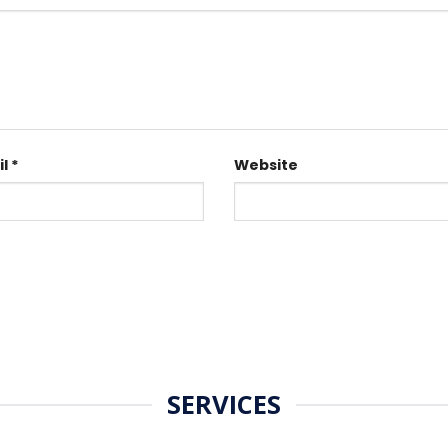
il
*
Website
SERVICES