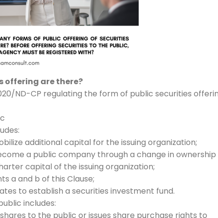
 offering are there?
020/ND-CP regulating the form of public securities offeri
ic
ludes:
obilize additional capital for the issuing organization;
to become a public company through a change in ownership
arter capital of the issuing organization;
ts a and b of this Clause;
icates to establish a securities investment fund.
public includes:
shares to the public or issues share purchase rights to