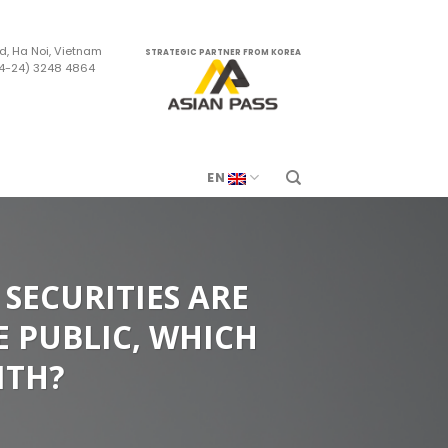
d, Ha Noi, Vietnam
STRATEGIC PARTNER FROM KOREA
84-24) 3248 4864
m
EN
SECURITIES ARE
E PUBLIC, WHICH
ITH?