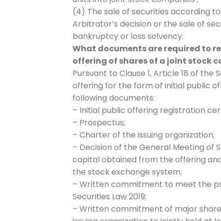
(4) The sale of securities according to
Arbitrator’s decision or the sale of se
bankruptcy or loss solvency.
What documents are required to regis
offering of shares of a joint stock
Pursuant to Clause 1, Article 18 of the S
offering for the form of initial public 
following documents:
– Initial public offering registration cer
– Prospectus;
– Charter of the issuing organization;
– Decision of the General Meeting of S
capital obtained from the offering and
the stock exchange system;
– Written commitment to meet the provi
Securities Law 2019;
– Written commitment of major sharehol