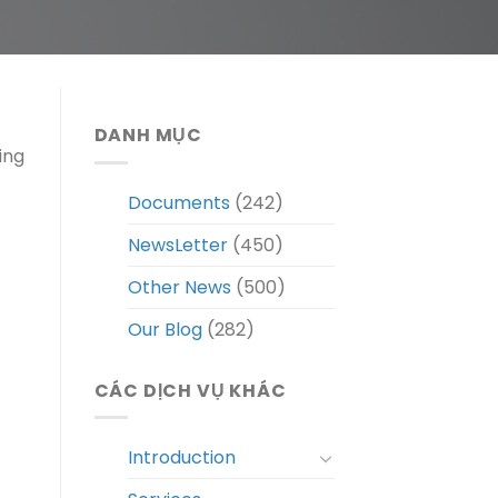
DANH MỤC
ing
Documents
(242)
NewsLetter
(450)
Other News
(500)
Our Blog
(282)
CÁC DỊCH VỤ KHÁC
Introduction