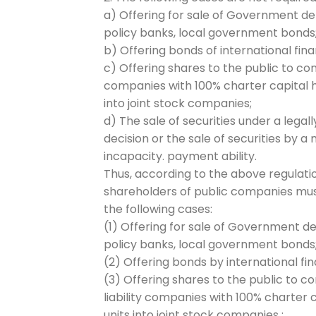
a) Offering for sale of Government 
policy banks, local government bonds
b) Offering bonds of international fi
c) Offering shares to the public to c
companies with 100% charter capital h
into joint stock companies;
d) The sale of securities under a legal
decision or the sale of securities by 
incapacity. payment ability.
Thus, according to the above regulation
shareholders of public companies must
the following cases:
(1) Offering for sale of Government 
policy banks, local government bonds
(2) Offering bonds by international f
(3) Offering shares to the public to 
liability companies with 100% charter 
units into joint stock companies ;