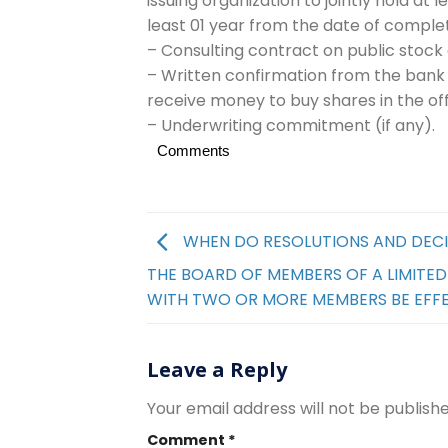
issuing organization to jointly hold at 
least 01 year from the date of complet
– Consulting contract on public stock
– Written confirmation from the bank
receive money to buy shares in the off
– Underwriting commitment (if any).
Comments
WHEN DO RESOLUTIONS AND DECI
THE BOARD OF MEMBERS OF A LIMITE
WITH TWO OR MORE MEMBERS BE EFF
Leave a Reply
Your email address will not be publishe
Comment
*