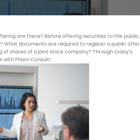
ering are there? Before offering securities to the public,
 What documents are required to register a public offer
ering of shares of a joint stock company? Through today’s
sue with Pham Consult!