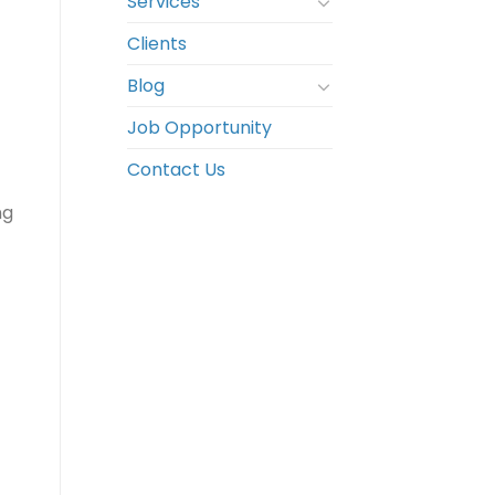
Services
Clients
Blog
Job Opportunity
Contact Us
ng