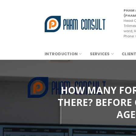
Skip
to
PHAM 
(PHAM
content
Head Q
Trilime
ward, H
Phone:
INTRODUCTION
SERVICES
CLIEN
HOW MANY FORM
THERE? BEFORE 
AGE