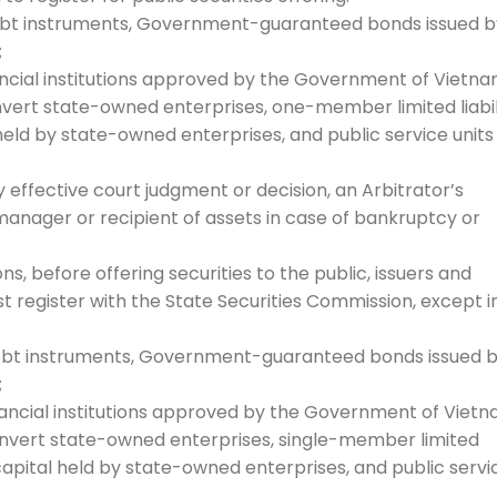
debt instruments, Government-guaranteed bonds issued b
;
nancial institutions approved by the Government of Vietna
onvert state-owned enterprises, one-member limited liabil
eld by state-owned enterprises, and public service units
ly effective court judgment or decision, an Arbitrator’s
a manager or recipient of assets in case of bankruptcy or
s, before offering securities to the public, issuers and
 register with the State Securities Commission, except i
debt instruments, Government-guaranteed bonds issued 
;
inancial institutions approved by the Government of Vietn
convert state-owned enterprises, single-member limited
capital held by state-owned enterprises, and public servi