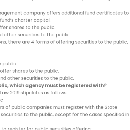
nagement company offers additional fund certificates to
fund’s charter capital.
fer shares to the public.
d other securities to the public.
s, there are 4 forms of offering securities to the public,
e public
ffer shares to the public.
nd other securities to the public.
ublic, which agency must be registered with?
 Law 2019 stipulates as follows:
ic
ers of public companies must register with the State
ecurities to the public, except for the cases specified in
to register for public securities offering: