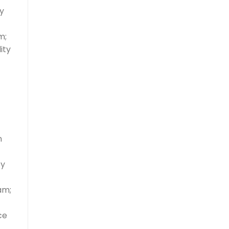
y
m;
ity
n
by
am;
ce