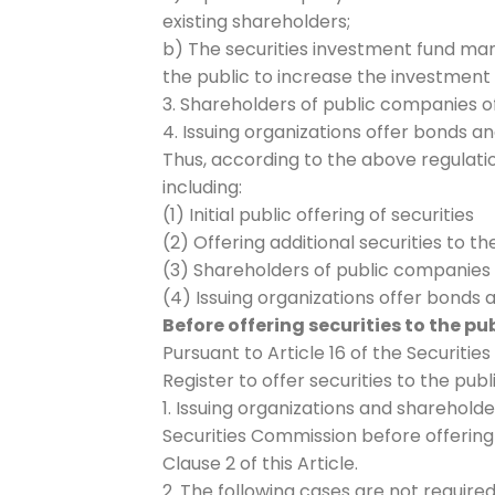
existing shareholders;
b) The securities investment fund ma
the public to increase the investment 
3. Shareholders of public companies of
4. Issuing organizations offer bonds an
Thus, according to the above regulation
including:
(1) Initial public offering of securities
(2) Offering additional securities to th
(3) Shareholders of public companies o
(4) Issuing organizations offer bonds a
Before offering securities to the p
Pursuant to Article 16 of the Securities
Register to offer securities to the publ
1. Issuing organizations and sharehold
Securities Commission before offering s
Clause 2 of this Article.
2. The following cases are not required 