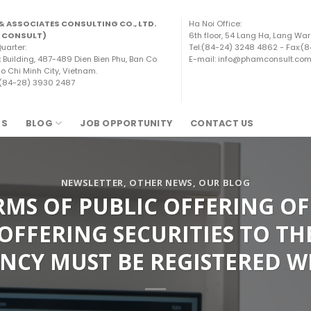
& ASSOCIATES CONSULTING CO., LTD.
Ha Noi Office:
 CONSULT)
6th floor, 54 Lang Ha, Lang War
uarter:
Tel:(84-24) 3248 4862 - Fax:(
x Building, 487-489 Dien Bien Phu, Ban Co
E-mail: info@phamconsult.co
o Chi Minh City, Vietnam.
 (84-28) 3930 2487
TS
BLOG
JOB OPPORTUNITY
CONTACT US
NEWSLETTER
,
OTHER NEWS
,
OUR BLOG
S OF PUBLIC OFFERING OF 
OFFERING SECURITIES TO TH
NCY MUST BE REGISTERED W