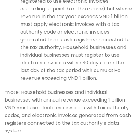
registered to use electronic invoices
according to point b of this clause) but whose
revenue in the tax year exceeds VND 1 billion,
must apply electronic invoices with a tax
authority code or electronic invoices
generated from cash registers connected to
the tax authority. Household businesses and
individual businesses must register to use
electronic invoices within 30 days from the
last day of the tax period with cumulative
revenue exceeding VND 1 billion.
*Note: Household businesses and individual
businesses with annual revenue exceeding 1 billion
VND must use electronic invoices with tax authority
codes, and electronic invoices generated from cash
registers connected to the tax authority’s data
system.