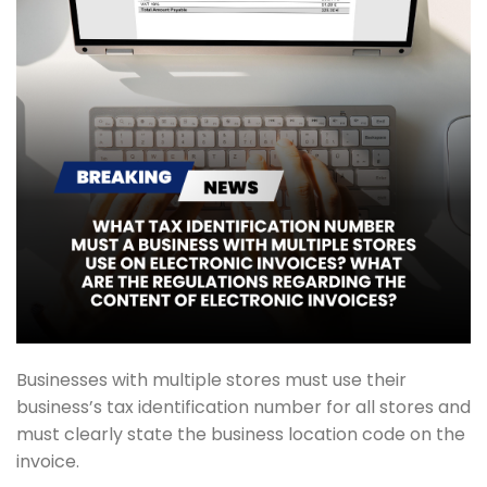
Businesses with multiple stores must use their
business’s tax identification number for all stores and
must clearly state the business location code on the
invoice.