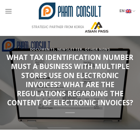
Skip
to
EN
content
STRATEGIC PARTNER FROM KOREA
DOCUMENTS
,
NEWSLETTER
,
OTHER NEWS
WHAT TAX IDENTIFICATION NUMBER
MUST A BUSINESS WITH MULTIPLE
STORES USE ON ELECTRONIC
INVOICES? WHAT ARE THE
REGULATIONS REGARDING THE
CONTENT OF ELECTRONIC INVOICES?