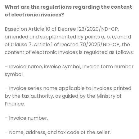
What are the regulations regarding the content
of electronic invoices?
Based on Article 10 of Decree 123/2020/ND-CP,
amended and supplemented by points a, b, c, and d
of Clause 7, Article 1 of Decree 70/2025/ND-CP, the
content of electronic invoices is regulated as follows:
– Invoice name, invoice symbol, invoice form number
symbol.
– Invoice series name applicable to invoices printed
by the tax authority, as guided by the Ministry of
Finance.
– Invoice number.
– Name, address, and tax code of the seller.