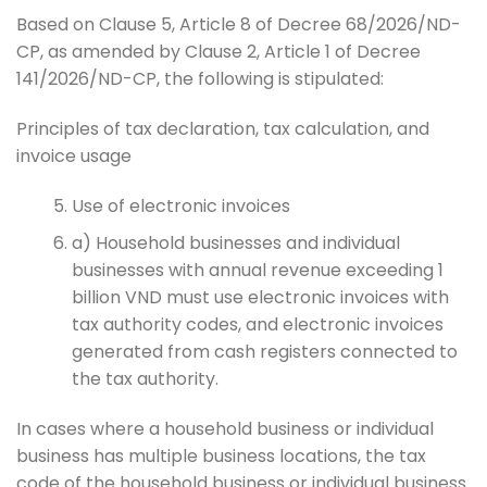
Based on Clause 5, Article 8 of Decree 68/2026/ND-
CP, as amended by Clause 2, Article 1 of Decree
141/2026/ND-CP, the following is stipulated:
Principles of tax declaration, tax calculation, and
invoice usage
Use of electronic invoices
a) Household businesses and individual
businesses with annual revenue exceeding 1
billion VND must use electronic invoices with
tax authority codes, and electronic invoices
generated from cash registers connected to
the tax authority.
In cases where a household business or individual
business has multiple business locations, the tax
code of the household business or individual business