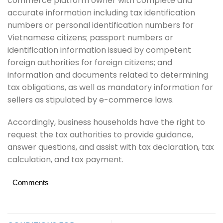
commerce platform owner with complete and
accurate information including tax identification
numbers or personal identification numbers for
Vietnamese citizens; passport numbers or
identification information issued by competent
foreign authorities for foreign citizens; and
information and documents related to determining
tax obligations, as well as mandatory information for
sellers as stipulated by e-commerce laws.
Accordingly, business households have the right to
request the tax authorities to provide guidance,
answer questions, and assist with tax declaration, tax
calculation, and tax payment.
Comments