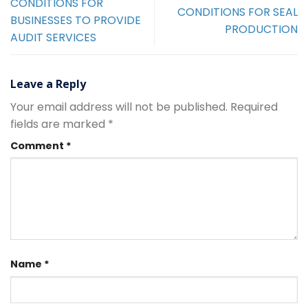
CONDITIONS FOR
CONDITIONS FOR SEAL
BUSINESSES TO PROVIDE
PRODUCTION
AUDIT SERVICES
Leave a Reply
Your email address will not be published.
Required
fields are marked
*
Comment
*
Name
*