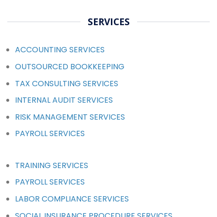
SERVICES
ACCOUNTING SERVICES
OUTSOURCED BOOKKEEPING
TAX CONSULTING SERVICES
INTERNAL AUDIT SERVICES
RISK MANAGEMENT SERVICES
PAYROLL SERVICES
TRAINING SERVICES
PAYROLL SERVICES
LABOR COMPLIANCE SERVICES
SOCIAL INSURANCE PROCEDURE SERVICES