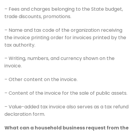
– Fees and charges belonging to the State budget,
trade discounts, promotions.
– Name and tax code of the organization receiving
the invoice printing order for invoices printed by the
tax authority.
– Writing, numbers, and currency shown on the
invoice.
– Other content on the invoice.
– Content of the invoice for the sale of public assets.
– Value-added tax invoice also serves as a tax refund
declaration form.
What can a household business request from the