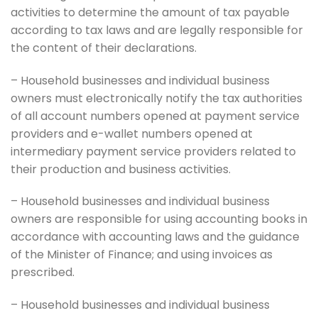
activities to determine the amount of tax payable
according to tax laws and are legally responsible for
the content of their declarations.
– Household businesses and individual business
owners must electronically notify the tax authorities
of all account numbers opened at payment service
providers and e-wallet numbers opened at
intermediary payment service providers related to
their production and business activities.
– Household businesses and individual business
owners are responsible for using accounting books in
accordance with accounting laws and the guidance
of the Minister of Finance; and using invoices as
prescribed.
– Household businesses and individual business