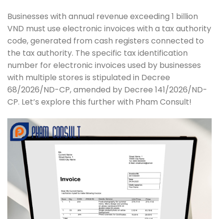
Businesses with annual revenue exceeding 1 billion
VND must use electronic invoices with a tax authority
code, generated from cash registers connected to
the tax authority. The specific tax identification
number for electronic invoices used by businesses
with multiple stores is stipulated in Decree
68/2026/ND-CP, amended by Decree 141/2026/ND-
CP. Let’s explore this further with Pham Consult!