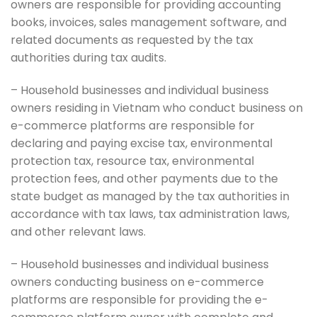
owners are responsible for providing accounting
books, invoices, sales management software, and
related documents as requested by the tax
authorities during tax audits.
– Household businesses and individual business
owners residing in Vietnam who conduct business on
e-commerce platforms are responsible for
declaring and paying excise tax, environmental
protection tax, resource tax, environmental
protection fees, and other payments due to the
state budget as managed by the tax authorities in
accordance with tax laws, tax administration laws,
and other relevant laws.
– Household businesses and individual business
owners conducting business on e-commerce
platforms are responsible for providing the e-