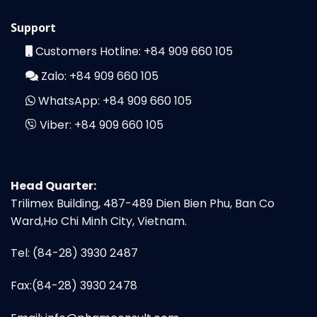
Support
Customers Hotline:
+84 909 660 105
Zalo:
+84 909 660 105
WhatsApp:
+84 909 660 105
Viber:
+84 909 660 105
Head Quarter:
Trilimex Building, 487-489 Dien Bien Phu, Ban Co
Ward,Ho Chi Minh City, Vietnam.
Tel: (84-28) 3930 2487
Fax:(84-28) 3930 2478