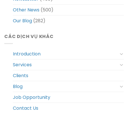
Other News
(500)
Our Blog
(282)
CÁC DỊCH VỤ KHÁC
Introduction
Services
Clients
Blog
Job Opportunity
Contact Us