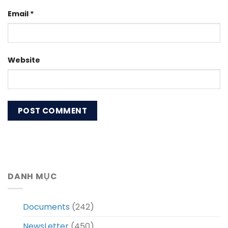
Email
*
Website
DANH MỤC
Documents
(242)
NewsLetter
(450)