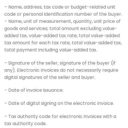
– Name, address, tax code or budget-related unit
code or personal identification number of the buyer.
– Name, unit of measurement, quantity, unit price of
goods and services; total amount excluding value-
added tax, value-added tax rate, total value-added
tax amount for each tax rate, total value-added tax,
total payment including value-added tax.
– Signature of the seller, signature of the buyer (if
any). Electronic invoices do not necessarily require
digital signatures of the seller and buyer.
– Date of invoice issuance.
– Date of digital signing on the electronic invoice.
– Tax authority code for electronic invoices with a
tax authority code.