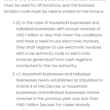
must be used for all locations, and the business
location code must be clearly stated on the invoice;
b) In the case of household businesses and
individual businesses with annual revenue of
VND 1 billion or less that meet the conditions
and have a need to use electronic invoices,
they shall register to use electronic invoices
with a tax authority code or electronic
invoices generated from cash registers
connected to the tax authority;
c) Household businesses and individual
businesses newly established as stipulated in
Article 9 of this Decree, or household
businesses and individual businesses whose
revenue in the previous year was less than
VND 1 billion (except for cases already