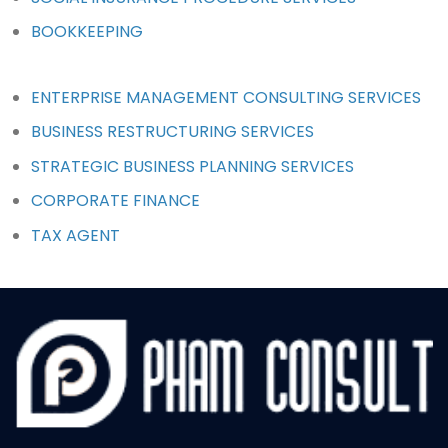
BOOKKEEPING
ENTERPRISE MANAGEMENT CONSULTING SERVICES
BUSINESS RESTRUCTURING SERVICES
STRATEGIC BUSINESS PLANNING SERVICES
CORPORATE FINANCE
TAX AGENT