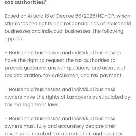
tax authorities?
Based on Article 13 of Decree 68/2026/ND-CP, which
stipulates the rights and responsibilities of household
businesses and individual businesses, the following
applies:
– Household businesses and individual businesses
have the right to request the tax authorities to
provide guidance, answer questions, and assist with
tax declaration, tax calculation, and tax payment.
– Household businesses and individual business
owners have the rights of taxpayers as stipulated by
tax management laws.
– Household businesses and individual business
owners must fully and accurately declare their
revenue generated from production and business