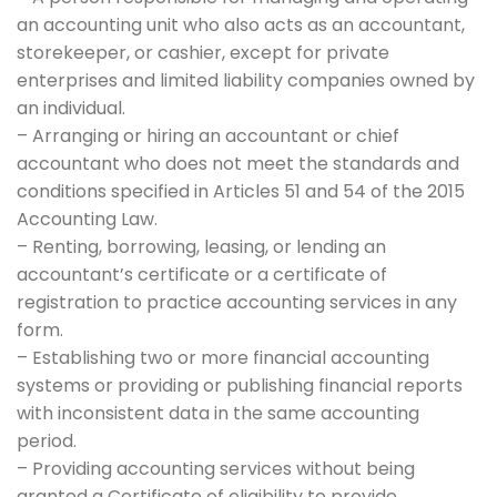
an accounting unit who also acts as an accountant,
storekeeper, or cashier, except for private
enterprises and limited liability companies owned by
an individual.
– Arranging or hiring an accountant or chief
accountant who does not meet the standards and
conditions specified in Articles 51 and 54 of the 2015
Accounting Law.
– Renting, borrowing, leasing, or lending an
accountant’s certificate or a certificate of
registration to practice accounting services in any
form.
– Establishing two or more financial accounting
systems or providing or publishing financial reports
with inconsistent data in the same accounting
period.
– Providing accounting services without being
granted a Certificate of eligibility to provide