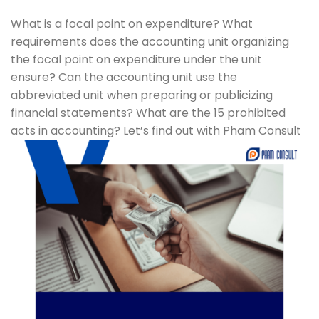
What is a focal point on expenditure? What
requirements does the accounting unit organizing
the focal point on expenditure under the unit
ensure? Can the accounting unit use the
abbreviated unit when preparing or publicizing
financial statements? What are the 15 prohibited
acts in accounting? Let’s find out with Pham Consult