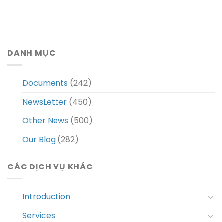
DANH MỤC
Documents
(242)
NewsLetter
(450)
Other News
(500)
Our Blog
(282)
CÁC DỊCH VỤ KHÁC
Introduction
Services