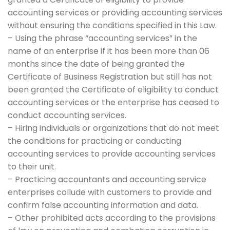
accounting services or providing accounting services
without ensuring the conditions specified in this Law.
– Using the phrase “accounting services” in the
name of an enterprise if it has been more than 06
months since the date of being granted the
Certificate of Business Registration but still has not
been granted the Certificate of eligibility to conduct
accounting services or the enterprise has ceased to
conduct accounting services.
– Hiring individuals or organizations that do not meet
the conditions for practicing or conducting
accounting services to provide accounting services
to their unit.
– Practicing accountants and accounting service
enterprises collude with customers to provide and
confirm false accounting information and data.
– Other prohibited acts according to the provisions