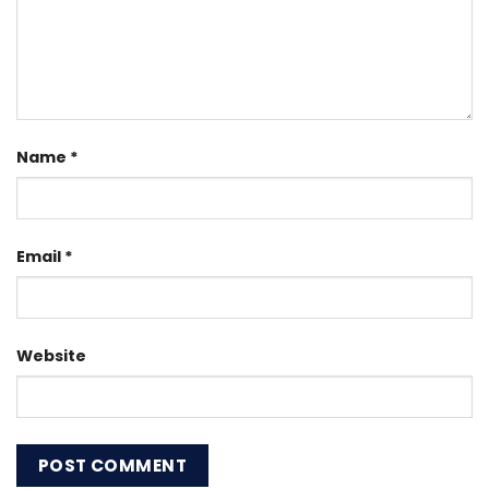
Name
*
Email
*
Website