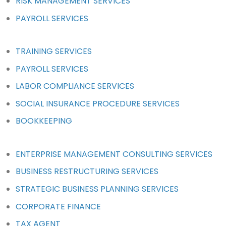
RISK MANAGEMENT SERVICES
PAYROLL SERVICES
TRAINING SERVICES
PAYROLL SERVICES
LABOR COMPLIANCE SERVICES
SOCIAL INSURANCE PROCEDURE SERVICES
BOOKKEEPING
ENTERPRISE MANAGEMENT CONSULTING SERVICES
BUSINESS RESTRUCTURING SERVICES
STRATEGIC BUSINESS PLANNING SERVICES
CORPORATE FINANCE
TAX AGENT