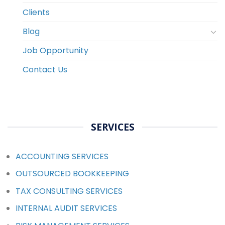
Clients
Blog
Job Opportunity
Contact Us
SERVICES
ACCOUNTING SERVICES
OUTSOURCED BOOKKEEPING
TAX CONSULTING SERVICES
INTERNAL AUDIT SERVICES