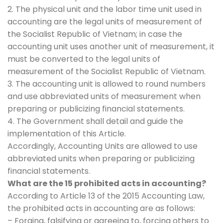
2. The physical unit and the labor time unit used in
accounting are the legal units of measurement of
the Socialist Republic of Vietnam; in case the
accounting unit uses another unit of measurement, it
must be converted to the legal units of
measurement of the Socialist Republic of Vietnam.
3. The accounting unit is allowed to round numbers
and use abbreviated units of measurement when
preparing or publicizing financial statements.
4. The Government shall detail and guide the
implementation of this Article.
Accordingly, Accounting Units are allowed to use
abbreviated units when preparing or publicizing
financial statements.
What are the 15 prohibited acts in accounting?
According to Article 13 of the 2015 Accounting Law,
the prohibited acts in accounting are as follows:
– Forging, falsifying or agreeing to, forcing others to