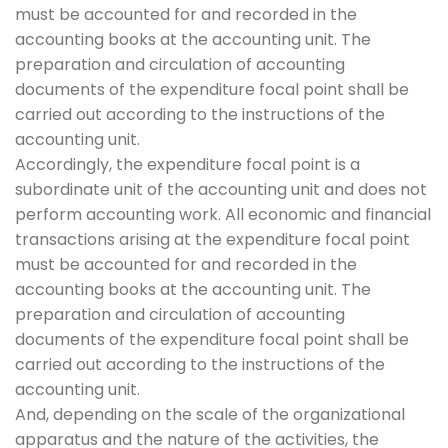
must be accounted for and recorded in the
accounting books at the accounting unit. The
preparation and circulation of accounting
documents of the expenditure focal point shall be
carried out according to the instructions of the
accounting unit.
Accordingly, the expenditure focal point is a
subordinate unit of the accounting unit and does not
perform accounting work. All economic and financial
transactions arising at the expenditure focal point
must be accounted for and recorded in the
accounting books at the accounting unit. The
preparation and circulation of accounting
documents of the expenditure focal point shall be
carried out according to the instructions of the
accounting unit.
And, depending on the scale of the organizational
apparatus and the nature of the activities, the