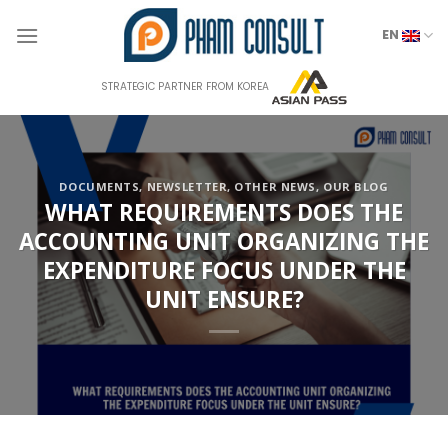
Skip
to
EN
content
STRATEGIC PARTNER FROM KOREA
DOCUMENTS
,
NEWSLETTER
,
OTHER NEWS
,
OUR BLOG
WHAT REQUIREMENTS DOES THE
ACCOUNTING UNIT ORGANIZING THE
EXPENDITURE FOCUS UNDER THE
UNIT ENSURE?