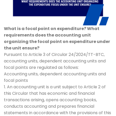
What is a focal point on expenditure? What
requirements does the accounting unit
organizing the focal point on expenditure under
the unit ensure?
Pursuant to Article 3 of Circular 24/2024/TT-BTC,
accounting units, dependent accounting units and
focal points are regulated as follows:
Accounting units, dependent accounting units and
focal points
1. An accounting unit is a unit subject to Article 2 of
this Circular that has economic and financial
transactions arising, opens accounting books,
conducts accounting and prepares financial
statements in accordance with the provisions of this