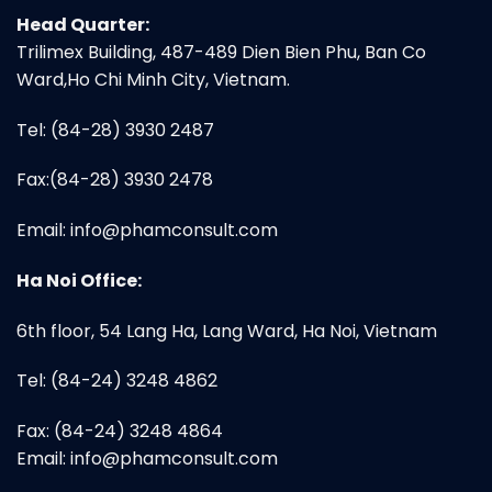
Head Quarter:
Trilimex Building, 487-489 Dien Bien Phu, Ban Co
Ward,Ho Chi Minh City, Vietnam.
Tel: (84-28) 3930 2487
Fax:(84-28) 3930 2478
Email:
info@phamconsult.com
Ha Noi Office:
6th floor, 54 Lang Ha, Lang Ward, Ha Noi, Vietnam
Tel: (84-24) 3248 4862
Fax: (84-24) 3248 4864
Email:
info@phamconsult.com