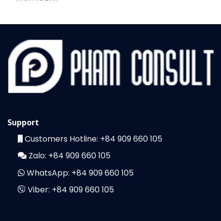
Support
Customers Hotline:
+84 909 660 105
Zalo:
+84 909 660 105
WhatsApp:
+84 909 660 105
Viber:
+84 909 660 105