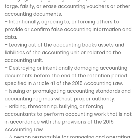
forge, falsify, or erase accounting vouchers or other
accounting documents.
– Intentionally, agreeing to, or forcing others to
provide or confirm false accounting information and
data.
– Leaving out of the accounting books assets and
liabilities of the accounting unit or related to the
accounting unit.
– Destroying or intentionally damaging accounting
documents before the end of the retention period
specified in Article 41 of the 2015 Accounting Law.
– Issuing or promulgating accounting standards and
accounting regimes without proper authority.
– Bribing, threatening, bullying, or forcing
accountants to perform accounting work that is not
in accordance with the provisions of the 2015
Accounting Law.
– A person responsible for managing and operating