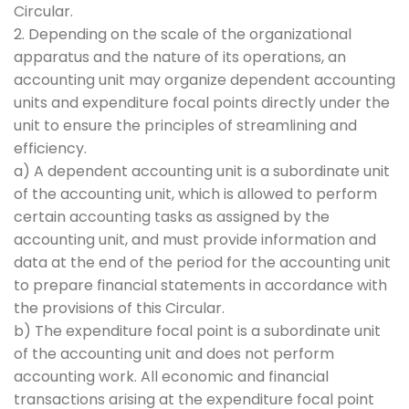
Circular.
2. Depending on the scale of the organizational
apparatus and the nature of its operations, an
accounting unit may organize dependent accounting
units and expenditure focal points directly under the
unit to ensure the principles of streamlining and
efficiency.
a) A dependent accounting unit is a subordinate unit
of the accounting unit, which is allowed to perform
certain accounting tasks as assigned by the
accounting unit, and must provide information and
data at the end of the period for the accounting unit
to prepare financial statements in accordance with
the provisions of this Circular.
b) The expenditure focal point is a subordinate unit
of the accounting unit and does not perform
accounting work. All economic and financial
transactions arising at the expenditure focal point