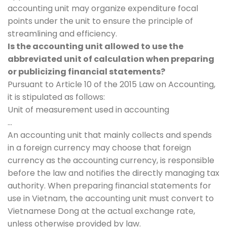
accounting unit may organize expenditure focal
points under the unit to ensure the principle of
streamlining and efficiency.
Is the accounting unit allowed to use the
abbreviated unit of calculation when preparing
or publicizing financial statements?
Pursuant to Article 10 of the 2015 Law on Accounting,
it is stipulated as follows:
Unit of measurement used in accounting
…
An accounting unit that mainly collects and spends
in a foreign currency may choose that foreign
currency as the accounting currency, is responsible
before the law and notifies the directly managing tax
authority. When preparing financial statements for
use in Vietnam, the accounting unit must convert to
Vietnamese Dong at the actual exchange rate,
unless otherwise provided by law.