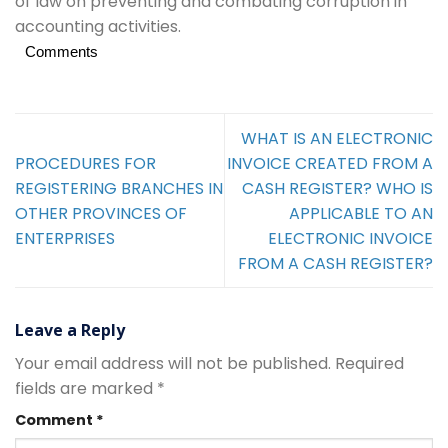
of law on preventing and combating corruption in
accounting activities.
Comments
WHAT IS AN ELECTRONIC
PROCEDURES FOR
INVOICE CREATED FROM A
REGISTERING BRANCHES IN
CASH REGISTER? WHO IS
OTHER PROVINCES OF
APPLICABLE TO AN
ENTERPRISES
ELECTRONIC INVOICE
FROM A CASH REGISTER?
Leave a Reply
Your email address will not be published.
Required
fields are marked
*
Comment
*