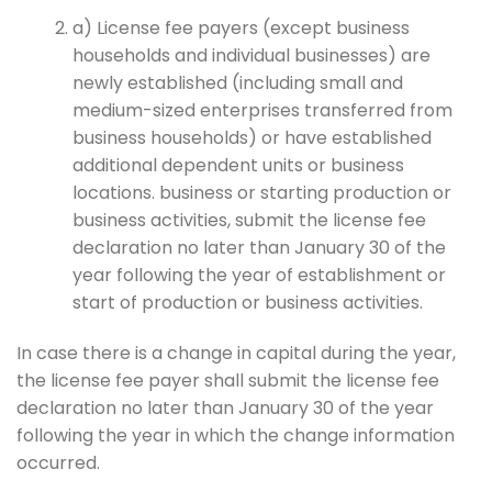
a) License fee payers (except business
households and individual businesses) are
newly established (including small and
medium-sized enterprises transferred from
business households) or have established
additional dependent units or business
locations. business or starting production or
business activities, submit the license fee
declaration no later than January 30 of the
year following the year of establishment or
start of production or business activities.
In case there is a change in capital during the year,
the license fee payer shall submit the license fee
declaration no later than January 30 of the year
following the year in which the change information
occurred.