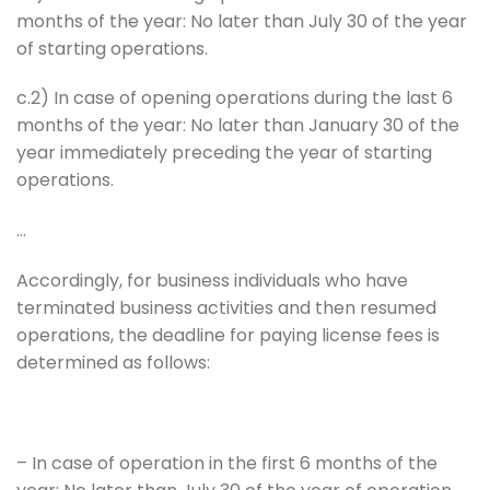
months of the year: No later than July 30 of the year
of starting operations.
c.2) In case of opening operations during the last 6
months of the year: No later than January 30 of the
year immediately preceding the year of starting
operations.
…
Accordingly, for business individuals who have
terminated business activities and then resumed
operations, the deadline for paying license fees is
determined as follows:
– In case of operation in the first 6 months of the