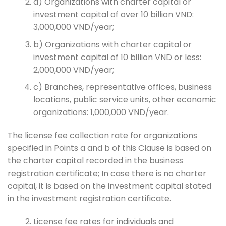
a) Organizations with charter capital or
investment capital of over 10 billion VND:
3,000,000 VND/year;
b) Organizations with charter capital or
investment capital of 10 billion VND or less:
2,000,000 VND/year;
c) Branches, representative offices, business
locations, public service units, other economic
organizations: 1,000,000 VND/year.
The license fee collection rate for organizations
specified in Points a and b of this Clause is based on
the charter capital recorded in the business
registration certificate; In case there is no charter
capital, it is based on the investment capital stated
in the investment registration certificate.
License fee rates for individuals and