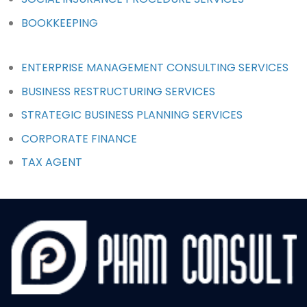
BOOKKEEPING
ENTERPRISE MANAGEMENT CONSULTING SERVICES
BUSINESS RESTRUCTURING SERVICES
STRATEGIC BUSINESS PLANNING SERVICES
CORPORATE FINANCE
TAX AGENT