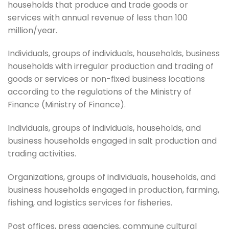
households that produce and trade goods or
services with annual revenue of less than 100
million/year.
Individuals, groups of individuals, households, business
households with irregular production and trading of
goods or services or non-fixed business locations
according to the regulations of the Ministry of
Finance (Ministry of Finance).
Individuals, groups of individuals, households, and
business households engaged in salt production and
trading activities.
Organizations, groups of individuals, households, and
business households engaged in production, farming,
fishing, and logistics services for fisheries.
Post offices, press agencies, commune cultural