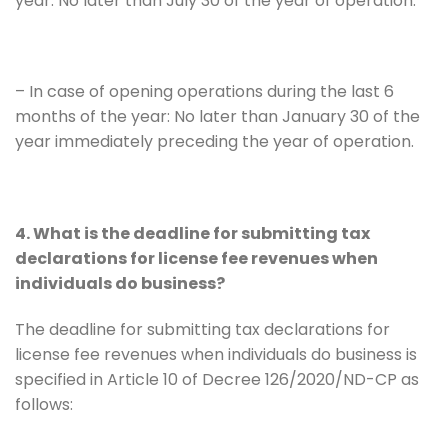
year: No later than July 30 of the year of operation.
– In case of opening operations during the last 6
months of the year: No later than January 30 of the
year immediately preceding the year of operation.
4. What is the deadline for submitting tax
declarations for license fee revenues when
individuals do business?
The deadline for submitting tax declarations for
license fee revenues when individuals do business is
specified in Article 10 of Decree 126/2020/ND-CP as
follows: