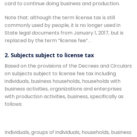
card to continue doing business and production.
Note that: although the term license tax is still
commonly used by people, it is no longer used in
State legal documents from January 1, 2017, but is
replaced by the term “license fee”. .
2. Subjects subject to license tax
Based on the provisions of the Decrees and Circulars
on subjects subject to license fee tax including
individuals, business households, households with
business activities, organizations and enterprises
with production activities, business, specifically as
follows:
Individuals, groups of individuals, households, business