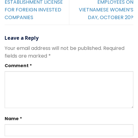
ESTABLISHMENT LICENSE
EMPLOYEES ON
FOR FOREIGN INVESTED
VIETNAMESE WOMEN’S
COMPANIES
DAY, OCTOBER 20?
Leave a Reply
Your email address will not be published.
Required
fields are marked
*
Comment
*
Name
*