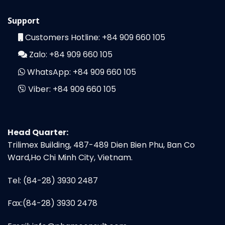
Support
Customers Hotline:
+84 909 660 105
Zalo:
+84 909 660 105
WhatsApp:
+84 909 660 105
Viber:
+84 909 660 105
Head Quarter:
Trilimex Building, 487-489 Dien Bien Phu, Ban Co
Ward,Ho Chi Minh City, Vietnam.
Tel: (84-28) 3930 2487
Fax:(84-28) 3930 2478