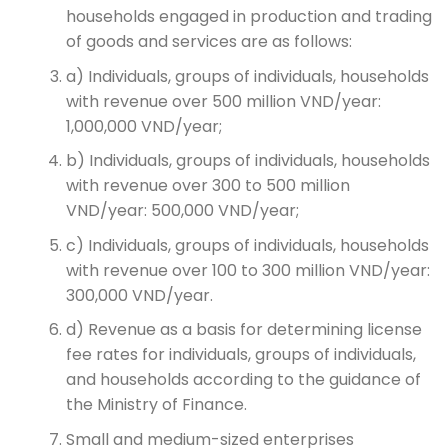
households engaged in production and trading
of goods and services are as follows:
a) Individuals, groups of individuals, households
with revenue over 500 million VND/year:
1,000,000 VND/year;
b) Individuals, groups of individuals, households
with revenue over 300 to 500 million
VND/year: 500,000 VND/year;
c) Individuals, groups of individuals, households
with revenue over 100 to 300 million VND/year:
300,000 VND/year.
d) Revenue as a basis for determining license
fee rates for individuals, groups of individuals,
and households according to the guidance of
the Ministry of Finance.
Small and medium-sized enterprises