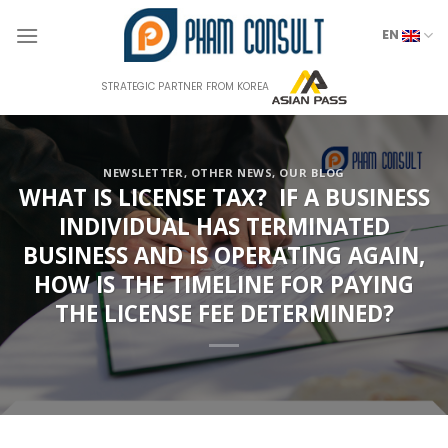
Skip
to
EN
content
STRATEGIC PARTNER FROM KOREA
NEWSLETTER
,
OTHER NEWS
,
OUR BLOG
WHAT IS LICENSE TAX? IF A BUSINESS
INDIVIDUAL HAS TERMINATED
BUSINESS AND IS OPERATING AGAIN,
HOW IS THE TIMELINE FOR PAYING
THE LICENSE FEE DETERMINED?