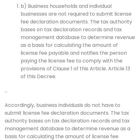
b) Business households and individual
businesses are not required to submit license
fee declaration documents. The tax authority
bases on tax declaration records and tax
management database to determine revenue
as a basis for calculating the amount of
license fee payable and notifies the person
paying the license fee to comply with the
provisions of Clause 1 of this Article. Article 13
of this Decree.
…
Accordingly, business individuals do not have to
submit license fee declaration documents. The tax
authority bases on tax declaration records and tax
management database to determine revenue as a
basis for calculating the amount of license fee