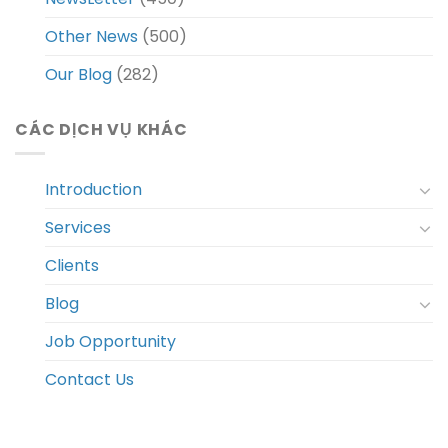
Other News
(500)
Our Blog
(282)
CÁC DỊCH VỤ KHÁC
Introduction
Services
Clients
Blog
Job Opportunity
Contact Us