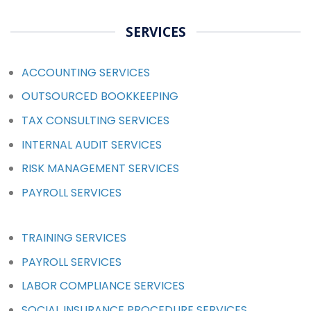
SERVICES
ACCOUNTING SERVICES
OUTSOURCED BOOKKEEPING
TAX CONSULTING SERVICES
INTERNAL AUDIT SERVICES
RISK MANAGEMENT SERVICES
PAYROLL SERVICES
TRAINING SERVICES
PAYROLL SERVICES
LABOR COMPLIANCE SERVICES
SOCIAL INSURANCE PROCEDURE SERVICES