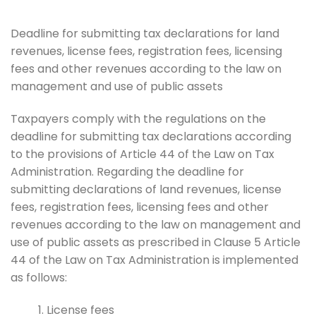
Deadline for submitting tax declarations for land
revenues, license fees, registration fees, licensing
fees and other revenues according to the law on
management and use of public assets
Taxpayers comply with the regulations on the
deadline for submitting tax declarations according
to the provisions of Article 44 of the Law on Tax
Administration. Regarding the deadline for
submitting declarations of land revenues, license
fees, registration fees, licensing fees and other
revenues according to the law on management and
use of public assets as prescribed in Clause 5 Article
44 of the Law on Tax Administration is implemented
as follows:
License fees