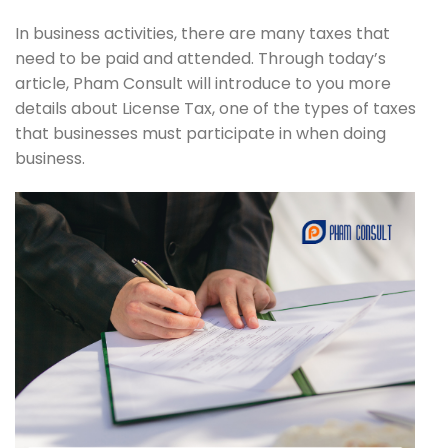
In business activities, there are many taxes that
need to be paid and attended. Through today’s
article, Pham Consult will introduce to you more
details about License Tax, one of the types of taxes
that businesses must participate in when doing
business.