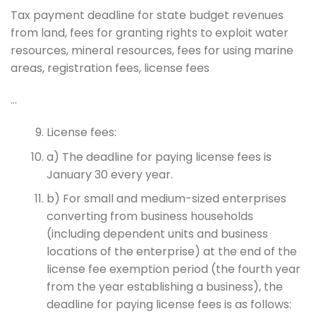
Tax payment deadline for state budget revenues
from land, fees for granting rights to exploit water
resources, mineral resources, fees for using marine
areas, registration fees, license fees
…
License fees:
a) The deadline for paying license fees is
January 30 every year.
b) For small and medium-sized enterprises
converting from business households
(including dependent units and business
locations of the enterprise) at the end of the
license fee exemption period (the fourth year
from the year establishing a business), the
deadline for paying license fees is as follows: