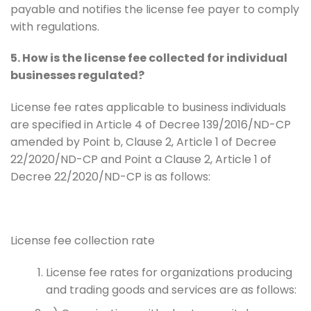
payable and notifies the license fee payer to comply
with regulations.
5. How is the license fee collected for individual
businesses regulated?
License fee rates applicable to business individuals
are specified in Article 4 of Decree 139/2016/ND-CP
amended by Point b, Clause 2, Article 1 of Decree
22/2020/ND-CP and Point a Clause 2, Article 1 of
Decree 22/2020/ND-CP is as follows:
License fee collection rate
License fee rates for organizations producing
and trading goods and services are as follows: