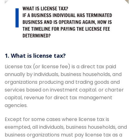
1. What is license tax?
License tax (or license fee) is a direct tax paid
annually by individuals, business households, and
organizations producing and trading goods and
services based on investment capital. or charter
capital, revenue for direct tax management
agencies.
Except for some cases where license tax is
exempted, all individuals, business households, and
business organizations must pay license tax as a