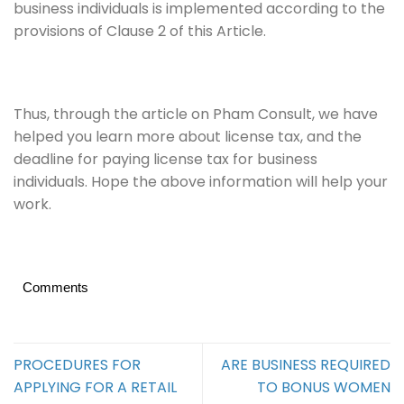
business individuals is implemented according to the
provisions of Clause 2 of this Article.
Thus, through the article on Pham Consult, we have
helped you learn more about license tax, and the
deadline for paying license tax for business
individuals. Hope the above information will help your
work.
Comments
PROCEDURES FOR
ARE BUSINESS REQUIRED
APPLYING FOR A RETAIL
TO BONUS WOMEN