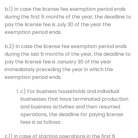
b.1) In case the license fee exemption period ends
during the first 6 months of the year, the deadline to
pay the license fee is July 30 of the year the
exemption period ends.
b.2) In case the license fee exemption period ends
during the last 6 months of the year, the deadline to
pay the license fee is January 30 of the year
immediately preceding the year in which the
exemption period ends.
c) For business households and individual
businesses that have terminated production
and business activities and then resumed
operations, the deadline for paying license
fees is as follows:
c.1) In case of starting operations in the first 6