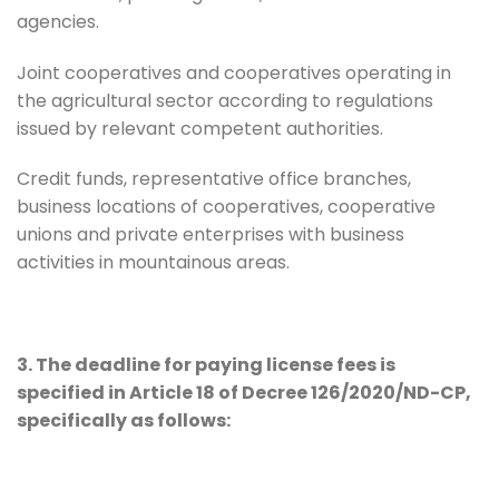
agencies.
Joint cooperatives and cooperatives operating in
the agricultural sector according to regulations
issued by relevant competent authorities.
Credit funds, representative office branches,
business locations of cooperatives, cooperative
unions and private enterprises with business
activities in mountainous areas.
3. The deadline for paying license fees is
specified in Article 18 of Decree 126/2020/ND-CP,
specifically as follows: