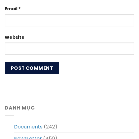
Email
*
Website
DANH MỤC
Documents
(242)
NewsLetter
(450)