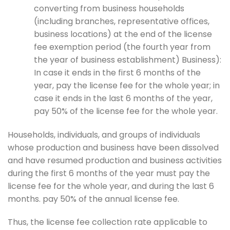
converting from business households
(including branches, representative offices,
business locations) at the end of the license
fee exemption period (the fourth year from
the year of business establishment) Business):
In case it ends in the first 6 months of the
year, pay the license fee for the whole year; in
case it ends in the last 6 months of the year,
pay 50% of the license fee for the whole year.
Households, individuals, and groups of individuals
whose production and business have been dissolved
and have resumed production and business activities
during the first 6 months of the year must pay the
license fee for the whole year, and during the last 6
months. pay 50% of the annual license fee.
Thus, the license fee collection rate applicable to