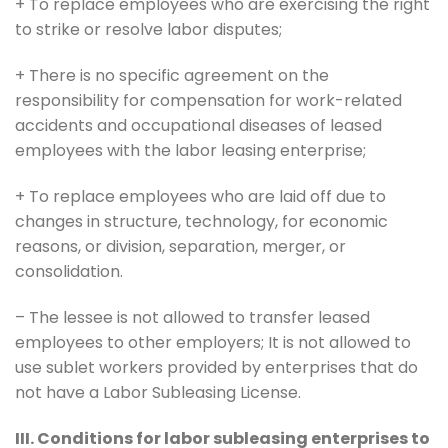
+ To replace employees who are exercising the right
to strike or resolve labor disputes;
+ There is no specific agreement on the
responsibility for compensation for work-related
accidents and occupational diseases of leased
employees with the labor leasing enterprise;
+ To replace employees who are laid off due to
changes in structure, technology, for economic
reasons, or division, separation, merger, or
consolidation.
– The lessee is not allowed to transfer leased
employees to other employers; It is not allowed to
use sublet workers provided by enterprises that do
not have a Labor Subleasing License.
III. Conditions for labor subleasing enterprises to