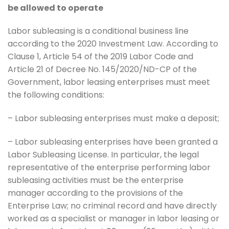
be allowed to operate
Labor subleasing is a conditional business line
according to the 2020 Investment Law. According to
Clause 1, Article 54 of the 2019 Labor Code and
Article 21 of Decree No. 145/2020/ND-CP of the
Government, labor leasing enterprises must meet
the following conditions:
– Labor subleasing enterprises must make a deposit;
– Labor subleasing enterprises have been granted a
Labor Subleasing License. In particular, the legal
representative of the enterprise performing labor
subleasing activities must be the enterprise
manager according to the provisions of the
Enterprise Law; no criminal record and have directly
worked as a specialist or manager in labor leasing or