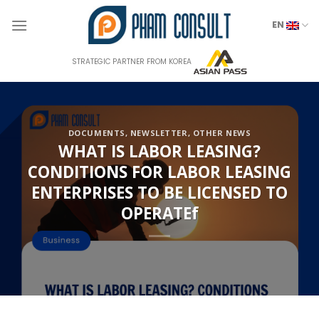
Skip
to
EN
content
STRATEGIC PARTNER FROM KOREA
DOCUMENTS
,
NEWSLETTER
,
OTHER NEWS
WHAT IS LABOR LEASING?
CONDITIONS FOR LABOR LEASING
ENTERPRISES TO BE LICENSED TO
OPERATEf