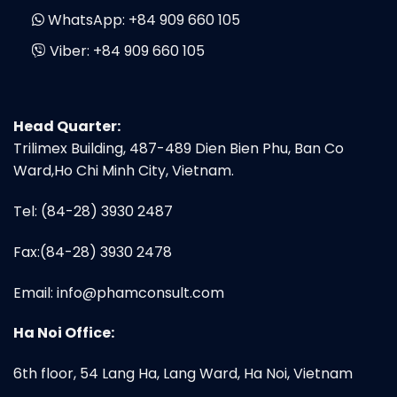
WhatsApp:
+84 909 660 105
Viber:
+84 909 660 105
Head Quarter:
Trilimex Building, 487-489 Dien Bien Phu, Ban Co
Ward,Ho Chi Minh City, Vietnam.
Tel: (84-28) 3930 2487
Fax:(84-28) 3930 2478
Email:
info@phamconsult.com
Ha Noi Office:
6th floor, 54 Lang Ha, Lang Ward, Ha Noi, Vietnam