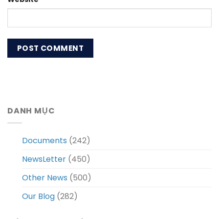
DANH MỤC
Documents
(242)
NewsLetter
(450)
Other News
(500)
Our Blog
(282)