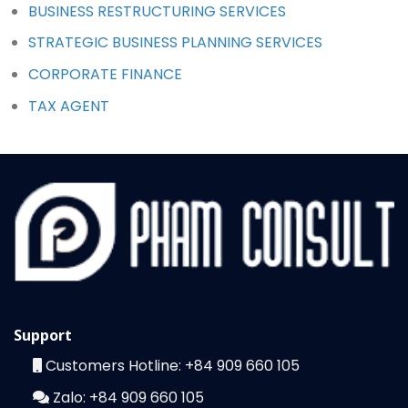
BUSINESS RESTRUCTURING SERVICES
STRATEGIC BUSINESS PLANNING SERVICES
CORPORATE FINANCE
TAX AGENT
Support
Customers Hotline:
+84 909 660 105
Zalo:
+84 909 660 105