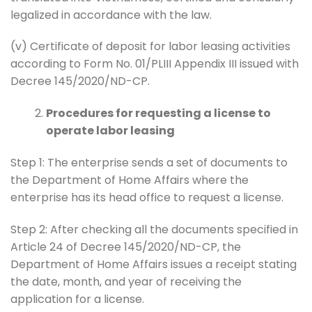
legalized in accordance with the law.
(v) Certificate of deposit for labor leasing activities
according to Form No. 01/PLIII Appendix III issued with
Decree 145/2020/ND-CP.
Procedures for requesting a license to
operate labor leasing
Step 1: The enterprise sends a set of documents to
the Department of Home Affairs where the
enterprise has its head office to request a license.
Step 2: After checking all the documents specified in
Article 24 of Decree 145/2020/ND-CP, the
Department of Home Affairs issues a receipt stating
the date, month, and year of receiving the
application for a license.