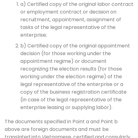
a) Certified copy of the original labor contract
or employment contract or decision on
recruitment, appointment, assignment of
tasks of the legal representative of the
enterprise;
b) Certified copy of the original appointment
decision (for those working under the
appointment regime) or document
recognizing the election results (for those
working under the election regime) of the
legal representative of the enterprise or a
copy of the business registration certificate
(in case of the legal representative of the
enterprise leasing or supplying labor).
The documents specified in Point a and Point b
above are foreign documents and must be
translated into Vietnamese, certified and consularly