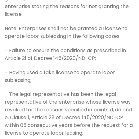
enterprise stating the reasons for not granting the
license.
Note: Enterprises shall not be granted a License to
operate labor subleasing in the following cases:
– Failure to ensure the conditions as prescribed in
Article 21 of Decree 145/2020/ND-CP;
– Having used a fake license to operate labor
subleasing;
– The legal representative has been the legal
representative of the enterprise whose license was
revoked for the reasons specified in points d, dd and
e, Clause 1, Article 28 of Decree 145/2020/ND-CP
within 05 consecutive years before the request for a
license to operate labor leasing;