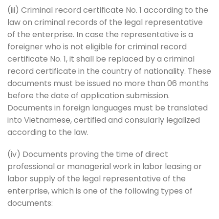
(iii) Criminal record certificate No. 1 according to the
law on criminal records of the legal representative
of the enterprise. In case the representative is a
foreigner who is not eligible for criminal record
certificate No. 1, it shall be replaced by a criminal
record certificate in the country of nationality. These
documents must be issued no more than 06 months
before the date of application submission.
Documents in foreign languages ​​must be translated
into Vietnamese, certified and consularly legalized
according to the law.
(iv) Documents proving the time of direct
professional or managerial work in labor leasing or
labor supply of the legal representative of the
enterprise, which is one of the following types of
documents: