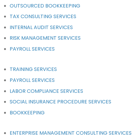
OUTSOURCED BOOKKEEPING
TAX CONSULTING SERVICES
INTERNAL AUDIT SERVICES
RISK MANAGEMENT SERVICES
PAYROLL SERVICES
TRAINING SERVICES
PAYROLL SERVICES
LABOR COMPLIANCE SERVICES
SOCIAL INSURANCE PROCEDURE SERVICES
BOOKKEEPING
ENTERPRISE MANAGEMENT CONSULTING SERVICES