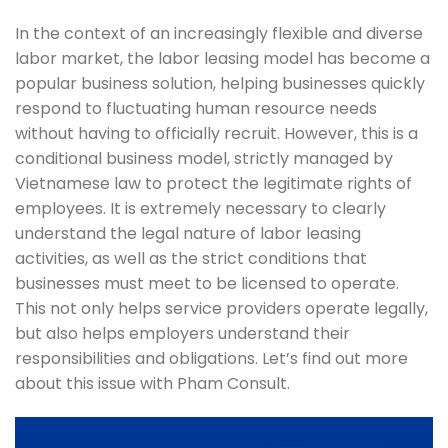
In the context of an increasingly flexible and diverse
labor market, the labor leasing model has become a
popular business solution, helping businesses quickly
respond to fluctuating human resource needs
without having to officially recruit. However, this is a
conditional business model, strictly managed by
Vietnamese law to protect the legitimate rights of
employees. It is extremely necessary to clearly
understand the legal nature of labor leasing
activities, as well as the strict conditions that
businesses must meet to be licensed to operate.
This not only helps service providers operate legally,
but also helps employers understand their
responsibilities and obligations. Let’s find out more
about this issue with Pham Consult.