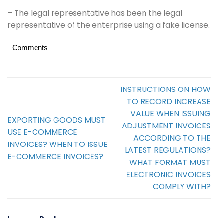
– The legal representative has been the legal
representative of the enterprise using a fake license.
Comments
INSTRUCTIONS ON HOW
TO RECORD INCREASE
VALUE WHEN ISSUING
EXPORTING GOODS MUST
ADJUSTMENT INVOICES
USE E-COMMERCE
ACCORDING TO THE
INVOICES? WHEN TO ISSUE
LATEST REGULATIONS?
E-COMMERCE INVOICES?
WHAT FORMAT MUST
ELECTRONIC INVOICES
COMPLY WITH?