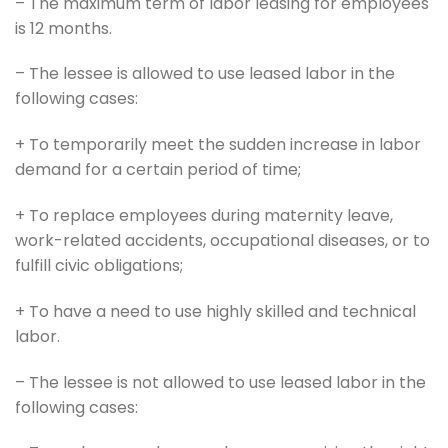
– The maximum term of labor leasing for employees
is 12 months.
– The lessee is allowed to use leased labor in the
following cases:
+ To temporarily meet the sudden increase in labor
demand for a certain period of time;
+ To replace employees during maternity leave,
work-related accidents, occupational diseases, or to
fulfill civic obligations;
+ To have a need to use highly skilled and technical
labor.
– The lessee is not allowed to use leased labor in the
following cases: