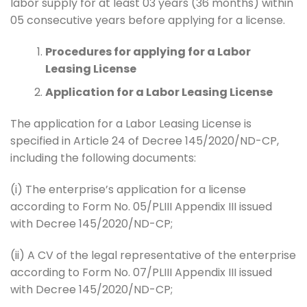
labor supply for at least 03 years (36 months) within
05 consecutive years before applying for a license.
Procedures for applying for a Labor
Leasing License
Application for a Labor Leasing License
The application for a Labor Leasing License is
specified in Article 24 of Decree 145/2020/ND-CP,
including the following documents:
(i) The enterprise’s application for a license
according to Form No. 05/PLIII Appendix III issued
with Decree 145/2020/ND-CP;
(ii) A CV of the legal representative of the enterprise
according to Form No. 07/PLIII Appendix III issued
with Decree 145/2020/ND-CP;