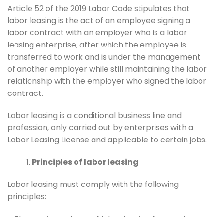
Article 52 of the 2019 Labor Code stipulates that
labor leasing is the act of an employee signing a
labor contract with an employer who is a labor
leasing enterprise, after which the employee is
transferred to work and is under the management
of another employer while still maintaining the labor
relationship with the employer who signed the labor
contract.
Labor leasing is a conditional business line and
profession, only carried out by enterprises with a
Labor Leasing License and applicable to certain jobs.
Principles of labor leasing
Labor leasing must comply with the following
principles: