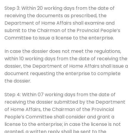
Step 3: Within 20 working days from the date of
receiving the documents as prescribed, the
Department of Home Affairs shall examine and
submit to the Chairman of the Provincial People’s
Committee to issue a license to the enterprise.
In case the dossier does not meet the regulations,
within 10 working days from the date of receiving the
dossier, the Department of Home Affairs shall issue a
document requesting the enterprise to complete
the dossier.
Step 4: Within 07 working days from the date of
receiving the dossier submitted by the Department
of Home Affairs, the Chairman of the Provincial
People’s Committee shall consider and grant a
license to the enterprise; in case the license is not
granted, a written reply shall be sent to the