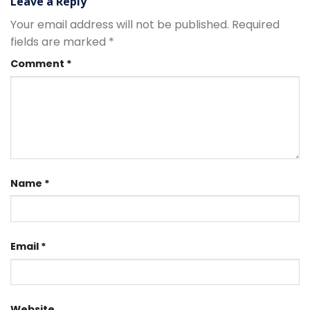
Leave a Reply
Your email address will not be published.
Required
fields are marked
*
Comment
*
Name
*
Email
*
Website