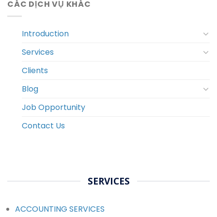
CÁC DỊCH VỤ KHÁC
Introduction
Services
Clients
Blog
Job Opportunity
Contact Us
SERVICES
ACCOUNTING SERVICES