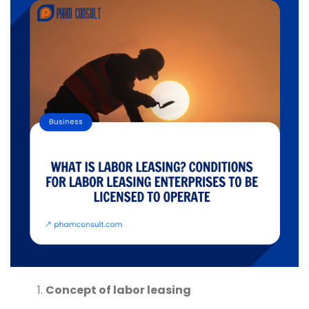
Concept of labor leasing