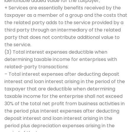
identifiable added value for the taxpayer;
+ Services are essentially benefits received by the
taxpayer as a member of a group and the costs that
the related party adds to the service provided by a
third party through an intermediary of the related
party that does not contribute additional value to
the service.
(3) Total interest expenses deductible when
determining taxable income for enterprises with
related-party transactions:
– Total interest expenses after deducting deposit
interest and loan interest arising in the period of the
taxpayer that are deductible when determining
taxable income for the enterprise shall not exceed
30% of the total net profit from business activities in
the period plus interest expenses after deducting
deposit interest and loan interest arising in the
period plus depreciation expenses arising in the