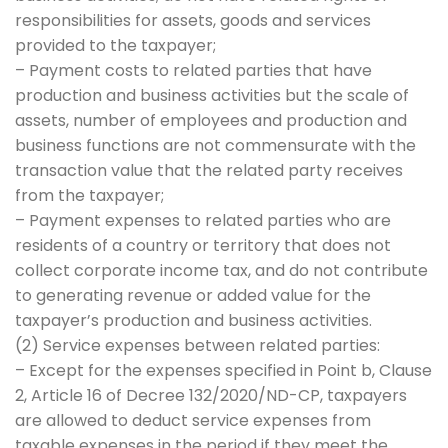
responsibilities for assets, goods and services
provided to the taxpayer;
– Payment costs to related parties that have
production and business activities but the scale of
assets, number of employees and production and
business functions are not commensurate with the
transaction value that the related party receives
from the taxpayer;
– Payment expenses to related parties who are
residents of a country or territory that does not
collect corporate income tax, and do not contribute
to generating revenue or added value for the
taxpayer’s production and business activities.
(2) Service expenses between related parties:
– Except for the expenses specified in Point b, Clause
2, Article 16 of Decree 132/2020/ND-CP, taxpayers
are allowed to deduct service expenses from
taxable expenses in the period if they meet the