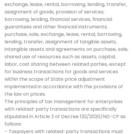
exchange, lease, rental, borrowing, lending, transfer,
assignment of goods, provision of services;
borrowing, lending, financial services, financial
guarantees and other financial instruments;
purchase, sale, exchange, lease, rental, borrowing,
lending, transfer, assignment of tangible assets,
intangible assets and agreements on purchase, sale,
shared use of resources such as assets, capital,
labor, cost sharing between related parties, except
for business transactions for goods and services
within the scope of State price adjustment
implemented in accordance with the provisions of
the law on prices.
The principles of tax management for enterprises
with related-party transactions are specifically
stipulated in Article 3 of Decree 132/2020/ND-CP as
follows:
– Taxpayers with related-party transactions must