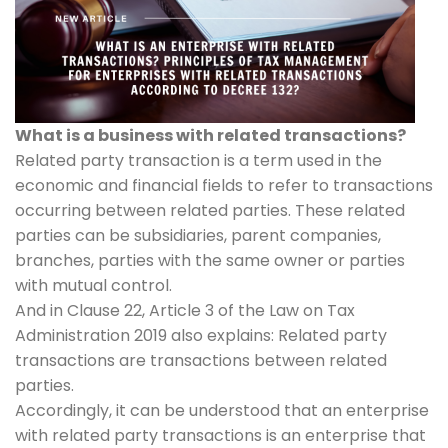
What is a business with related transactions?
Related party transaction is a term used in the
economic and financial fields to refer to transactions
occurring between related parties. These related
parties can be subsidiaries, parent companies,
branches, parties with the same owner or parties
with mutual control.
And in Clause 22, Article 3 of the Law on Tax
Administration 2019 also explains: Related party
transactions are transactions between related
parties.
Accordingly, it can be understood that an enterprise
with related party transactions is an enterprise that