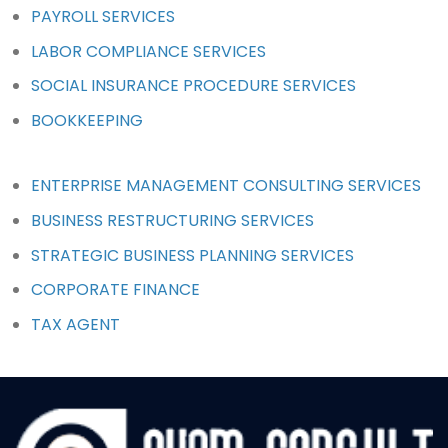
PAYROLL SERVICES
LABOR COMPLIANCE SERVICES
SOCIAL INSURANCE PROCEDURE SERVICES
BOOKKEEPING
ENTERPRISE MANAGEMENT CONSULTING SERVICES
BUSINESS RESTRUCTURING SERVICES
STRATEGIC BUSINESS PLANNING SERVICES
CORPORATE FINANCE
TAX AGENT