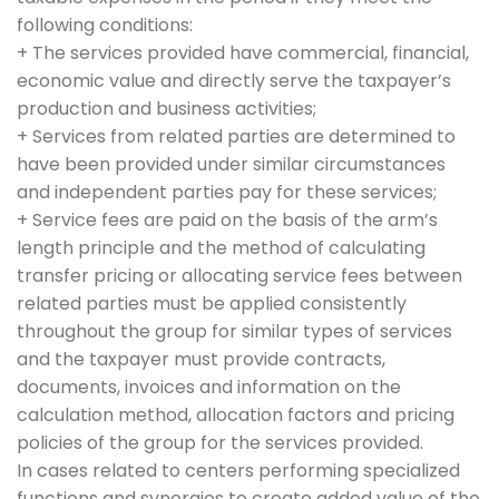
following conditions:
+ The services provided have commercial, financial,
economic value and directly serve the taxpayer’s
production and business activities;
+ Services from related parties are determined to
have been provided under similar circumstances
and independent parties pay for these services;
+ Service fees are paid on the basis of the arm’s
length principle and the method of calculating
transfer pricing or allocating service fees between
related parties must be applied consistently
throughout the group for similar types of services
and the taxpayer must provide contracts,
documents, invoices and information on the
calculation method, allocation factors and pricing
policies of the group for the services provided.
In cases related to centers performing specialized
functions and synergies to create added value of the