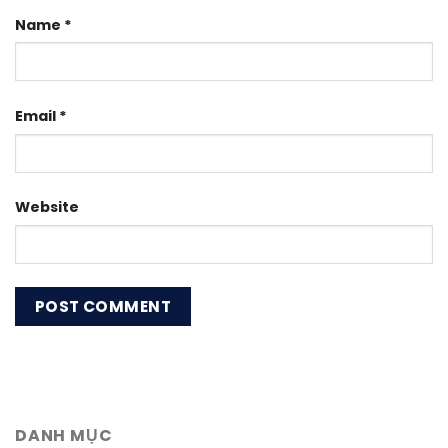
Name
*
Email
*
Website
DANH MỤC