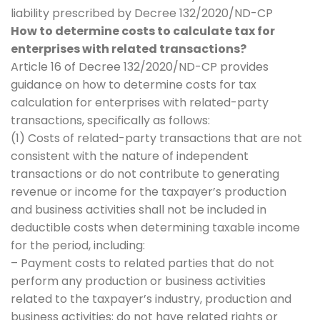
liability prescribed by Decree 132/2020/ND-CP
How to determine costs to calculate tax for
enterprises with related transactions?
Article 16 of Decree 132/2020/ND-CP provides
guidance on how to determine costs for tax
calculation for enterprises with related-party
transactions, specifically as follows:
(1) Costs of related-party transactions that are not
consistent with the nature of independent
transactions or do not contribute to generating
revenue or income for the taxpayer’s production
and business activities shall not be included in
deductible costs when determining taxable income
for the period, including:
– Payment costs to related parties that do not
perform any production or business activities
related to the taxpayer’s industry, production and
business activities; do not have related rights or