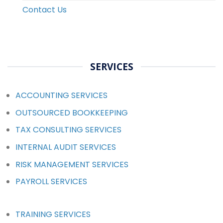
Contact Us
SERVICES
ACCOUNTING SERVICES
OUTSOURCED BOOKKEEPING
TAX CONSULTING SERVICES
INTERNAL AUDIT SERVICES
RISK MANAGEMENT SERVICES
PAYROLL SERVICES
TRAINING SERVICES