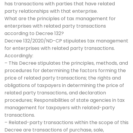
has transactions with parties that have related
party relationships with that enterprise.
What are the principles of tax management for
enterprises with related party transactions
according to Decree 132?
Decree 132/2020/ND-CP stipulates tax management
for enterprises with related party transactions.
Accordingly:
– This Decree stipulates the principles, methods, and
procedures for determining the factors forming the
price of related party transactions; the rights and
obligations of taxpayers in determining the price of
related party transactions, and declaration
procedures; Responsibilities of state agencies in tax
management for taxpayers with related-party
transactions.
– Related-party transactions within the scope of this
Decree are transactions of purchase, sale,