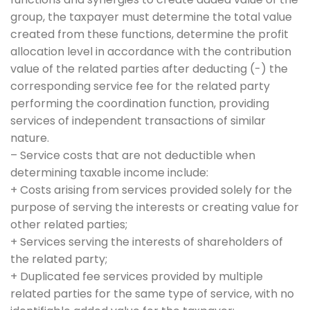
group, the taxpayer must determine the total value
created from these functions, determine the profit
allocation level in accordance with the contribution
value of the related parties after deducting (-) the
corresponding service fee for the related party
performing the coordination function, providing
services of independent transactions of similar
nature.
– Service costs that are not deductible when
determining taxable income include:
+ Costs arising from services provided solely for the
purpose of serving the interests or creating value for
other related parties;
+ Services serving the interests of shareholders of
the related party;
+ Duplicated fee services provided by multiple
related parties for the same type of service, with no