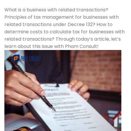
What is a business with related transactions?
Principles of tax management for businesses with
related transactions under Decree 132? How to
determine costs to calculate tax for businesses with
related transactions? Through today’s article, let’s
learn about this issue with Pham Consult!