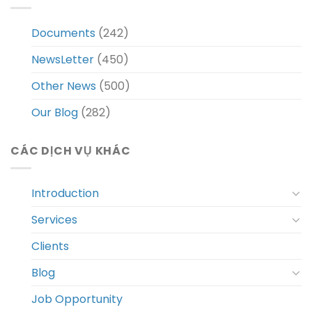
Documents
(242)
NewsLetter
(450)
Other News
(500)
Our Blog
(282)
CÁC DỊCH VỤ KHÁC
Introduction
Services
Clients
Blog
Job Opportunity