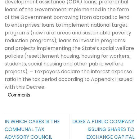
development assistance (ODA) loans, preferential
loans of the Government implemented in the form
of the Government borrowing from abroad to lend
to enterprises; loans to implement national target
programs (new rural areas and sustainable poverty
reduction programs); loans to invest in programs
and projects implementing the State’s social welfare
policies (resettlement housing, housing for workers,
students, social housing and other public welfare
projects); – Taxpayers declare the interest expense
ratio in the tax period according to Appendix I issued
with this Decree.
Comments
IN WHICH CASES IS THE
DOES A PUBLIC COMPANY
COMMUNAL TAX
ISSUING SHARES TO
ADVISORY COUNCIL
EXCHANGE CAPITAL