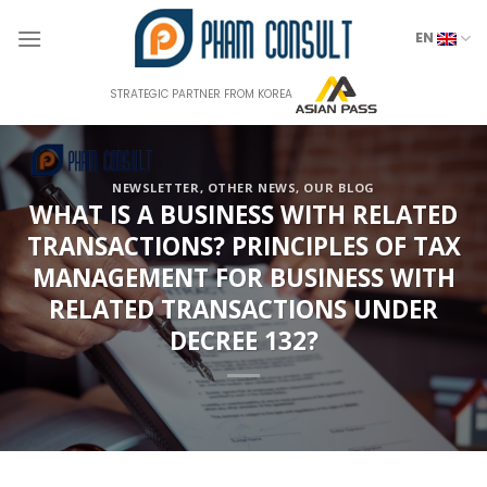
Skip
to
EN
content
STRATEGIC PARTNER FROM KOREA
NEWSLETTER
,
OTHER NEWS
,
OUR BLOG
WHAT IS A BUSINESS WITH RELATED
TRANSACTIONS? PRINCIPLES OF TAX
MANAGEMENT FOR BUSINESS WITH
RELATED TRANSACTIONS UNDER
DECREE 132?