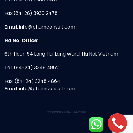
Fax:(84-28) 3930 2478
Email:
info@phamconsult.com
Ha Noi Office:
6th floor, 54 Lang Ha, Lang Ward, Ha Noi, Vietnam
Tel: (84-24) 3248 4862
Fax: (84-24) 3248 4864
Email:
info@phamconsult.com
Web design & SEO by JAYbranding