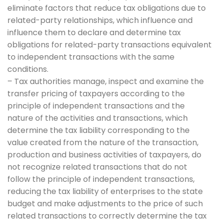
eliminate factors that reduce tax obligations due to
related-party relationships, which influence and
influence them to declare and determine tax
obligations for related-party transactions equivalent
to independent transactions with the same
conditions.
– Tax authorities manage, inspect and examine the
transfer pricing of taxpayers according to the
principle of independent transactions and the
nature of the activities and transactions, which
determine the tax liability corresponding to the
value created from the nature of the transaction,
production and business activities of taxpayers, do
not recognize related transactions that do not
follow the principle of independent transactions,
reducing the tax liability of enterprises to the state
budget and make adjustments to the price of such
related transactions to correctly determine the tax