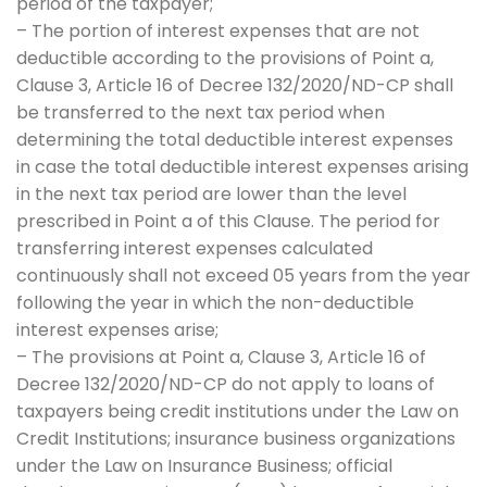
period of the taxpayer;
– The portion of interest expenses that are not
deductible according to the provisions of Point a,
Clause 3, Article 16 of Decree 132/2020/ND-CP shall
be transferred to the next tax period when
determining the total deductible interest expenses
in case the total deductible interest expenses arising
in the next tax period are lower than the level
prescribed in Point a of this Clause. The period for
transferring interest expenses calculated
continuously shall not exceed 05 years from the year
following the year in which the non-deductible
interest expenses arise;
– The provisions at Point a, Clause 3, Article 16 of
Decree 132/2020/ND-CP do not apply to loans of
taxpayers being credit institutions under the Law on
Credit Institutions; insurance business organizations
under the Law on Insurance Business; official