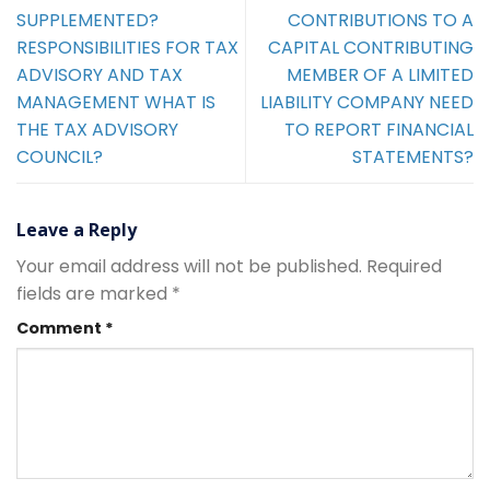
SUPPLEMENTED?
CONTRIBUTIONS TO A
RESPONSIBILITIES FOR TAX
CAPITAL CONTRIBUTING
ADVISORY AND TAX
MEMBER OF A LIMITED
MANAGEMENT WHAT IS
LIABILITY COMPANY NEED
THE TAX ADVISORY
TO REPORT FINANCIAL
COUNCIL?
STATEMENTS?
Leave a Reply
Your email address will not be published.
Required
fields are marked
*
Comment
*