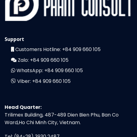
Support
Customers Hotline:
+84 909 660 105
Zalo:
+84 909 660 105
WhatsApp:
+84 909 660 105
Viber:
+84 909 660 105
Head Quarter:
Trilimex Building, 487-489 Dien Bien Phu, Ban Co
Ward,Ho Chi Minh City, Vietnam.
Tel: (84-28) 3930 2487