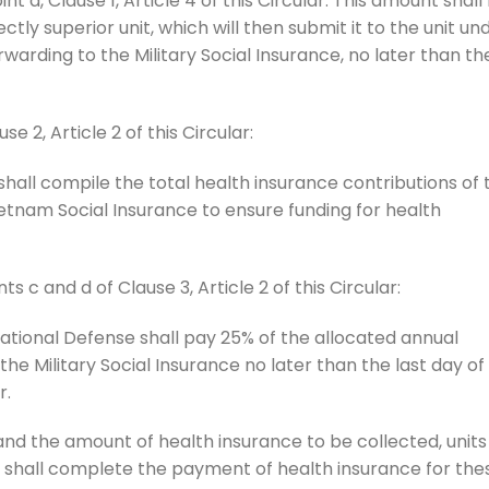
nt a, Clause 1, Article 4 of this Circular. This amount shall
tly superior unit, which will then submit it to the unit un
rwarding to the Military Social Insurance, no later than th
se 2, Article 2 of this Circular:
 shall compile the total health insurance contributions of 
ietnam Social Insurance to ensure funding for health
ts c and d of Clause 3, Article 2 of this Circular:
 National Defense shall pay 25% of the allocated annual
he Military Social Insurance no later than the last day of
r.
nd the amount of health insurance to be collected, units
e shall complete the payment of health insurance for the