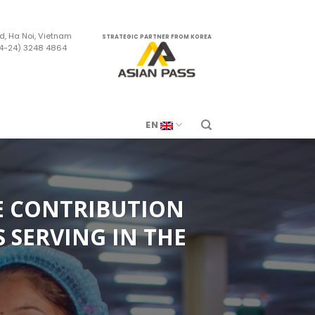
d, Ha Noi, Vietnam
STRATEGIC PARTNER FROM KOREA
84-24) 3248 4864
m
EN
E CONTRIBUTION
 SERVING IN THE