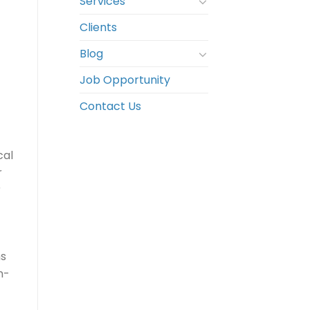
Services
Clients
Blog
Job Opportunity
Contact Us
cal
r
r
ns
n-