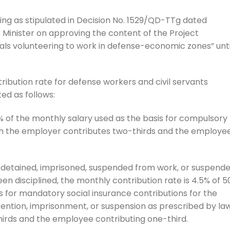
ring as stipulated in Decision No. 1529/QD-TTg dated
 Minister on approving the content of the Project
als volunteering to work in defense-economic zones” unti
ribution rate for defense workers and civil servants
ted as follows:
% of the monthly salary used as the basis for compulsory
ich the employer contributes two-thirds and the employe
detained, imprisoned, suspended from work, or suspend
een disciplined, the monthly contribution rate is 4.5% of 
s for mandatory social insurance contributions for the
ntion, imprisonment, or suspension as prescribed by law
irds and the employee contributing one-third.