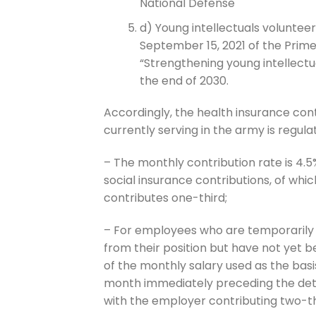
National Defense
d) Young intellectuals voluntee
September 15, 2021 of the Prime
“Strengthening young intellectu
the end of 2030.
Accordingly, the health insurance cont
currently serving in the army is regula
– The monthly contribution rate is 4.5
social insurance contributions, of wh
contributes one-third;
– For employees who are temporarily 
from their position but have not yet b
of the monthly salary used as the basi
month immediately preceding the dete
with the employer contributing two-th