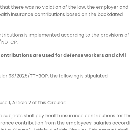
that there was no violation of the law, the employer and
lth insurance contributions based on the backdated
tributions is implemented according to the provisions of
5/ND-CP.
ntributions are used for defense workers and civil
cular 98/2025/TT-BQP, the following is stipulated:
e 1, Article 2 of this Circular:
e subjects shall pay health insurance contributions for th
rance contribution from the employees’ salaries accord