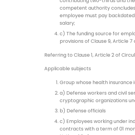
contributing two-thirds and th
competent authority concludes t
employee must pay backdated h
salary;
c) The funding source for empl
provisions of Clause 9, Article
Referring to Clause 1, Article 2 of Cir
Applicable subjects
Group whose health insurance 
a) Defense workers and civil ser
cryptographic organizations 
b) Defense officials
c) Employees working under ind
contracts with a term of 01 mon