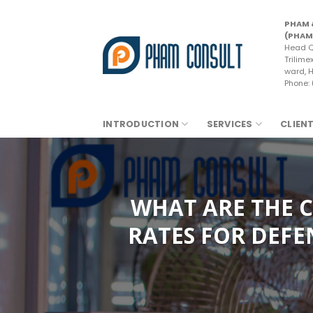
Skip
to
PHAM 
(PHAM
content
Head Q
Trilime
ward, H
Phone:
INTRODUCTION
SERVICES
CLIEN
WHAT ARE THE 
RATES FOR DEFE