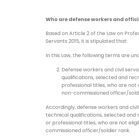
Who are defense workers and offici
Based on Article 2 of the Law on Profe
Servants 2015, it is stipulated that:
In this Law, the following terms are un
Defense workers and civil serva
qualifications, selected and rec
professional titles, who are not e
non-commissioned officer/soldi
Accordingly, defense workers and civi
technical qualifications, selected and
or professional titles, who are not elig
commissioned officer/soldier rank.