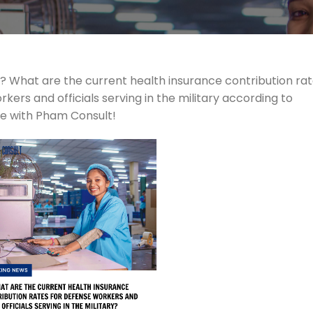
? What are the current health insurance contribution ra
rs and officials serving in the military according to
re with Pham Consult!