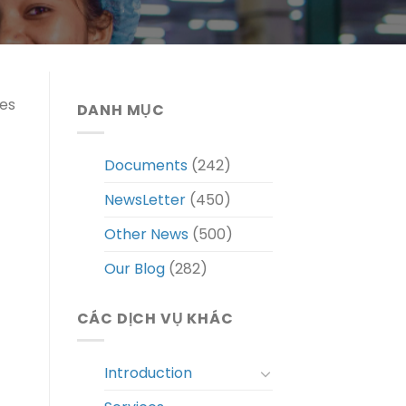
tes
DANH MỤC
Documents
(242)
NewsLetter
(450)
Other News
(500)
Our Blog
(282)
CÁC DỊCH VỤ KHÁC
Introduction