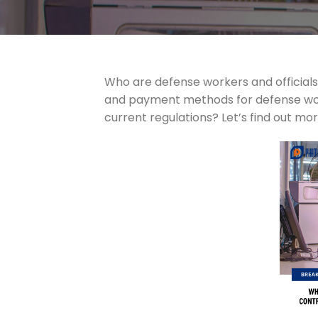
Who are defense workers and officials
and payment methods for defense worke
current regulations? Let’s find out mo