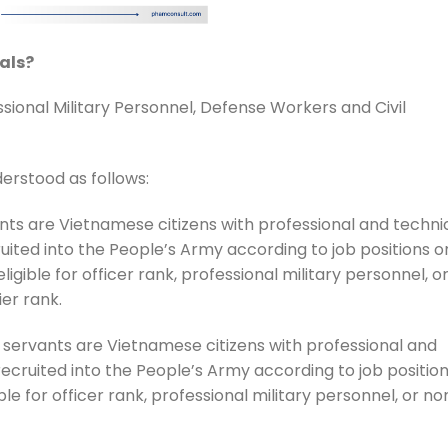
als?
ssional Military Personnel, Defense Workers and Civil
derstood as follows:
nts are Vietnamese citizens with professional and techni
ruited into the People’s Army according to job positions o
ligible for officer rank, professional military personnel, o
er rank.
l servants are Vietnamese citizens with professional and
 recruited into the People’s Army according to job positio
ible for officer rank, professional military personnel, or no