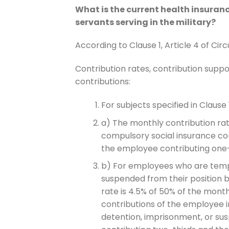
What is the current health insuranc
servants serving in the military?
According to Clause 1, Article 4 of Cir
Contribution rates, contribution suppor
contributions:
For subjects specified in Clause 1,
a) The monthly contribution rate
compulsory social insurance con
the employee contributing one-
b) For employees who are tempo
suspended from their position b
rate is 4.5% of 50% of the month
contributions of the employee
detention, imprisonment, or su