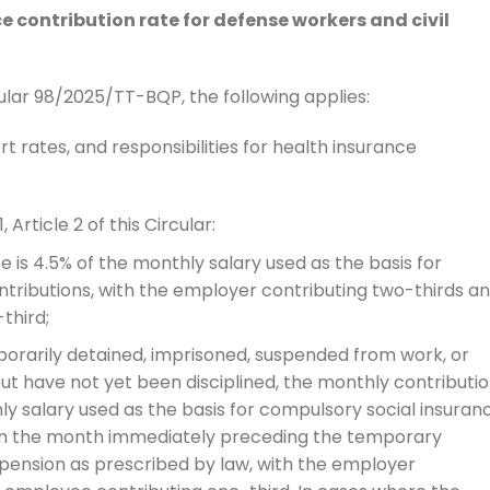
e contribution rate for defense workers and civil
cular 98/2025/TT-BQP, the following applies:
t rates, and responsibilities for health insurance
 Article 2 of this Circular:
 is 4.5% of the monthly salary used as the basis for
tributions, with the employer contributing two-thirds a
third;
rarily detained, imprisoned, suspended from work, or
ut have not yet been disciplined, the monthly contributi
ly salary used as the basis for compulsory social insuran
 in the month immediately preceding the temporary
spension as prescribed by law, with the employer