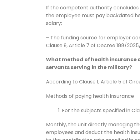
If the competent authority concludes 
the employee must pay backdated hea
salary;
– The funding source for employer con
Clause 9, Article 7 of Decree 188/202
What method of health insurance co
servants serving in the military?
According to Clause 1, Article 5 of Cir
Methods of paying health insurance
For the subjects specified in Claus
Monthly, the unit directly managing th
employees and deduct the health insu