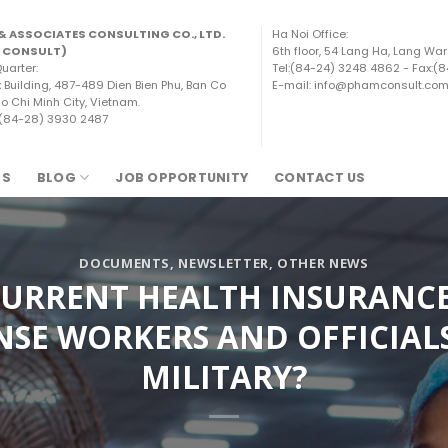
& ASSOCIATES CONSULTING CO., LTD.
Ha Noi Office:
 CONSULT)
6th floor, 54 Lang Ha, Lang War
uarter:
Tel:(84-24) 3248 4862 - Fax:(
x Building, 487-489 Dien Bien Phu, Ban Co
E-mail: info@phamconsult.co
o Chi Minh City, Vietnam.
 (84-28) 3930 2487
TS
BLOG
JOB OPPORTUNITY
CONTACT US
DOCUMENTS
,
NEWSLETTER
,
OTHER NEWS
CURRENT HEALTH INSURANC
NSE WORKERS AND OFFICIALS
MILITARY?