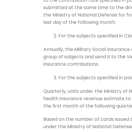
to the contribution rate specified in poi
submitted at the same time to the direc
the Ministry of National Defense for fo
last day of the following month.
For the subjects specified in Clau
Annually, the Military Social Insurance
group of subjects and send it to the V
insurance contributions.
For the subjects specified in poin
Quarterly, units under the Ministry of
health insurance revenue estimate to t
the first month of the following quarte
Based on the number of cards issued a
under the Ministry of National Defens