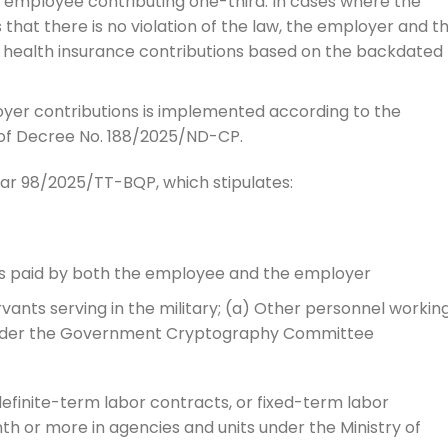
e employee contributing one-third. In cases where the
hat there is no violation of the law, the employer and t
ealth insurance contributions based on the backdated
oyer contributions is implemented according to the
 7 of Decree No. 188/2025/ND-CP.
cular 98/2025/TT-BQP, which stipulates:
is paid by both the employee and the employer
vants serving in the military; (a) Other personnel working
under the Government Cryptography Committee
efinite-term labor contracts, or fixed-term labor
th or more in agencies and units under the Ministry of