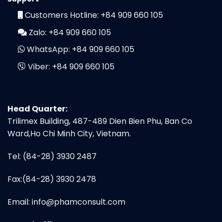
Customers Hotline:
+84 909 660 105
Zalo:
+84 909 660 105
WhatsApp:
+84 909 660 105
Viber:
+84 909 660 105
Head Quarter:
Trilimex Building, 487-489 Dien Bien Phu, Ban Co
Ward,Ho Chi Minh City, Vietnam.
Tel: (84-28) 3930 2487
Fax:(84-28) 3930 2478
Email:
info@phamconsult.com