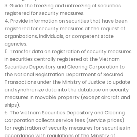
3. Guide the freezing and unfreezing of securities
registered for security measures.
4. Provide information on securities that have been
registered for security measures at the request of
organizations, individuals, or competent state
agencies.
5. Transfer data on registration of security measures
in securities centrally registered at the Vietnam
Securities Depository and Clearing Corporation to
the National Registration Department of Secured
Transactions under the Ministry of Justice to update
and synchronize data into the database on security
measures in movable property (except aircraft and
ships).
6. The Vietnam Securities Depository and Clearing
Corporation collects service fees (service prices)
for registration of security measures for securities in
accordance with regulations of the Ministry of