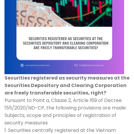
Securities registered as security measures at the
Securities Depository and Clearing Corporation
are freely transferable securities, right?
Pursuant to Point a, Clause 2, Article 169 of Decree
155/2020/ND-CP, the following provisions are made:
Subjects, scope and principles of registration of
security measures
1. Securities centrally registered at the Vietnam