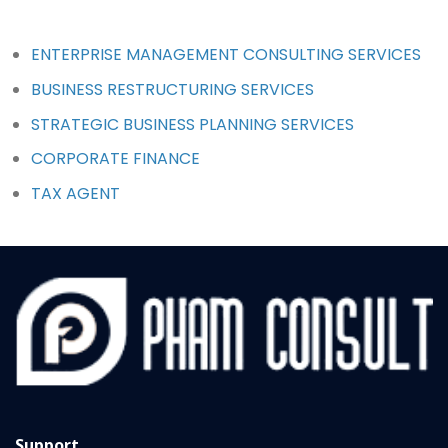
ENTERPRISE MANAGEMENT CONSULTING SERVICES
BUSINESS RESTRUCTURING SERVICES
STRATEGIC BUSINESS PLANNING SERVICES
CORPORATE FINANCE
TAX AGENT
Support