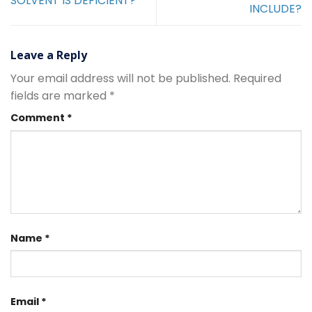
SOLVENT IS DEFICIENT?
INCLUDE?
Leave a Reply
Your email address will not be published.
Required
fields are marked
*
Comment
*
Name
*
Email
*