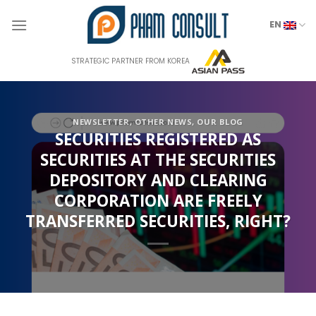
Skip
to
EN
content
STRATEGIC PARTNER FROM KOREA
NEWSLETTER
,
OTHER NEWS
,
OUR BLOG
SECURITIES REGISTERED AS
SECURITIES AT THE SECURITIES
DEPOSITORY AND CLEARING
CORPORATION ARE FREELY
TRANSFERRED SECURITIES, RIGHT?