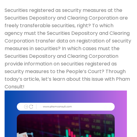
Securities registered as security measures at the
Securities Depository and Clearing Corporation are
freely transferable securities, right? To which
agency must the Securities Depository and Clearing
Corporation transfer data on registration of security
measures in securities? In which cases must the
Securities Depository and Clearing Corporation
provide information on securities registered as
security measures to the People’s Court? Through
today’s article, let’s learn about this issue with Pham
Consult!