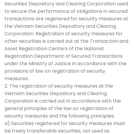
Securities Depository and Clearing Corporation used
to secure the performance of obligations in secured
transactions are registered for security measures at
the Vietnam Securities Depository and Clearing
Corporation. Registration of security measures for
other securities is carried out at the Transaction and
Asset Registration Centers of the National
Registration Department of Secured Transactions
under the Ministry of Justice in accordance with the
provisions of law on registration of security
measures.
2. The registration of security measures at the
Vietnam Securities Depository and Clearing
Corporation is carried out in accordance with the
general principles of the law on registration of
security measures and the following principles:
a) Securities registered for security measures must
be freely transferable securities, not used as