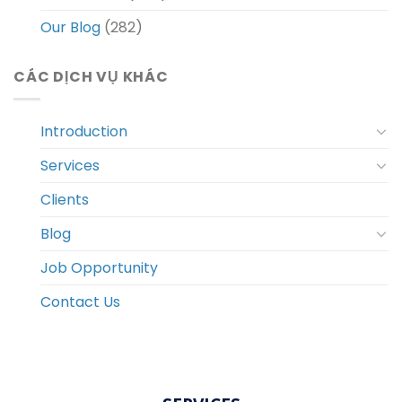
Our Blog
(282)
CÁC DỊCH VỤ KHÁC
Introduction
Services
Clients
Blog
Job Opportunity
Contact Us