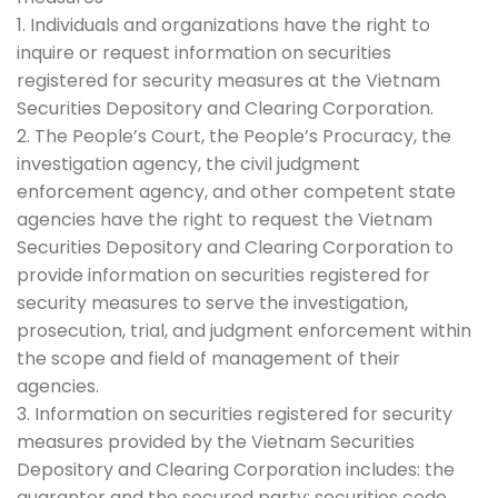
1. Individuals and organizations have the right to
inquire or request information on securities
registered for security measures at the Vietnam
Securities Depository and Clearing Corporation.
2. The People’s Court, the People’s Procuracy, the
investigation agency, the civil judgment
enforcement agency, and other competent state
agencies have the right to request the Vietnam
Securities Depository and Clearing Corporation to
provide information on securities registered for
security measures to serve the investigation,
prosecution, trial, and judgment enforcement within
the scope and field of management of their
agencies.
3. Information on securities registered for security
measures provided by the Vietnam Securities
Depository and Clearing Corporation includes: the
guarantor and the secured party; securities code,