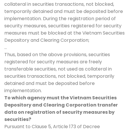
collateral in securities transactions, not blocked,
temporarily detained and must be deposited before
implementation. During the registration period of
security measures, securities registered for security
measures must be blocked at the Vietnam Securities
Depository and Clearing Corporation;
…
Thus, based on the above provisions, securities
registered for security measures are freely
transferable securities, not used as collateral in
securities transactions, not blocked, temporarily
detained and must be deposited before
implementation.
To which agency must the Vietnam Securities
Depository and Clearing Corporation transfer
data on registration of security measures by
securities?
Pursuant to Clause 5, Article 173 of Decree