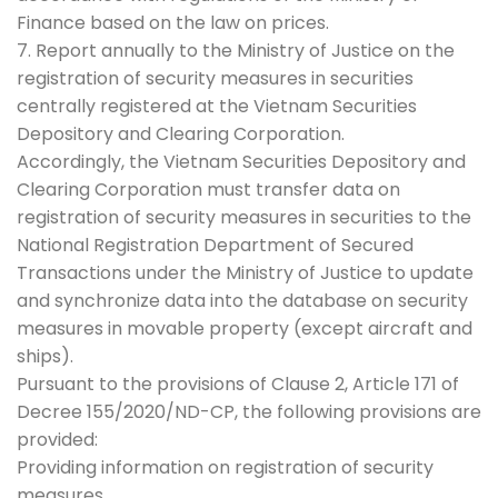
Finance based on the law on prices.
7. Report annually to the Ministry of Justice on the
registration of security measures in securities
centrally registered at the Vietnam Securities
Depository and Clearing Corporation.
Accordingly, the Vietnam Securities Depository and
Clearing Corporation must transfer data on
registration of security measures in securities to the
National Registration Department of Secured
Transactions under the Ministry of Justice to update
and synchronize data into the database on security
measures in movable property (except aircraft and
ships).
Pursuant to the provisions of Clause 2, Article 171 of
Decree 155/2020/ND-CP, the following provisions are
provided:
Providing information on registration of security
measures