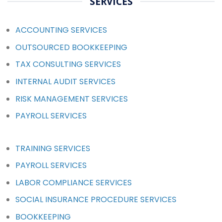
SERVICES
ACCOUNTING SERVICES
OUTSOURCED BOOKKEEPING
TAX CONSULTING SERVICES
INTERNAL AUDIT SERVICES
RISK MANAGEMENT SERVICES
PAYROLL SERVICES
TRAINING SERVICES
PAYROLL SERVICES
LABOR COMPLIANCE SERVICES
SOCIAL INSURANCE PROCEDURE SERVICES
BOOKKEEPING