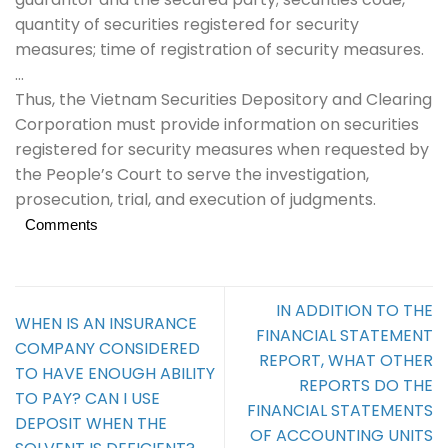
quantity of securities registered for security
measures; time of registration of security measures.
…
Thus, the Vietnam Securities Depository and Clearing
Corporation must provide information on securities
registered for security measures when requested by
the People’s Court to serve the investigation,
prosecution, trial, and execution of judgments.
Comments
IN ADDITION TO THE
WHEN IS AN INSURANCE
FINANCIAL STATEMENT
COMPANY CONSIDERED
REPORT, WHAT OTHER
TO HAVE ENOUGH ABILITY
REPORTS DO THE
TO PAY? CAN I USE
FINANCIAL STATEMENTS
DEPOSIT WHEN THE
OF ACCOUNTING UNITS