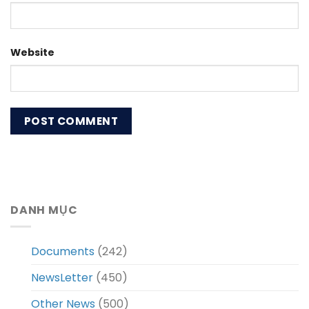
Website
DANH MỤC
Documents
(242)
NewsLetter
(450)
Other News
(500)