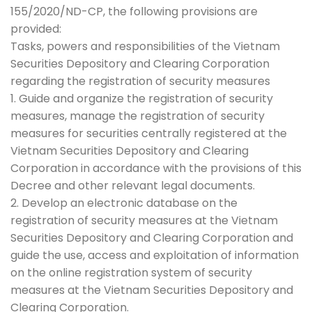
155/2020/ND-CP, the following provisions are
provided:
Tasks, powers and responsibilities of the Vietnam
Securities Depository and Clearing Corporation
regarding the registration of security measures
1. Guide and organize the registration of security
measures, manage the registration of security
measures for securities centrally registered at the
Vietnam Securities Depository and Clearing
Corporation in accordance with the provisions of this
Decree and other relevant legal documents.
2. Develop an electronic database on the
registration of security measures at the Vietnam
Securities Depository and Clearing Corporation and
guide the use, access and exploitation of information
on the online registration system of security
measures at the Vietnam Securities Depository and
Clearing Corporation.