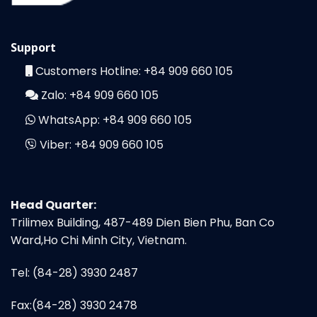
Support
Customers Hotline:
+84 909 660 105
Zalo:
+84 909 660 105
WhatsApp:
+84 909 660 105
Viber:
+84 909 660 105
Head Quarter:
Trilimex Building, 487-489 Dien Bien Phu, Ban Co
Ward,Ho Chi Minh City, Vietnam.
Tel: (84-28) 3930 2487
Fax:(84-28) 3930 2478