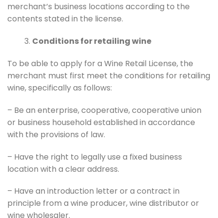
merchant’s business locations according to the
contents stated in the license.
Conditions for retailing wine
To be able to apply for a Wine Retail License, the
merchant must first meet the conditions for retailing
wine, specifically as follows:
– Be an enterprise, cooperative, cooperative union
or business household established in accordance
with the provisions of law.
– Have the right to legally use a fixed business
location with a clear address.
– Have an introduction letter or a contract in
principle from a wine producer, wine distributor or
wine wholesaler.