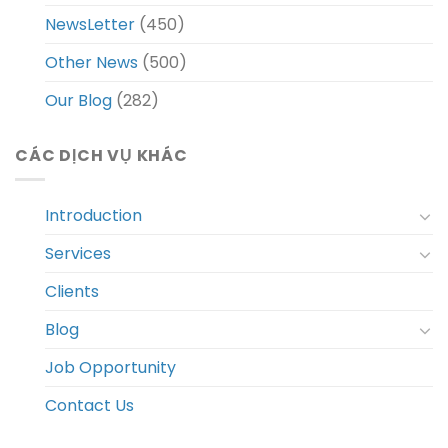
NewsLetter
(450)
Other News
(500)
Our Blog
(282)
CÁC DỊCH VỤ KHÁC
Introduction
Services
Clients
Blog
Job Opportunity
Contact Us