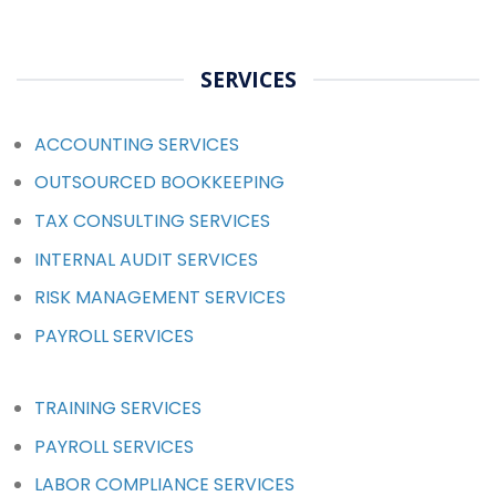
SERVICES
ACCOUNTING SERVICES
OUTSOURCED BOOKKEEPING
TAX CONSULTING SERVICES
INTERNAL AUDIT SERVICES
RISK MANAGEMENT SERVICES
PAYROLL SERVICES
TRAINING SERVICES
PAYROLL SERVICES
LABOR COMPLIANCE SERVICES