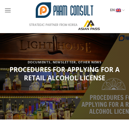
Skip
to
EN
content
STRATEGIC PARTNER FROM KOREA
DOCUMENTS
,
NEWSLETTER
,
OTHER NEWS
PROCEDURES FOR APPLYING FOR A
RETAIL ALCOHOL LICENSE