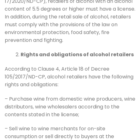
17/2020/ND-CP), retailers of alcohol with an alcohol
content of 5.5 degrees or higher must have a license.
In addition, during the retail sale of alcohol, retailers
must comply with the provisions of the law on
environmental protection, food safety, fire
prevention and fighting.
Rights and obligations of alcohol retailers
According to Clause 4, Article 18 of Decree
105/2017/ND-CP, alcohol retailers have the following
rights and obligations:
– Purchase wine from domestic wine producers, wine
distributors, wine wholesalers according to the
contents stated in the license;
– Sell wine to wine merchants for on-site
consumption or sell directly to buyers at the