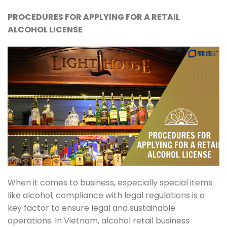
PROCEDURES FOR APPLYING FOR A RETAIL
ALCOHOL LICENSE
When it comes to business, especially special items
like alcohol, compliance with legal regulations is a
key factor to ensure legal and sustainable
operations. In Vietnam, alcohol retail business