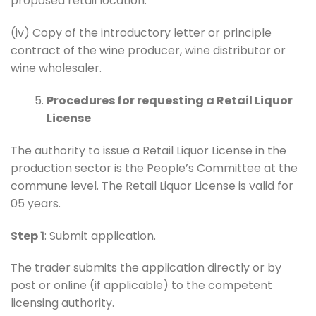
proposed retail location.
(iv) Copy of the introductory letter or principle
contract of the wine producer, wine distributor or
wine wholesaler.
Procedures for requesting a Retail Liquor
License
The authority to issue a Retail Liquor License in the
production sector is the People’s Committee at the
commune level. The Retail Liquor License is valid for
05 years.
Step 1
: Submit application.
The trader submits the application directly or by
post or online (if applicable) to the competent
licensing authority.