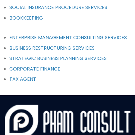
SOCIAL INSURANCE PROCEDURE SERVICES
BOOKKEEPING
ENTERPRISE MANAGEMENT CONSULTING SERVICES
BUSINESS RESTRUCTURING SERVICES
STRATEGIC BUSINESS PLANNING SERVICES
CORPORATE FINANCE
TAX AGENT