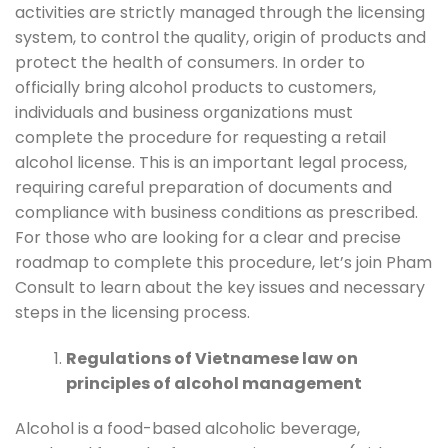
activities are strictly managed through the licensing
system, to control the quality, origin of products and
protect the health of consumers. In order to
officially bring alcohol products to customers,
individuals and business organizations must
complete the procedure for requesting a retail
alcohol license. This is an important legal process,
requiring careful preparation of documents and
compliance with business conditions as prescribed.
For those who are looking for a clear and precise
roadmap to complete this procedure, let’s join Pham
Consult to learn about the key issues and necessary
steps in the licensing process.
Regulations of Vietnamese law on
principles of alcohol management
Alcohol is a food-based alcoholic beverage,