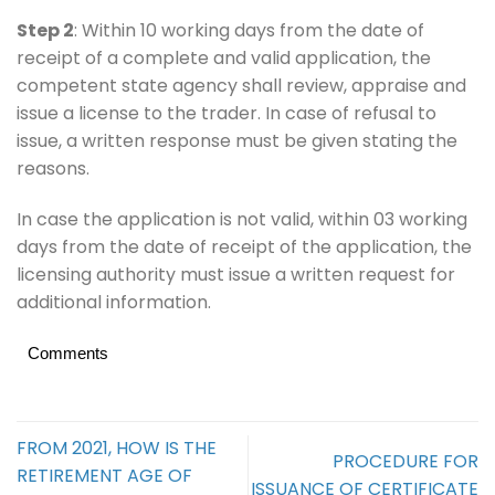
Step 2
: Within 10 working days from the date of
receipt of a complete and valid application, the
competent state agency shall review, appraise and
issue a license to the trader. In case of refusal to
issue, a written response must be given stating the
reasons.
In case the application is not valid, within 03 working
days from the date of receipt of the application, the
licensing authority must issue a written request for
additional information.
Comments
FROM 2021, HOW IS THE
PROCEDURE FOR
RETIREMENT AGE OF
ISSUANCE OF CERTIFICATE