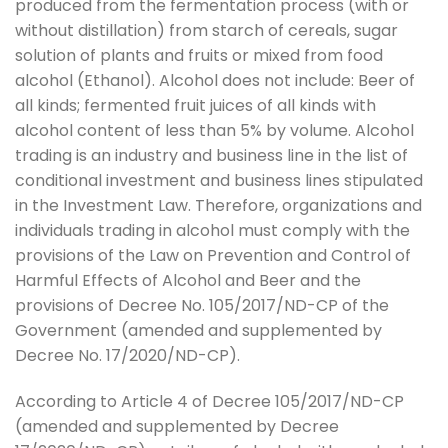
produced from the fermentation process (with or
without distillation) from starch of cereals, sugar
solution of plants and fruits or mixed from food
alcohol (Ethanol). Alcohol does not include: Beer of
all kinds; fermented fruit juices of all kinds with
alcohol content of less than 5% by volume. Alcohol
trading is an industry and business line in the list of
conditional investment and business lines stipulated
in the Investment Law. Therefore, organizations and
individuals trading in alcohol must comply with the
provisions of the Law on Prevention and Control of
Harmful Effects of Alcohol and Beer and the
provisions of Decree No. 105/2017/ND-CP of the
Government (amended and supplemented by
Decree No. 17/2020/ND-CP).
According to Article 4 of Decree 105/2017/ND-CP
(amended and supplemented by Decree