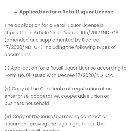
Application for a Retail Liquor License
The application for a Retail Liquor License is
stipulated in Article 23 of Decree 105/2017/ND-CP
(amended and supplemented by Decree
17/2020/ND-CP), including the following types of
documents:
(i) Application for a Retail Liquor License according to
Form No. 01 issued with Decree 17/2020/ND-CP.
(ii) Copy of the Certificate of registration of an
enterprise, cooperative, cooperative union or
business household.
(iii) Copy of the lease/borrowing contract or
document proving the legal right to use the