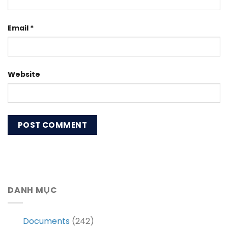
Email
*
Website
DANH MỤC
Documents
(242)