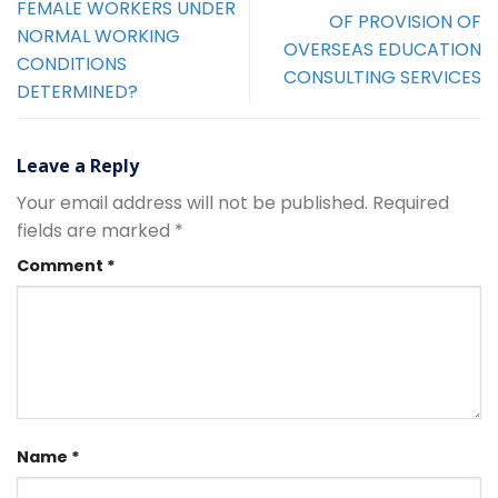
FEMALE WORKERS UNDER
OF PROVISION OF
NORMAL WORKING
OVERSEAS EDUCATION
CONDITIONS
CONSULTING SERVICES
DETERMINED?
Leave a Reply
Your email address will not be published.
Required
fields are marked
*
Comment
*
Name
*