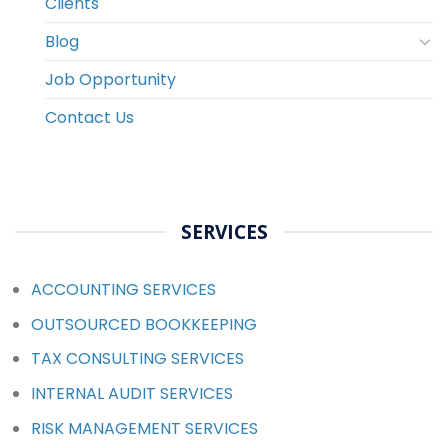
Clients
Blog
Job Opportunity
Contact Us
SERVICES
ACCOUNTING SERVICES
OUTSOURCED BOOKKEEPING
TAX CONSULTING SERVICES
INTERNAL AUDIT SERVICES
RISK MANAGEMENT SERVICES