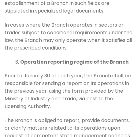
establishment of a Branch in such fields are
stipulated in specialized legal documents.
In cases where the Branch operates in sectors or
trades subject to conditional requirements under the
law, the Branch may only operate when it satisfies all
the prescribed conditions.
Operation reporting regime of the Branch
Prior to January 30 of each year, the Branch shall be
responsible for sending a report on its operations in
the previous year, using the form provided by the
Ministry of Industry and Trade, via post to the
Licensing Authority.
The Branch is obliged to report, provide documents,
or clarify matters related to its operations upon
request of competent state management agencies.