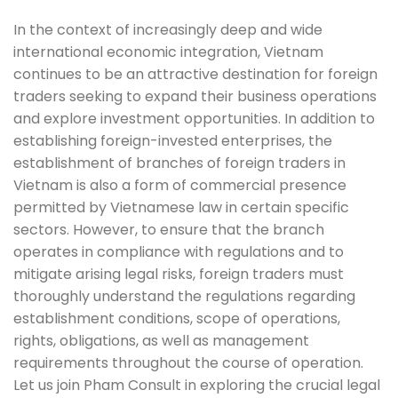
In the context of increasingly deep and wide
international economic integration, Vietnam
continues to be an attractive destination for foreign
traders seeking to expand their business operations
and explore investment opportunities. In addition to
establishing foreign-invested enterprises, the
establishment of branches of foreign traders in
Vietnam is also a form of commercial presence
permitted by Vietnamese law in certain specific
sectors. However, to ensure that the branch
operates in compliance with regulations and to
mitigate arising legal risks, foreign traders must
thoroughly understand the regulations regarding
establishment conditions, scope of operations,
rights, obligations, as well as management
requirements throughout the course of operation.
Let us join Pham Consult in exploring the crucial legal