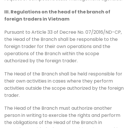
III. Regulations on the head of the branch of
foreign traders in Vietnam
Pursuant to Article 33 of Decree No. 07/2016/ND-CP,
the Head of the Branch shall be responsible to the
foreign trader for their own operations and the
operations of the Branch within the scope
authorized by the foreign trader.
The Head of the Branch shall be held responsible for
their own activities in cases where they perform
activities outside the scope authorized by the foreign
trader.
The Head of the Branch must authorize another
person in writing to exercise the rights and perform
the obligations of the Head of the Branch in