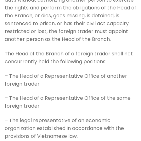
the rights and perform the obligations of the Head of
the Branch, or dies, goes missing, is detained, is
sentenced to prison, or has their civil act capacity
restricted or lost, the foreign trader must appoint
another person as the Head of the Branch.
The Head of the Branch of a foreign trader shall not
concurrently hold the following positions:
– The Head of a Representative Office of another
foreign trader;
– The Head of a Representative Office of the same
foreign trader;
– The legal representative of an economic
organization established in accordance with the
provisions of Vietnamese law.