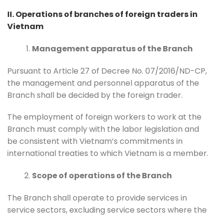
II. Operations of branches of foreign traders in
Vietnam
Management apparatus of the Branch
Pursuant to Article 27 of Decree No. 07/2016/ND-CP,
the management and personnel apparatus of the
Branch shall be decided by the foreign trader.
The employment of foreign workers to work at the
Branch must comply with the labor legislation and
be consistent with Vietnam’s commitments in
international treaties to which Vietnam is a member.
Scope of operations of the Branch
The Branch shall operate to provide services in
service sectors, excluding service sectors where the