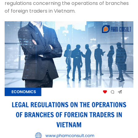
regulations concerning the operations of branches
of foreign traders in Vietnam.