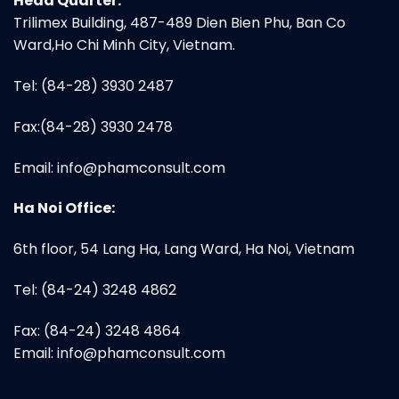
Head Quarter:
Trilimex Building, 487-489 Dien Bien Phu, Ban Co
Ward,Ho Chi Minh City, Vietnam.
Tel: (84-28) 3930 2487
Fax:(84-28) 3930 2478
Email:
info@phamconsult.com
Ha Noi Office:
6th floor, 54 Lang Ha, Lang Ward, Ha Noi, Vietnam
Tel: (84-24) 3248 4862
Fax: (84-24) 3248 4864
Email:
info@phamconsult.com