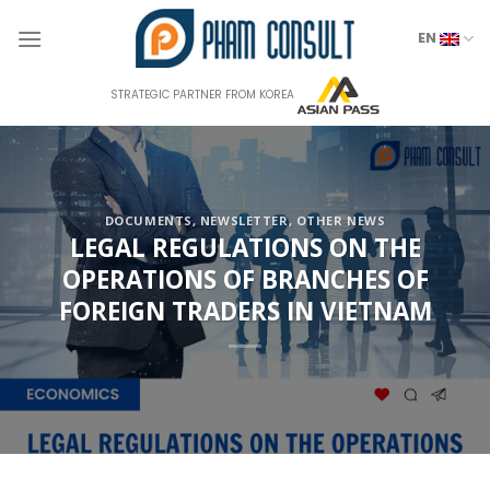
Skip
to
EN
content
STRATEGIC PARTNER FROM KOREA
DOCUMENTS
,
NEWSLETTER
,
OTHER NEWS
LEGAL REGULATIONS ON THE
OPERATIONS OF BRANCHES OF
FOREIGN TRADERS IN VIETNAM