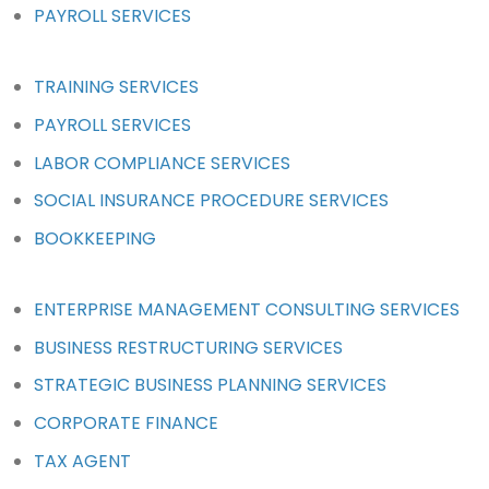
PAYROLL SERVICES
TRAINING SERVICES
PAYROLL SERVICES
LABOR COMPLIANCE SERVICES
SOCIAL INSURANCE PROCEDURE SERVICES
BOOKKEEPING
ENTERPRISE MANAGEMENT CONSULTING SERVICES
BUSINESS RESTRUCTURING SERVICES
STRATEGIC BUSINESS PLANNING SERVICES
CORPORATE FINANCE
TAX AGENT