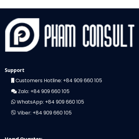
Support
Customers Hotline:
+84 909 660 105
Zalo:
+84 909 660 105
WhatsApp:
+84 909 660 105
Viber:
+84 909 660 105