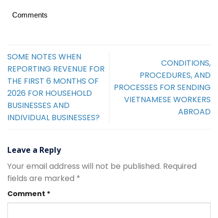
Comments
SOME NOTES WHEN
CONDITIONS,
REPORTING REVENUE FOR
PROCEDURES, AND
THE FIRST 6 MONTHS OF
PROCESSES FOR SENDING
2026 FOR HOUSEHOLD
VIETNAMESE WORKERS
BUSINESSES AND
ABROAD
INDIVIDUAL BUSINESSES?
Leave a Reply
Your email address will not be published.
Required
fields are marked
*
Comment
*