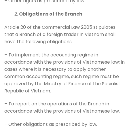
– Other rights as prescribed by law.
Obligations of the Branch
Article 20 of the Commercial Law 2005 stipulates
that a Branch of a foreign trader in Vietnam shall
have the following obligations:
– To implement the accounting regime in
accordance with the provisions of Vietnamese law; in
cases where it is necessary to apply another
common accounting regime, such regime must be
approved by the Ministry of Finance of the Socialist
Republic of Vietnam.
– To report on the operations of the Branch in
accordance with the provisions of Vietnamese law.
– Other obligations as prescribed by law.