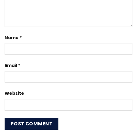
Name
*
Email
*
Website