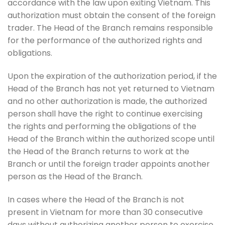
accordance with the law upon exiting Vietnam. This
authorization must obtain the consent of the foreign
trader. The Head of the Branch remains responsible
for the performance of the authorized rights and
obligations.
Upon the expiration of the authorization period, if the
Head of the Branch has not yet returned to Vietnam
and no other authorization is made, the authorized
person shall have the right to continue exercising
the rights and performing the obligations of the
Head of the Branch within the authorized scope until
the Head of the Branch returns to work at the
Branch or until the foreign trader appoints another
person as the Head of the Branch.
In cases where the Head of the Branch is not
present in Vietnam for more than 30 consecutive
days without authorizing another person to exercise