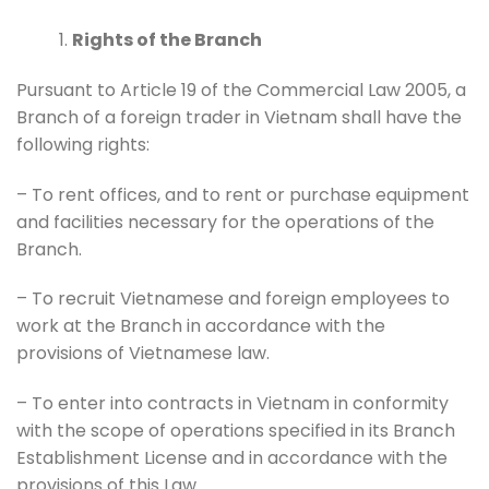
Rights of the Branch
Pursuant to Article 19 of the Commercial Law 2005, a
Branch of a foreign trader in Vietnam shall have the
following rights:
– To rent offices, and to rent or purchase equipment
and facilities necessary for the operations of the
Branch.
– To recruit Vietnamese and foreign employees to
work at the Branch in accordance with the
provisions of Vietnamese law.
– To enter into contracts in Vietnam in conformity
with the scope of operations specified in its Branch
Establishment License and in accordance with the
provisions of this Law.