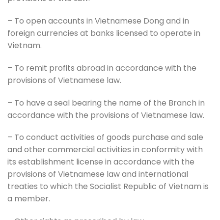
– To open accounts in Vietnamese Dong and in
foreign currencies at banks licensed to operate in
Vietnam.
– To remit profits abroad in accordance with the
provisions of Vietnamese law.
– To have a seal bearing the name of the Branch in
accordance with the provisions of Vietnamese law.
– To conduct activities of goods purchase and sale
and other commercial activities in conformity with
its establishment license in accordance with the
provisions of Vietnamese law and international
treaties to which the Socialist Republic of Vietnam is
a member.