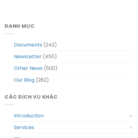
DANH MỤC
Documents
(242)
NewsLetter
(450)
Other News
(500)
Our Blog
(282)
CÁC DỊCH VỤ KHÁC
Introduction
Services