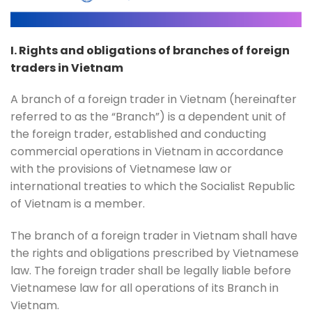
I. Rights and obligations of branches of foreign
traders in Vietnam
A branch of a foreign trader in Vietnam (hereinafter
referred to as the “Branch”) is a dependent unit of
the foreign trader, established and conducting
commercial operations in Vietnam in accordance
with the provisions of Vietnamese law or
international treaties to which the Socialist Republic
of Vietnam is a member.
The branch of a foreign trader in Vietnam shall have
the rights and obligations prescribed by Vietnamese
law. The foreign trader shall be legally liable before
Vietnamese law for all operations of its Branch in
Vietnam.