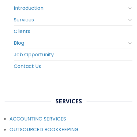
Introduction
Services
Clients
Blog
Job Opportunity
Contact Us
SERVICES
ACCOUNTING SERVICES
OUTSOURCED BOOKKEEPING