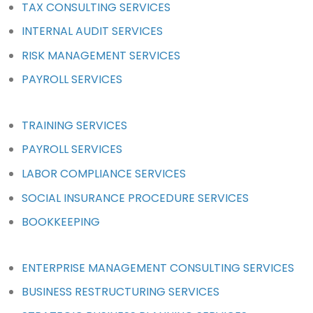
TAX CONSULTING SERVICES
INTERNAL AUDIT SERVICES
RISK MANAGEMENT SERVICES
PAYROLL SERVICES
TRAINING SERVICES
PAYROLL SERVICES
LABOR COMPLIANCE SERVICES
SOCIAL INSURANCE PROCEDURE SERVICES
BOOKKEEPING
ENTERPRISE MANAGEMENT CONSULTING SERVICES
BUSINESS RESTRUCTURING SERVICES