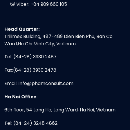
Viber:
+84 909 660 105
Head Quarter:
Trilimex Building, 487-489 Dien Bien Phu, Ban Co
Ward,Ho Chi Minh City, Vietnam.
Tel: (84-28) 3930 2487
Fax:(84-28) 3930 2478
Email:
info@phamconsult.com
Ha Noi Office:
6th floor, 54 Lang Ha, Lang Ward, Ha Noi, Vietnam
Tel: (84-24) 3248 4862