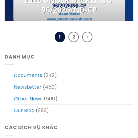
2026 UNDER DECREE NO.
96/2026/NĐ-CP
From 2026, a number of new regulations
governing the online procedures for the
issuance of [...]
1
2
DANH MỤC
Documents
(242)
NewsLetter
(450)
Other News
(500)
Our Blog
(282)
CÁC DỊCH VỤ KHÁC