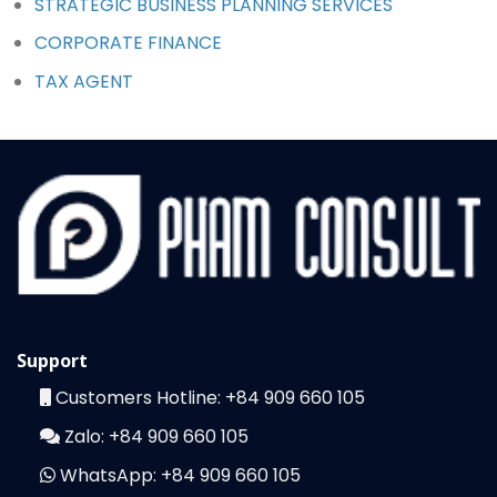
STRATEGIC BUSINESS PLANNING SERVICES
CORPORATE FINANCE
TAX AGENT
Support
Customers Hotline:
+84 909 660 105
Zalo:
+84 909 660 105
WhatsApp:
+84 909 660 105