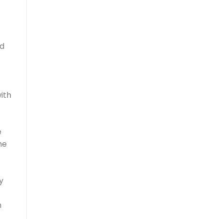
ed
ith
e
he
y
n