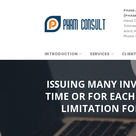
Skip
to
PHAM 
(PHAM
content
Head Q
Trilime
ward, H
Phone:
INTRODUCTION
SERVICES
CLIEN
ISSUING MANY INV
TIME OR FOR EACH
LIMITATION FO