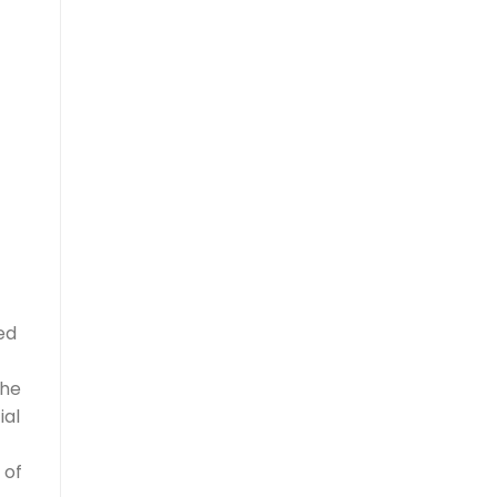
ed
the
ial
 of