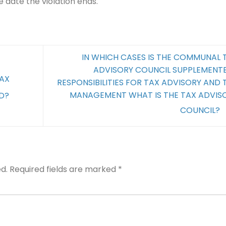
e date the violation ends.
IN WHICH CASES IS THE COMMUNAL 
ADVISORY COUNCIL SUPPLEMENT
TAX
RESPONSIBILITIES FOR TAX ADVISORY AND 
MANAGEMENT WHAT IS THE TAX ADVIS
D?
COUNCIL?
d.
Required fields are marked
*