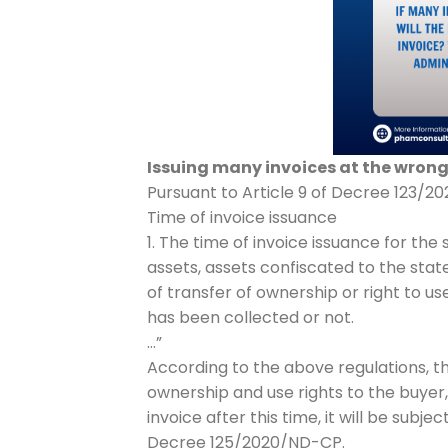
Issuing many invoices at the wrong 
Pursuant to Article 9 of Decree 123/202
Time of invoice issuance
1. The time of invoice issuance for the
assets, assets confiscated to the stat
of transfer of ownership or right to 
has been collected or not.
…”
According to the above regulations, the
ownership and use rights to the buyer, 
invoice after this time, it will be subj
Decree 125/2020/ND-CP.