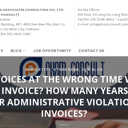
& ASSOCIATES CONSULTING CO., LTD.
Ha Noi Office:
 CONSULT)
6th floor, 54 Lang Ha, Lang War
uarter:
Tel:(84-24) 3248 4862 - Fax:(
x Building, 487-489 Dien Bien Phu, Ban Co
E-mail: info@phamconsult.co
o Chi Minh City, Vietnam.
 (84-28) 3930 2487
TS
BLOG
JOB OPPORTUNITY
CONTACT US
NEWSLETTER
,
OTHER NEWS
,
OUR BLOG
OICES AT THE WRONG TIME 
 INVOICE? HOW MANY YEARS 
R ADMINISTRATIVE VIOLATI
INVOICES?