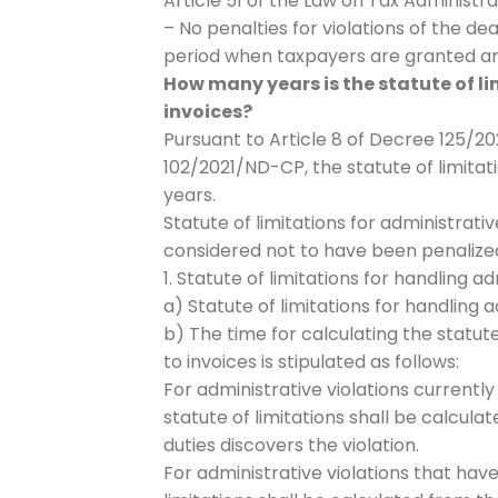
Article 51 of the Law on Tax Administra
– No penalties for violations of the de
period when taxpayers are granted an 
How many years is the statute of li
invoices?
Pursuant to Article 8 of Decree 125/2
102/2021/ND-CP, the statute of limitati
years.
Statute of limitations for administrativ
considered not to have been penalized;
1. Statute of limitations for handling a
a) Statute of limitations for handling a
b) The time for calculating the statute
to invoices is stipulated as follows:
For administrative violations currently
statute of limitations shall be calcul
duties discovers the violation.
For administrative violations that have