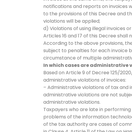
notifications and reports on invoices
to the provisions of this Decree and 
violations will be applied;
d) Violations of using illegal invoices o
Articles 16 and 17 of this Decree shall 
According to the above provisions, the
subject to penalties for each invoice 
circumstance of multiple administrative
In which cases are administrative v
Based on Article 9 of Decree 125/2020/
administrative violations of invoices:
– Administrative violations of tax and 
administrative violations are not subje
administrative violations.
Taxpayers who are late in performing 
problems of the information technolo
of the tax authority are cases of comm
in Clause 4, Article 11 of the Law on Ha