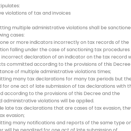
ipulates:
ve violations of tax and invoices
tting multiple administrative violations shall be sanction
owing cases:
 one or more indicators incorrectly on tax records of the
tion falling under the case of sanctioning tax procedures
f incorrect declaration of an indicator on the tax record w
ts committed according to the provisions of this Decree
nce of multiple administrative violations times;
mitting many tax declarations for many tax periods but th
 for one act of late submission of tax declarations with t
 according to the provisions of this Decree and the
dministrative violations will be applied.
de late tax declarations that are cases of tax evasion, the
ax evasion;
mitting many notifications and reports of the same type o
r will be penalized for one act of late submission of