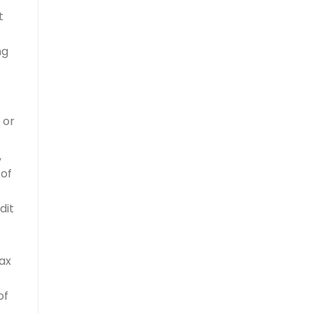
t
ng
 or
,
 of
dit
tax
of