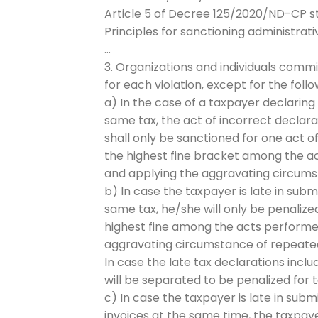
Article 5 of Decree 125/2020/ND-CP st
Principles for sanctioning administrati
…
3. Organizations and individuals commi
for each violation, except for the foll
a) In the case of a taxpayer declaring
same tax, the act of incorrect declara
shall only be sanctioned for one act o
the highest fine bracket among the ac
and applying the aggravating circumsta
b) In case the taxpayer is late in sub
same tax, he/she will only be penalized
highest fine among the acts performed
aggravating circumstance of repeated a
In case the late tax declarations inclu
will be separated to be penalized for t
c) In case the taxpayer is late in sub
invoices at the same time, the taxpaye