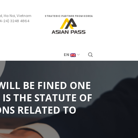
d, Ha Noi, Vietnam
STRATEGIC PARTNER FROM KOREA
84-24) 3248 4864
m
EN
WILL BE FINED ONE
IS THE STATUTE OF
ONS RELATED TO