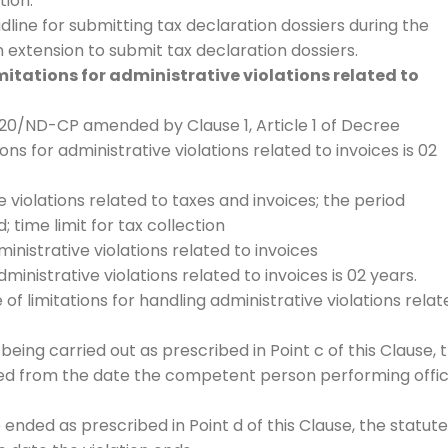
tion.
adline for submitting tax declaration dossiers during the
extension to submit tax declaration dossiers.
mitations for administrative violations related to
020/ND-CP amended by Clause 1, Article 1 of Decree
ons for administrative violations related to invoices is 02
e violations related to taxes and invoices; the period
 time limit for tax collection
dministrative violations related to invoices
dministrative violations related to invoices is 02 years.
 of limitations for handling administrative violations relat
 being carried out as prescribed in Point c of this Clause, 
ated from the date the competent person performing offic
 ended as prescribed in Point d of this Clause, the statute