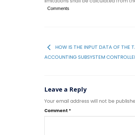
limitations shall be calculated from th
Comments
HOW IS THE INPUT DATA OF THE 
ACCOUNTING SUBSYSTEM CONTROLLE
Leave a Reply
Your email address will not be publishe
Comment
*