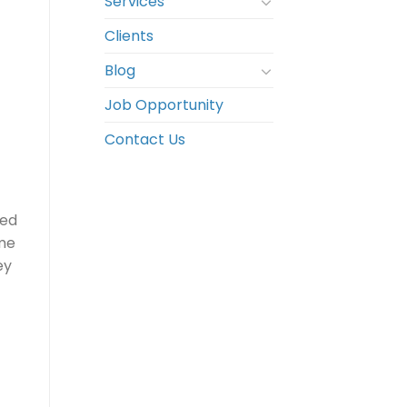
Services
Clients
Blog
Job Opportunity
Contact Us
ted
ime
ey