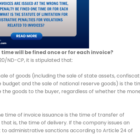
time will be fined once or for each invoice?
0/ND-CP, it is stipulated that:
 sale of goods (including the sale of state assets, confisca
e budget and the sale of national reserve goods) is the t
use the goods to the buyer, regardless of whether the mon
 time of invoice issuance is the time of transfer of
that is, the time of delivery. If the company issues an
ect to administrative sanctions according to Article 24 of