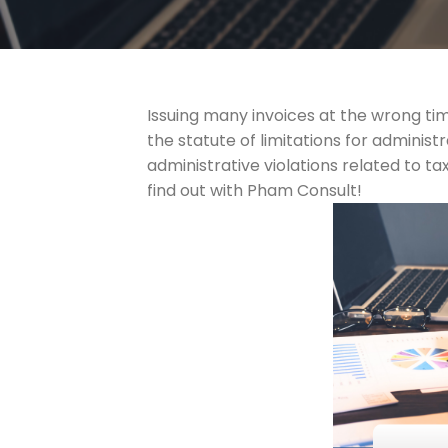
Issuing many invoices at the wrong tim
the statute of limitations for administ
administrative violations related to ta
find out with Pham Consult!