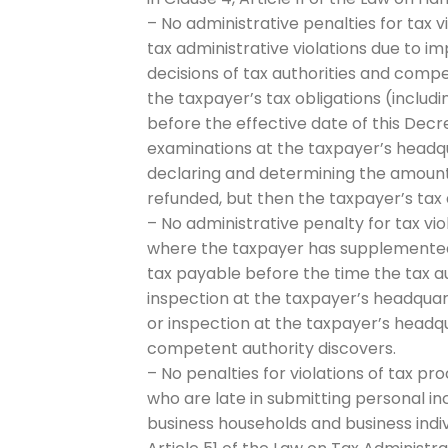
– No administrative penalties for tax
tax administrative violations due to
decisions of tax authorities and comp
the taxpayer’s tax obligations (inclu
before the effective date of this Decr
examinations at the taxpayer’s headqu
declaring and determining the amount
refunded, but then the taxpayer’s tax 
– No administrative penalty for tax vio
where the taxpayer has supplemented t
tax payable before the time the tax a
inspection at the taxpayer’s headquart
or inspection at the taxpayer’s head
competent authority discovers.
– No penalties for violations of tax pr
who are late in submitting personal i
business households and business indi