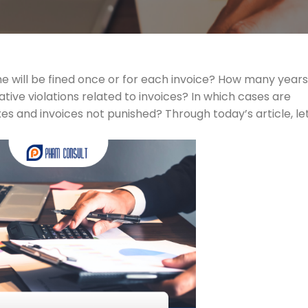
e will be fined once or for each invoice? How many years 
rative violations related to invoices? In which cases are
xes and invoices not punished? Through today’s article, let