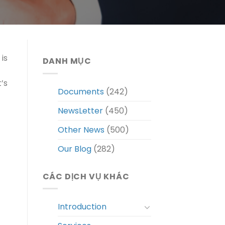
is
DANH MỤC
’s
Documents
(242)
NewsLetter
(450)
Other News
(500)
Our Blog
(282)
CÁC DỊCH VỤ KHÁC
Introduction