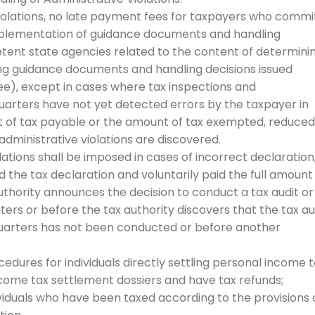
 violations, no late payment fees for taxpayers who commi
 implementation of guidance documents and handling
etent state agencies related to the content of determini
ding guidance documents and handling decisions issued
ee), except in cases where tax inspections and
arters have not yet detected errors by the taxpayer in
 of tax payable or the amount of tax exempted, reduced
administrative violations are discovered.
lations shall be imposed in cases of incorrect declaration
he tax declaration and voluntarily paid the full amount
uthority announces the decision to conduct a tax audit or
ers or before the tax authority discovers that the tax au
quarters has not been conducted or before another
ocedures for individuals directly settling personal income 
ncome tax settlement dossiers and have tax refunds;
viduals who have been taxed according to the provisions 