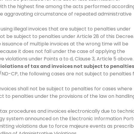
 with the highest fine among the acts performed accordin
the aggravating circumstance of repeated administrative
r using illegal invoices that are subject to penalties under
not be subject to penalties under Article 28 of this Decree
 issuance of multiple invoices at the wrong time will be
because it does not fall under the case of applying the
 violations under Points a to d, Clause 3, Article 5 above.
iolations of tax and invoices not subject to penaltie
ND-CP, the following cases are not subject to penalties 
invoices shall not be subject to penalties for cases where
ct to penalties under the provisions of the law on handlin
tax procedures and invoices electronically due to techni
gy system announced on the Electronic Information Port
itting violations due to force majeure events as prescri
ndling of Administrative Violations.