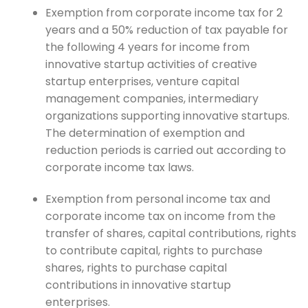
Exemption from corporate income tax for 2
years and a 50% reduction of tax payable for
the following 4 years for income from
innovative startup activities of creative
startup enterprises, venture capital
management companies, intermediary
organizations supporting innovative startups.
The determination of exemption and
reduction periods is carried out according to
corporate income tax laws.
Exemption from personal income tax and
corporate income tax on income from the
transfer of shares, capital contributions, rights
to contribute capital, rights to purchase
shares, rights to purchase capital
contributions in innovative startup
enterprises.