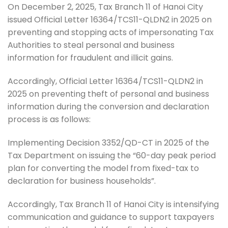
On December 2, 2025, Tax Branch 11 of Hanoi City
issued Official Letter 16364/TCS11-QLDN2 in 2025 on
preventing and stopping acts of impersonating Tax
Authorities to steal personal and business
information for fraudulent and illicit gains.
Accordingly, Official Letter 16364/TCS11-QLDN2 in
2025 on preventing theft of personal and business
information during the conversion and declaration
process is as follows:
Implementing Decision 3352/QD-CT in 2025 of the
Tax Department on issuing the “60-day peak period
plan for converting the model from fixed-tax to
declaration for business households”.
Accordingly, Tax Branch 11 of Hanoi City is intensifying
communication and guidance to support taxpayers