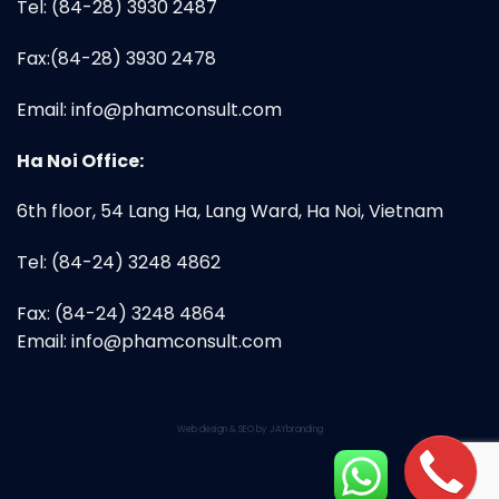
Tel: (84-28) 3930 2487
Fax:(84-28) 3930 2478
Email:
info@phamconsult.com
Ha Noi Office:
6th floor, 54 Lang Ha, Lang Ward, Ha Noi, Vietnam
Tel: (84-24) 3248 4862
Fax: (84-24) 3248 4864
Email:
info@phamconsult.com
Web design & SEO by JAYbranding