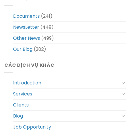
Documents
(241)
NewsLetter
(449)
Other News
(499)
Our Blog
(282)
CÁC DỊCH VỤ KHÁC
Introduction
Services
Clients
Blog
Job Opportunity