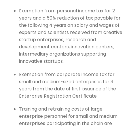
Exemption from personal income tax for 2
years and a 50% reduction of tax payable for
the following 4 years on salary and wages of
experts and scientists received from creative
startup enterprises, research and
development centers, innovation centers,
intermediary organizations supporting
innovative startups.
Exemption from corporate income tax for
small and medium-sized enterprises for 3
years from the date of first issuance of the
Enterprise Registration Certificate.
Training and retraining costs of large
enterprise personnel for small and medium
enterprises participating in the chain are