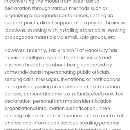
in converting the model from fixed-tax to
declaration through various methods such as:
organizing propaganda conferences, setting up
support points, direct support at taxpayers’ business
locations, assisting with installing etaxmobile, sending
propaganda materials via email, Zalo groups, etc.
However, recently, Tax Branch 11 of Hanoi City has
received multiple reports from businesses and
business households about being contacted by
some individuals impersonating public officials,
sending calls, messages, invitations, or notifications
to taxpayers guiding on value-added tax reduction
policies; personal income tax refunds; electronic tax
declaration; personal information identification;
organizational information identification… then
sending fake links and instructions to take control of
phones and information devices, stealing personal