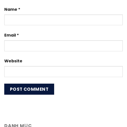
Name
*
Email
*
Website
DANH MỤC