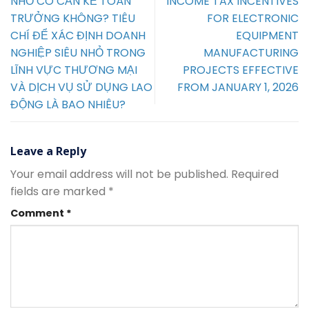
NHỎ CÓ CẦN KẾ TOÁN
INCOME TAX INCENTIVES
TRƯỞNG KHÔNG? TIÊU
FOR ELECTRONIC
CHÍ ĐỂ XÁC ĐỊNH DOANH
EQUIPMENT
NGHIỆP SIÊU NHỎ TRONG
MANUFACTURING
LĨNH VỰC THƯƠNG MẠI
PROJECTS EFFECTIVE
VÀ DỊCH VỤ SỬ DỤNG LAO
FROM JANUARY 1, 2026
ĐỘNG LÀ BAO NHIÊU?
Leave a Reply
Your email address will not be published.
Required
fields are marked
*
Comment
*