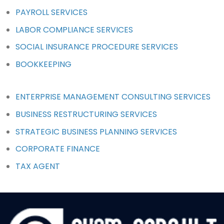
PAYROLL SERVICES
LABOR COMPLIANCE SERVICES
SOCIAL INSURANCE PROCEDURE SERVICES
BOOKKEEPING
ENTERPRISE MANAGEMENT CONSULTING SERVICES
BUSINESS RESTRUCTURING SERVICES
STRATEGIC BUSINESS PLANNING SERVICES
CORPORATE FINANCE
TAX AGENT