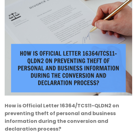
How is Official Letter 16364/TCS11-QLDN2 on
preventing theft of personal and business
information during the conversion and
declaration process?