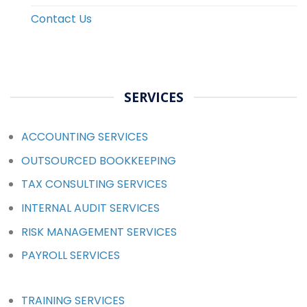
Contact Us
SERVICES
ACCOUNTING SERVICES
OUTSOURCED BOOKKEEPING
TAX CONSULTING SERVICES
INTERNAL AUDIT SERVICES
RISK MANAGEMENT SERVICES
PAYROLL SERVICES
TRAINING SERVICES