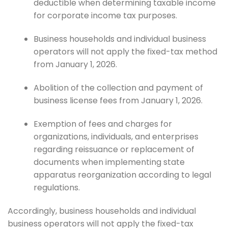
deductible when determining taxable income
for corporate income tax purposes.
Business households and individual business
operators will not apply the fixed-tax method
from January 1, 2026.
Abolition of the collection and payment of
business license fees from January 1, 2026.
Exemption of fees and charges for
organizations, individuals, and enterprises
regarding reissuance or replacement of
documents when implementing state
apparatus reorganization according to legal
regulations.
Accordingly, business households and individual
business operators will not apply the fixed-tax