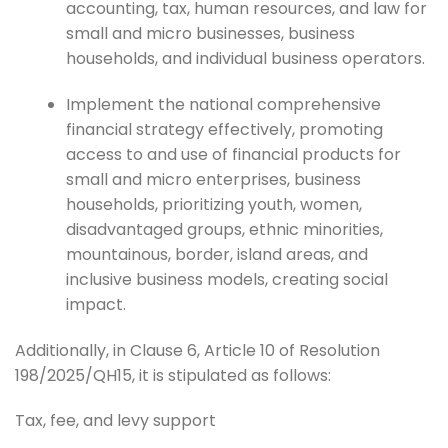
accounting, tax, human resources, and law for
small and micro businesses, business
households, and individual business operators.
Implement the national comprehensive
financial strategy effectively, promoting
access to and use of financial products for
small and micro enterprises, business
households, prioritizing youth, women,
disadvantaged groups, ethnic minorities,
mountainous, border, island areas, and
inclusive business models, creating social
impact.
Additionally, in Clause 6, Article 10 of Resolution
198/2025/QH15, it is stipulated as follows:
Tax, fee, and levy support