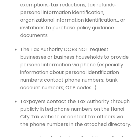
exemptions, tax reductions, tax refunds,
personal information identification,
organizational information identification… or
invitations to purchase policy guidance
documents.
The Tax Authority DOES NOT request
businesses or business households to provide
personal information via phone (especially
information about personal identification
numbers; contact phone numbers; bank
account numbers; OTP codes…).
Taxpayers contact the Tax Authority through
publicly listed phone numbers on the Hanoi
City Tax website or contact tax officers via
the phone numbers in the attached directory.