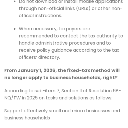
Do not download or install mobile applications
through non-official links (URLs) or other non-
official instructions.
When necessary, taxpayers are
recommended to contact the tax authority to
handle administrative procedures and to
receive policy guidance according to the tax
officers’ directory.
From January 1, 2026, the fixed-tax method will
no longer apply to business households, right?
According to sub-item 7, Section II of Resolution 68-
NQ/TW in 2025 on tasks and solutions as follows:
Support effectively small and micro businesses and
business households