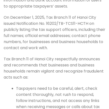
information and bank account information of users
to appropriate taxpayers’ assets.
On December 1, 2025, Tax Branch 11 of Hanoi City
issued Notification No. 16202/TB-TCS11-HCTH on
publicly listing the tax support officers, including their
full names; official email addresses; contact phone
numbers, for businesses and business households to
contact and work with.
Tax Branch 11 of Hanoi City respectfully announces
and recommends that businesses and business
households remain vigilant and recognize fraudulent
acts such as:
Taxpayers need to be careful, alert, check
content thoroughly, not rush to respond,
follow instructions, and not access any links
when receiving messages or calls about tax