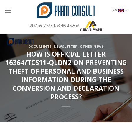
Skip
to
EN
content
STRATEGIC PARTNER FROM KOREA
DOCUMENTS
,
NEWSLETTER
,
OTHER NEWS
HOW IS OFFICIAL LETTER
16364/TCS11-QLDN2 ON PREVENTING
THEFT OF PERSONAL AND BUSINESS
INFORMATION DURING THE
CONVERSION AND DECLARATION
PROCESS?