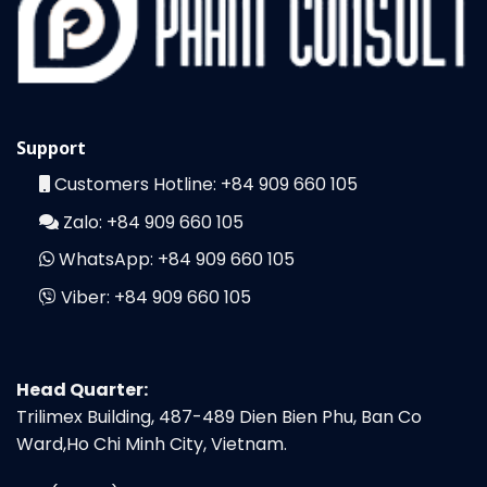
Support
Customers Hotline:
+84 909 660 105
Zalo:
+84 909 660 105
WhatsApp:
+84 909 660 105
Viber:
+84 909 660 105
Head Quarter:
Trilimex Building, 487-489 Dien Bien Phu, Ban Co
Ward,Ho Chi Minh City, Vietnam.