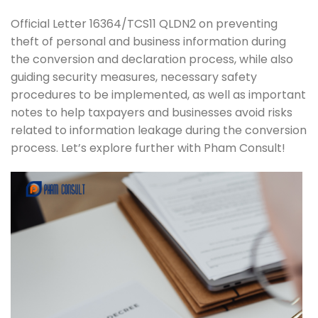
Official Letter 16364/TCS11 QLDN2 on preventing
theft of personal and business information during
the conversion and declaration process, while also
guiding security measures, necessary safety
procedures to be implemented, as well as important
notes to help taxpayers and businesses avoid risks
related to information leakage during the conversion
process. Let’s explore further with Pham Consult!