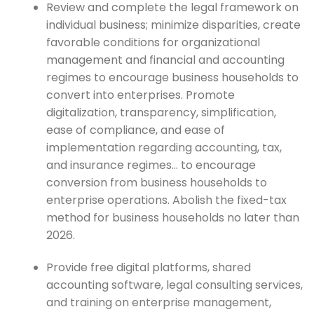
Review and complete the legal framework on
individual business; minimize disparities, create
favorable conditions for organizational
management and financial and accounting
regimes to encourage business households to
convert into enterprises. Promote
digitalization, transparency, simplification,
ease of compliance, and ease of
implementation regarding accounting, tax,
and insurance regimes… to encourage
conversion from business households to
enterprise operations. Abolish the fixed-tax
method for business households no later than
2026.
Provide free digital platforms, shared
accounting software, legal consulting services,
and training on enterprise management,