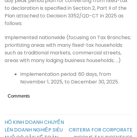
day peak period plan for converting from fixed-tax
to declaration is specified in Section 2, Part II of the
Plan attached to Decision 3352/QD-CT in 2025 as
follows:
Implemented nationwide (focusing on Tax Branches;
prioritizing areas with many fixed-tax households
such as traditional markets, commercial streets,
areas with many lodging business households; …)
Implementation period: 60 days, from
November 1, 2025, to December 30, 2025.
Comments
HỘ KINH DOANH CHUYỂN
LÊN DOANH NGHIỆP SIÊU
CRITERIA FOR CORPORATE