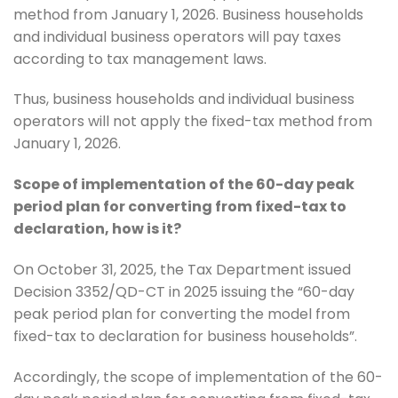
method from January 1, 2026. Business households
and individual business operators will pay taxes
according to tax management laws.
Thus, business households and individual business
operators will not apply the fixed-tax method from
January 1, 2026.
Scope of implementation of the 60-day peak
period plan for converting from fixed-tax to
declaration, how is it?
On October 31, 2025, the Tax Department issued
Decision 3352/QD-CT in 2025 issuing the “60-day
peak period plan for converting the model from
fixed-tax to declaration for business households”.
Accordingly, the scope of implementation of the 60-