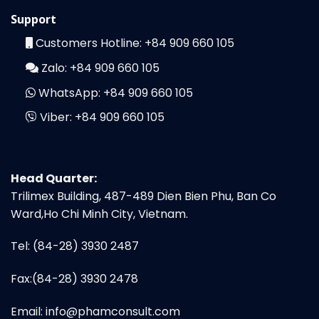
Support
Customers Hotline:
+84 909 660 105
Zalo:
+84 909 660 105
WhatsApp:
+84 909 660 105
Viber:
+84 909 660 105
Head Quarter:
Trilimex Building, 487-489 Dien Bien Phu, Ban Co
Ward,Ho Chi Minh City, Vietnam.
Tel: (84-28) 3930 2487
Fax:(84-28) 3930 2478
Email:
info@phamconsult.com