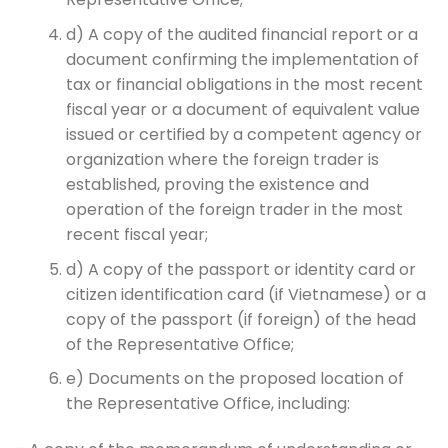
d) A copy of the audited financial report or a
document confirming the implementation of
tax or financial obligations in the most recent
fiscal year or a document of equivalent value
issued or certified by a competent agency or
organization where the foreign trader is
established, proving the existence and
operation of the foreign trader in the most
recent fiscal year;
d) A copy of the passport or identity card or
citizen identification card (if Vietnamese) or a
copy of the passport (if foreign) of the head
of the Representative Office;
e) Documents on the proposed location of
the Representative Office, including: