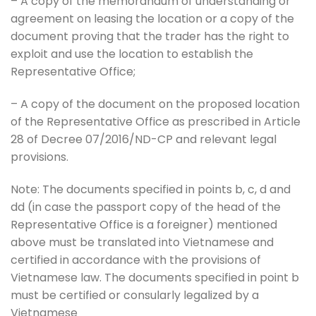
– A copy of the memorandum of understanding or
agreement on leasing the location or a copy of the
document proving that the trader has the right to
exploit and use the location to establish the
Representative Office;
– A copy of the document on the proposed location
of the Representative Office as prescribed in Article
28 of Decree 07/2016/ND-CP and relevant legal
provisions.
Note: The documents specified in points b, c, d and
dd (in case the passport copy of the head of the
Representative Office is a foreigner) mentioned
above must be translated into Vietnamese and
certified in accordance with the provisions of
Vietnamese law. The documents specified in point b
must be certified or consularly legalized by a
Vietnamese