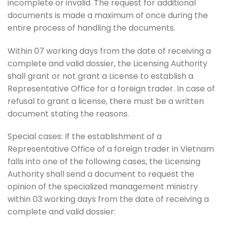
incomplete or invalid. The request for additional
documents is made a maximum of once during the
entire process of handling the documents.
Within 07 working days from the date of receiving a
complete and valid dossier, the Licensing Authority
shall grant or not grant a License to establish a
Representative Office for a foreign trader. In case of
refusal to grant a license, there must be a written
document stating the reasons.
Special cases: If the establishment of a
Representative Office of a foreign trader in Vietnam
falls into one of the following cases, the Licensing
Authority shall send a document to request the
opinion of the specialized management ministry
within 03 working days from the date of receiving a
complete and valid dossier: