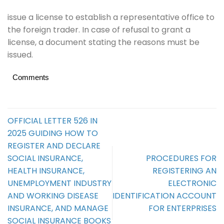
issue a license to establish a representative office to
the foreign trader. In case of refusal to grant a
license, a document stating the reasons must be
issued.
Comments
OFFICIAL LETTER 526 IN
2025 GUIDING HOW TO
REGISTER AND DECLARE
SOCIAL INSURANCE,
PROCEDURES FOR
HEALTH INSURANCE,
REGISTERING AN
UNEMPLOYMENT INDUSTRY
ELECTRONIC
AND WORKING DISEASE
IDENTIFICATION ACCOUNT
INSURANCE, AND MANAGE
FOR ENTERPRISES
SOCIAL INSURANCE BOOKS