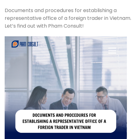
Documents and procedures for establishing a
representative office of a foreign trader in Vietnam.
Let’s find out with Pham Consult!