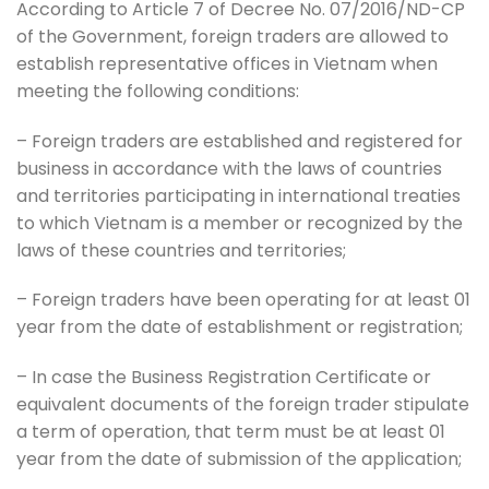
According to Article 7 of Decree No. 07/2016/ND-CP
of the Government, foreign traders are allowed to
establish representative offices in Vietnam when
meeting the following conditions:
– Foreign traders are established and registered for
business in accordance with the laws of countries
and territories participating in international treaties
to which Vietnam is a member or recognized by the
laws of these countries and territories;
– Foreign traders have been operating for at least 01
year from the date of establishment or registration;
– In case the Business Registration Certificate or
equivalent documents of the foreign trader stipulate
a term of operation, that term must be at least 01
year from the date of submission of the application;