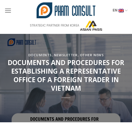
Skip
to
EN
content
STRATEGIC PARTNER FROM KOREA
DOCUMENTS
,
NEWSLETTER
,
OTHER NEWS
DOCUMENTS AND PROCEDURES FOR
ESTABLISHING A REPRESENTATIVE
OFFICE OF A FOREIGN TRADER IN
VIETNAM