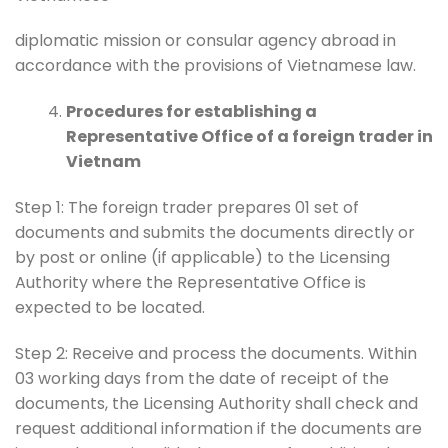
diplomatic mission or consular agency abroad in
accordance with the provisions of Vietnamese law.
Procedures for establishing a
Representative Office of a foreign trader in
Vietnam
Step 1: The foreign trader prepares 01 set of
documents and submits the documents directly or
by post or online (if applicable) to the Licensing
Authority where the Representative Office is
expected to be located.
Step 2: Receive and process the documents. Within
03 working days from the date of receipt of the
documents, the Licensing Authority shall check and
request additional information if the documents are