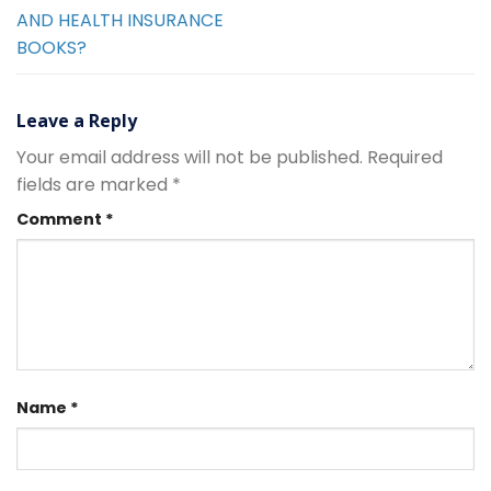
AND HEALTH INSURANCE
BOOKS?
Leave a Reply
Your email address will not be published.
Required
fields are marked
*
Comment
*
Name
*