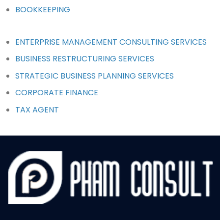
BOOKKEEPING
ENTERPRISE MANAGEMENT CONSULTING SERVICES
BUSINESS RESTRUCTURING SERVICES
STRATEGIC BUSINESS PLANNING SERVICES
CORPORATE FINANCE
TAX AGENT