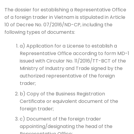
The dossier for establishing a Representative Office
of a foreign trader in Vietnam is stipulated in Article
10 of Decree No. 07/2016/ND-CP, including the
following types of documents:
a) Application for a License to establish a
Representative Office according to form MD-1
issued with Circular No. 11/2016/TT-BCT of the
Ministry of Industry and Trade signed by the
authorized representative of the foreign
trader;
b) Copy of the Business Registration
Certificate or equivalent document of the
foreign trader;
c) Document of the foreign trader
appointing/designating the head of the
Representative Office;