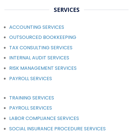
SERVICES
ACCOUNTING SERVICES
OUTSOURCED BOOKKEEPING
TAX CONSULTING SERVICES
INTERNAL AUDIT SERVICES
RISK MANAGEMENT SERVICES
PAYROLL SERVICES
TRAINING SERVICES
PAYROLL SERVICES
LABOR COMPLIANCE SERVICES
SOCIAL INSURANCE PROCEDURE SERVICES