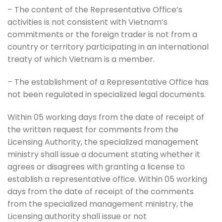
– The content of the Representative Office’s
activities is not consistent with Vietnam’s
commitments or the foreign trader is not from a
country or territory participating in an international
treaty of which Vietnam is a member.
– The establishment of a Representative Office has
not been regulated in specialized legal documents.
Within 05 working days from the date of receipt of
the written request for comments from the
Licensing Authority, the specialized management
ministry shall issue a document stating whether it
agrees or disagrees with granting a license to
establish a representative office. Within 05 working
days from the date of receipt of the comments
from the specialized management ministry, the
Licensing authority shall issue or not