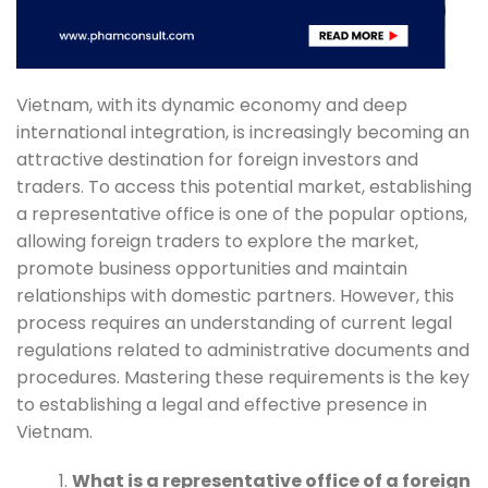
Vietnam, with its dynamic economy and deep
international integration, is increasingly becoming an
attractive destination for foreign investors and
traders. To access this potential market, establishing
a representative office is one of the popular options,
allowing foreign traders to explore the market,
promote business opportunities and maintain
relationships with domestic partners. However, this
process requires an understanding of current legal
regulations related to administrative documents and
procedures. Mastering these requirements is the key
to establishing a legal and effective presence in
Vietnam.
What is a representative office of a foreign