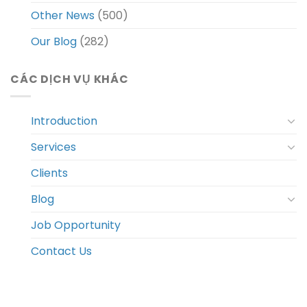
Other News
(500)
Our Blog
(282)
CÁC DỊCH VỤ KHÁC
Introduction
Services
Clients
Blog
Job Opportunity
Contact Us