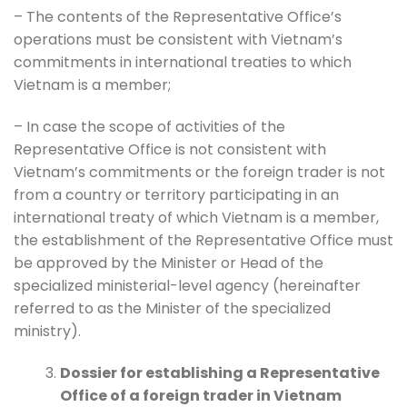
– The contents of the Representative Office’s
operations must be consistent with Vietnam’s
commitments in international treaties to which
Vietnam is a member;
– In case the scope of activities of the
Representative Office is not consistent with
Vietnam’s commitments or the foreign trader is not
from a country or territory participating in an
international treaty of which Vietnam is a member,
the establishment of the Representative Office must
be approved by the Minister or Head of the
specialized ministerial-level agency (hereinafter
referred to as the Minister of the specialized
ministry).
Dossier for establishing a Representative
Office of a foreign trader in Vietnam