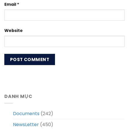
Email
*
Website
DANH MỤC
Documents
(242)
NewsLetter
(450)