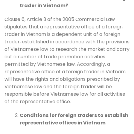
trader in Vietnam?
Clause 6, Article 3 of the 2005 Commercial Law
stipulates that a representative office of a foreign
trader in Vietnam is a dependent unit of a foreign
trader, established in accordance with the provisions
of Vietnamese law to research the market and carry
out a number of trade promotion activities
permitted by Vietnamese law. Accordingly, a
representative office of a foreign trader in Vietnam
will have the rights and obligations prescribed by
Vietnamese law and the foreign trader will be
responsible before Vietnamese law for all activities
of the representative office.
Conditions for foreign traders to establish
representative offices in Vietnam