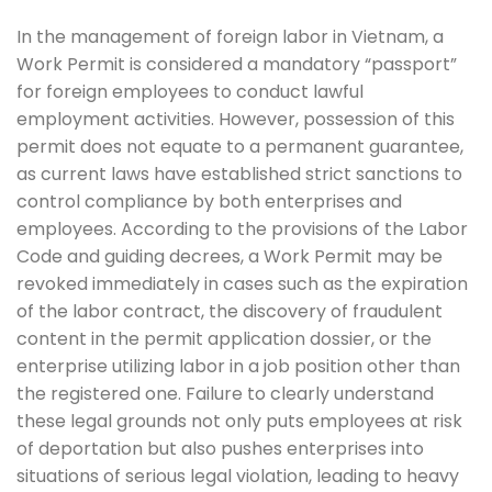
In the management of foreign labor in Vietnam, a
Work Permit is considered a mandatory “passport”
for foreign employees to conduct lawful
employment activities. However, possession of this
permit does not equate to a permanent guarantee,
as current laws have established strict sanctions to
control compliance by both enterprises and
employees. According to the provisions of the Labor
Code and guiding decrees, a Work Permit may be
revoked immediately in cases such as the expiration
of the labor contract, the discovery of fraudulent
content in the permit application dossier, or the
enterprise utilizing labor in a job position other than
the registered one. Failure to clearly understand
these legal grounds not only puts employees at risk
of deportation but also pushes enterprises into
situations of serious legal violation, leading to heavy