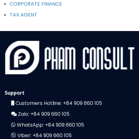
CORPORATE FINANCE
TAX AGENT
Support
Customers Hotline:
+84 909 660 105
Zalo:
+84 909 660 105
WhatsApp:
+84 909 660 105
Viber:
+84 909 660 105