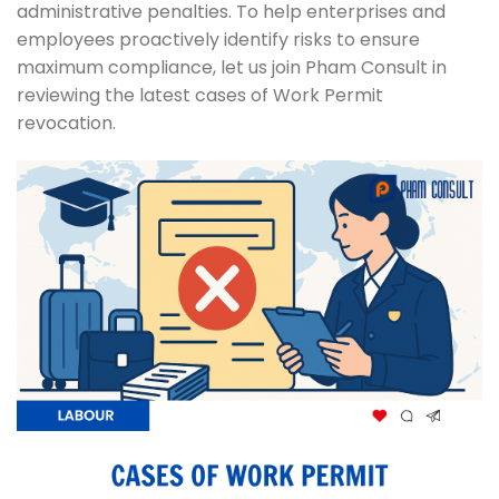
administrative penalties. To help enterprises and
employees proactively identify risks to ensure
maximum compliance, let us join Pham Consult in
reviewing the latest cases of Work Permit
revocation.