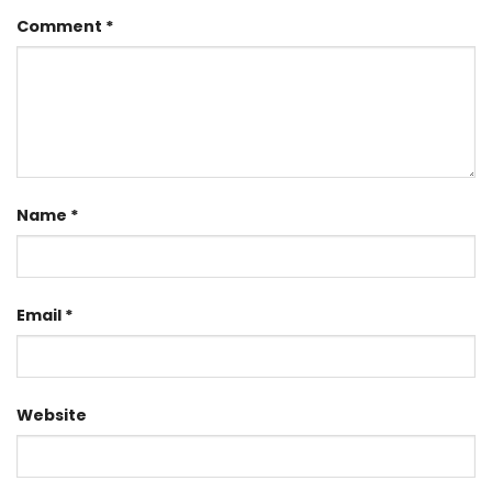
Comment
*
Name
*
Email
*
Website