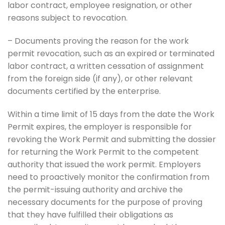
labor contract, employee resignation, or other
reasons subject to revocation.
– Documents proving the reason for the work
permit revocation, such as an expired or terminated
labor contract, a written cessation of assignment
from the foreign side (if any), or other relevant
documents certified by the enterprise.
Within a time limit of 15 days from the date the Work
Permit expires, the employer is responsible for
revoking the Work Permit and submitting the dossier
for returning the Work Permit to the competent
authority that issued the work permit. Employers
need to proactively monitor the confirmation from
the permit-issuing authority and archive the
necessary documents for the purpose of proving
that they have fulfilled their obligations as