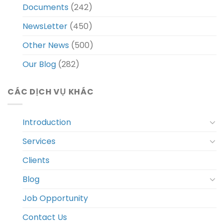
Documents
(242)
NewsLetter
(450)
Other News
(500)
Our Blog
(282)
CÁC DỊCH VỤ KHÁC
Introduction
Services
Clients
Blog
Job Opportunity
Contact Us