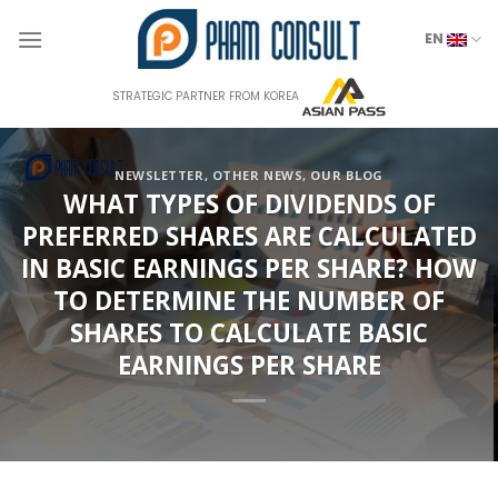
Skip
to
EN
content
STRATEGIC PARTNER FROM KOREA
NEWSLETTER
,
OTHER NEWS
,
OUR BLOG
WHAT TYPES OF DIVIDENDS OF
PREFERRED SHARES ARE CALCULATED
IN BASIC EARNINGS PER SHARE? HOW
TO DETERMINE THE NUMBER OF
SHARES TO CALCULATE BASIC
EARNINGS PER SHARE