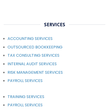
SERVICES
ACCOUNTING SERVICES
OUTSOURCED BOOKKEEPING
TAX CONSULTING SERVICES
INTERNAL AUDIT SERVICES
RISK MANAGEMENT SERVICES
PAYROLL SERVICES
TRAINING SERVICES
PAYROLL SERVICES