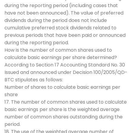
during the reporting period (including cases that
have not been announced). The value of preferred
dividends during the period does not include
cumulative preferred stock dividends related to
previous periods that have been paid or announced
during the reporting period.
How is the number of common shares used to
calculate basic earnings per share determined?
According to Section 17 Accounting Standard No. 30
Issued and announced under Decision 100/2005/QD-
BTC stipulates as follows:
Number of shares to calculate basic earnings per
share
17. The number of common shares used to calculate
basic earnings per share is the weighted average
number of common shares outstanding during the
period.
18. The use of the weighted average number of