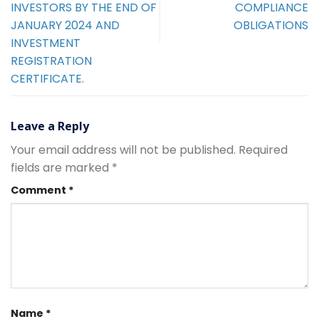
INVESTORS BY THE END OF
COMPLIANCE
JANUARY 2024 AND
OBLIGATIONS
INVESTMENT
REGISTRATION
CERTIFICATE.
Leave a Reply
Your email address will not be published.
Required
fields are marked
*
Comment
*
Name
*