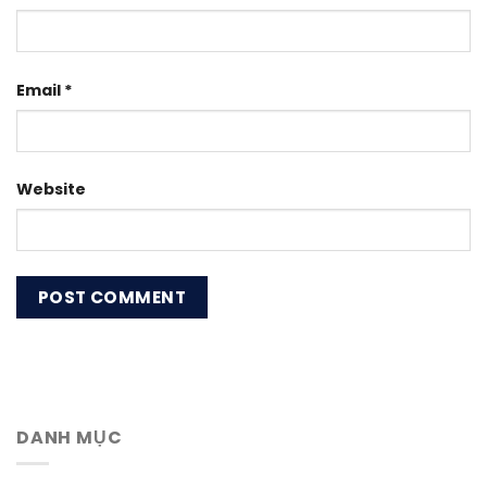
Email
*
Website
DANH MỤC