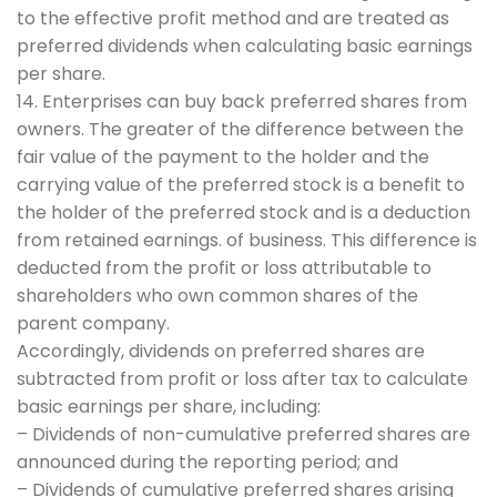
to the effective profit method and are treated as
preferred dividends when calculating basic earnings
per share.
14. Enterprises can buy back preferred shares from
owners. The greater of the difference between the
fair value of the payment to the holder and the
carrying value of the preferred stock is a benefit to
the holder of the preferred stock and is a deduction
from retained earnings. of business. This difference is
deducted from the profit or loss attributable to
shareholders who own common shares of the
parent company.
Accordingly, dividends on preferred shares are
subtracted from profit or loss after tax to calculate
basic earnings per share, including:
– Dividends of non-cumulative preferred shares are
announced during the reporting period; and
– Dividends of cumulative preferred shares arising