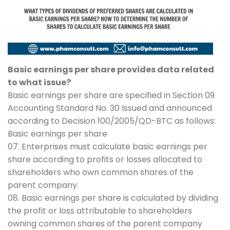
Basic earnings per share provides data related
to what issue?
Basic earnings per share are specified in Section 09
Accounting Standard No. 30 Issued and announced
according to Decision 100/2005/QD-BTC as follows:
Basic earnings per share
07. Enterprises must calculate basic earnings per
share according to profits or losses allocated to
shareholders who own common shares of the
parent company.
08. Basic earnings per share is calculated by dividing
the profit or loss attributable to shareholders
owning common shares of the parent company