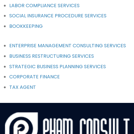
LABOR COMPLIANCE SERVICES
SOCIAL INSURANCE PROCEDURE SERVICES
BOOKKEEPING
ENTERPRISE MANAGEMENT CONSULTING SERVICES
BUSINESS RESTRUCTURING SERVICES
STRATEGIC BUSINESS PLANNING SERVICES
CORPORATE FINANCE
TAX AGENT