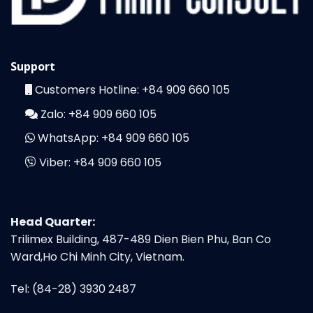
Support
Customers Hotline:
+84 909 660 105
Zalo:
+84 909 660 105
WhatsApp:
+84 909 660 105
Viber:
+84 909 660 105
Head Quarter:
Trilimex Building, 487-489 Dien Bien Phu, Ban Co
Ward,Ho Chi Minh City, Vietnam.
Tel: (84-28) 3930 2487