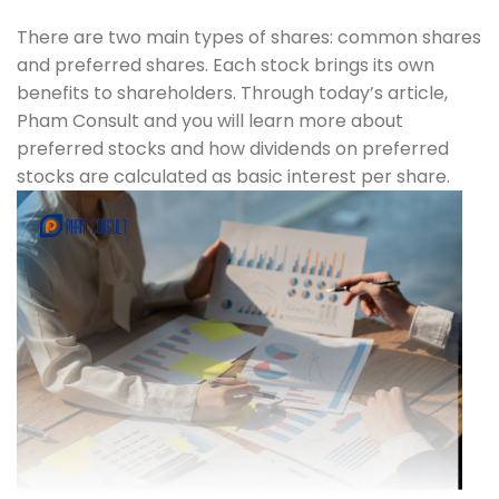
There are two main types of shares: common shares
and preferred shares. Each stock brings its own
benefits to shareholders. Through today’s article,
Pham Consult and you will learn more about
preferred stocks and how dividends on preferred
stocks are calculated as basic interest per share.