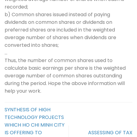
recorded;
b) Common shares issued instead of paying
dividends on common shares or dividends on
preferred shares are included in the weighted
average number of shares when dividends are
converted into shares;
…
Thus, the number of common shares used to
calculate basic earnings per share is the weighted
average number of common shares outstanding
during the period. Hope the above information will
help your work.
SYNTHESIS OF HIGH
TECHNOLOGY PROJECTS
WHICH HO CHI MINH CITY
IS OFFERING TO
ASSESSING OF TAX