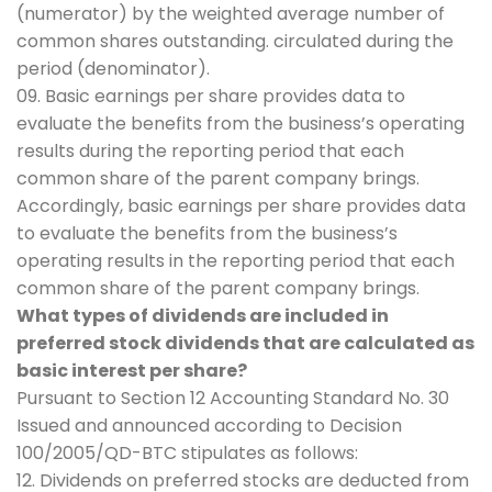
(numerator) by the weighted average number of
common shares outstanding. circulated during the
period (denominator).
09. Basic earnings per share provides data to
evaluate the benefits from the business’s operating
results during the reporting period that each
common share of the parent company brings.
Accordingly, basic earnings per share provides data
to evaluate the benefits from the business’s
operating results in the reporting period that each
common share of the parent company brings.
What types of dividends are included in
preferred stock dividends that are calculated as
basic interest per share?
Pursuant to Section 12 Accounting Standard No. 30
Issued and announced according to Decision
100/2005/QD-BTC stipulates as follows:
12. Dividends on preferred stocks are deducted from