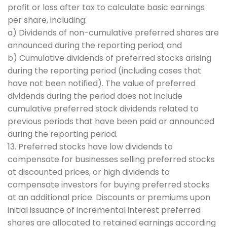
profit or loss after tax to calculate basic earnings
per share, including:
a) Dividends of non-cumulative preferred shares are
announced during the reporting period; and
b) Cumulative dividends of preferred stocks arising
during the reporting period (including cases that
have not been notified). The value of preferred
dividends during the period does not include
cumulative preferred stock dividends related to
previous periods that have been paid or announced
during the reporting period.
13. Preferred stocks have low dividends to
compensate for businesses selling preferred stocks
at discounted prices, or high dividends to
compensate investors for buying preferred stocks
at an additional price. Discounts or premiums upon
initial issuance of incremental interest preferred
shares are allocated to retained earnings according