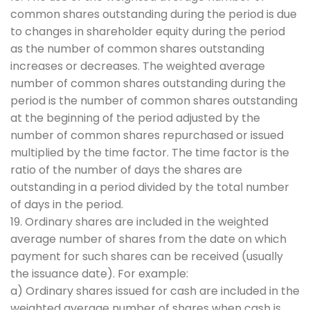
common shares outstanding during the period is due
to changes in shareholder equity during the period
as the number of common shares outstanding
increases or decreases. The weighted average
number of common shares outstanding during the
period is the number of common shares outstanding
at the beginning of the period adjusted by the
number of common shares repurchased or issued
multiplied by the time factor. The time factor is the
ratio of the number of days the shares are
outstanding in a period divided by the total number
of days in the period.
19. Ordinary shares are included in the weighted
average number of shares from the date on which
payment for such shares can be received (usually
the issuance date). For example:
a) Ordinary shares issued for cash are included in the
weighted average number of shares when cash is