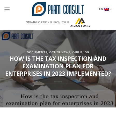
Skip
to
EN
content
STRATEGIC PARTNER FROM KOREA
DOCUMENTS
,
OTHER NEWS
,
OUR BLOG
HOW IS THE TAX INSPECTION AND
EXAMINATION PLAN FOR
ENTERPRISES IN 2023 IMPLEMENTED?