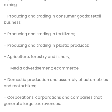
mining;
– Producing and trading in consumer goods; retail
business;
– Producing and trading in fertilizers;
– Producing and trading in plastic products;
– Agriculture, forestry and fishery;
– Media advertisement; ecommerce;
– Domestic production and assembly of automobiles
and motorbikes;
– Corporations, corporations and companies that
generate large tax revenues;