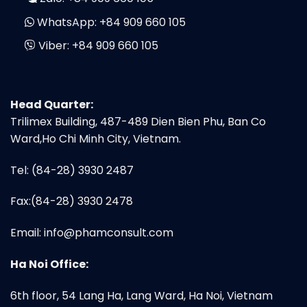
WhatsApp:
+84 909 660 105
Viber:
+84 909 660 105
Head Quarter:
Trilimex Building, 487-489 Dien Bien Phu, Ban Co
Ward,Ho Chi Minh City, Vietnam.
Tel: (84-28) 3930 2487
Fax:(84-28) 3930 2478
Email:
info@phamconsult.com
Ha Noi Office:
6th floor, 54 Lang Ha, Lang Ward, Ha Noi, Vietnam