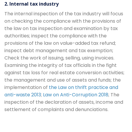
2. Internal tax industry
The internal inspection of the tax industry will focus
on checking the compliance with the provisions of
the law on tax inspection and examination by tax
authorities; inspect the compliance with the
provisions of the law on value-added tax refund;
inspect debt management and tax exemption;
Check the work of issuing, selling, using invoices.
Examining the integrity of tax officials in the fight
against tax loss for real estate conversion activities;
the management and use of assets and funds; the
implementation of
the Law on thrift practice and
anti-waste 2013
;
Law on Anti-Corruption 2018
; The
inspection of the declaration of assets, income and
settlement of complaints and denunciations.