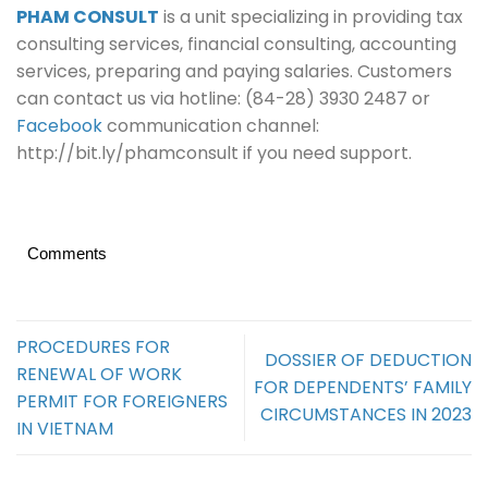
PHAM CONSULT
is a unit specializing in providing tax
consulting services, financial consulting, accounting
services, preparing and paying salaries. Customers
can contact us via hotline: (84-28) 3930 2487 or
Facebook
communication channel:
http://bit.ly/phamconsult if you need support.
Comments
PROCEDURES FOR
DOSSIER OF DEDUCTION
RENEWAL OF WORK
FOR DEPENDENTS’ FAMILY
PERMIT FOR FOREIGNERS
CIRCUMSTANCES IN 2023
IN VIETNAM