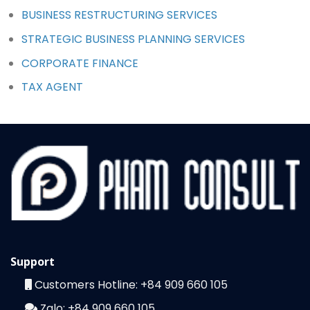
BUSINESS RESTRUCTURING SERVICES
STRATEGIC BUSINESS PLANNING SERVICES
CORPORATE FINANCE
TAX AGENT
Support
Customers Hotline:
+84 909 660 105
Zalo:
+84 909 660 105