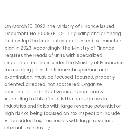
On March 10, 2022, the Ministry of Finance issued
Document No. 10039/BTC-TTr guiding and orienting
to develop the financial inspection and examination
plan in 2023. Accordingly, the Ministry of Finance
requires the Heads of units with specialized
inspection functions under the Ministry of Finance, in
formulating plans for financial inspection and
examination, must be focused, focused, properly
oriented, directed, not scattered; Organize
reasonable and effective inspection teams.
According to this official letter, enterprises in
industries and fields with large revenue potential or
high risk of being focused on tax inspection include:
Value added tax, b
usinesses with large revenue,
internal tax industry.