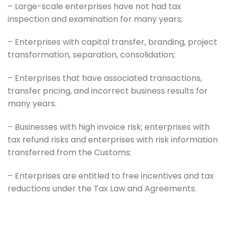
– Large-scale enterprises have not had tax
inspection and examination for many years;
– Enterprises with capital transfer, branding, project
transformation, separation, consolidation;
– Enterprises that have associated transactions,
transfer pricing, and incorrect business results for
many years.
– Businesses with high invoice risk; enterprises with
tax refund risks and enterprises with risk information
transferred from the Customs;
– Enterprises are entitled to free incentives and tax
reductions under the Tax Law and Agreements.