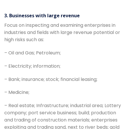
3. Businesses with large revenue
Focus on inspecting and examining enterprises in
industries and fields with large revenue potential or
high risks such as:
– Oil and Gas; Petroleum;
– Electricity; information;
– Bank; insurance; stock; financial leasing;
– Medicine;
– Real estate; Infrastructure; industrial area; Lottery
company; port service business; build; production
and trading of construction materials; enterprises
exploiting and trading sand, next to river beds; gold