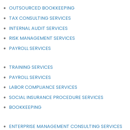
OUTSOURCED BOOKKEEPING
TAX CONSULTING SERVICES
INTERNAL AUDIT SERVICES
RISK MANAGEMENT SERVICES
PAYROLL SERVICES
TRAINING SERVICES
PAYROLL SERVICES
LABOR COMPLIANCE SERVICES
SOCIAL INSURANCE PROCEDURE SERVICES
BOOKKEEPING
ENTERPRISE MANAGEMENT CONSULTING SERVICES