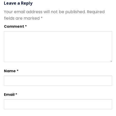
Leave a Reply
Your email address will not be published.
Required
fields are marked
*
Comment
*
Name
*
Email
*