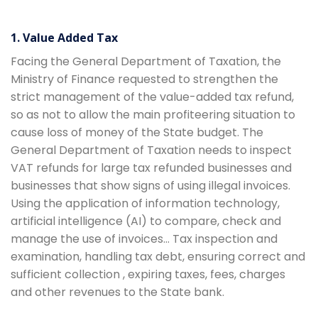
1. Value Added Tax
Facing the General Department of Taxation, the
Ministry of Finance requested to strengthen the
strict management of the value-added tax refund,
so as not to allow the main profiteering situation to
cause loss of money of the State budget. The
General Department of Taxation needs to inspect
VAT refunds for large tax refunded businesses and
businesses that show signs of using illegal invoices.
Using the application of information technology,
artificial intelligence (AI) to compare, check and
manage the use of invoices… Tax inspection and
examination, handling tax debt, ensuring correct and
sufficient collection , expiring taxes, fees, charges
and other revenues to the State bank.