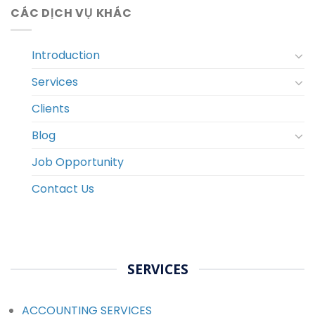
CÁC DỊCH VỤ KHÁC
Introduction
Services
Clients
Blog
Job Opportunity
Contact Us
SERVICES
ACCOUNTING SERVICES