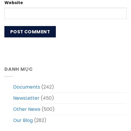
Website
DANH MỤC
Documents
(242)
NewsLetter
(450)
Other News
(500)
Our Blog
(282)